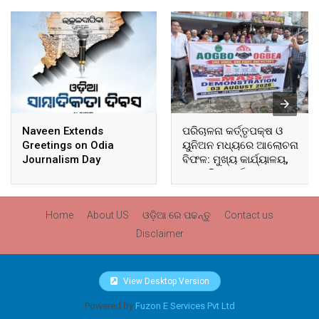
Naveen Extends
ପରିଚାଳନା କର୍ତ୍ତୃପକ୍ଷ ଓ
Greetings on Odia
ୟୁନିଅନ ମଧ୍ୟରେ ଆଲୋଚନା
Journalism Day
ବିଫଳ: ମୁଖ୍ୟ କାର୍ଯ୍ୟାଳୟ,
ଆଞ୍ଚଳିକ କାର୍ଯ୍ୟାଳୟ ଓ
ସମସ୍ତ ବ୍ଲକ ମୁଖ୍ୟାଳୟରେ
ଘେରାଉ ଓ ବିକ୍ଷୋଭ
Home
About US
ଓଡ଼ିଆ ରେ ପଢନ୍ତୁ
Contact us
Disclaimer
View Desktop Version
Powered by
Fuzon E Services Pvt Ltd