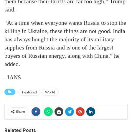
them because their tariffs are far too high,” Trump
said.
“At a time when everyone wants Russia to stop the
killing in Ukraine, these things are not good. India
has always bought the majority of its military
supplies from Russia and is one of the largest
buyers of Russian energy, along with China,” he
added.
–IANS
Featured
World
Share
Related Posts