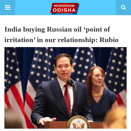
India buying Russian oil ‘point of
irritation’ in our relationship: Rubio