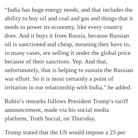
“India has huge energy needs, and that includes the
ability to buy oil and coal and gas and things that it
needs to power its economy, like every country
does. And it buys it from Russia, because Russian
oil is sanctioned and cheap, meaning they have to,
in many cases, are selling it under the global price
because of their sanctions. Yep. And that,
unfortunately, that is helping to sustain the Russian
war effort. So it is most certainly a point of
irritation in our relationship with India,” he added.
Rubio’s remarks follows President Trump’s tariff
announcement, made via his social media
platform, Truth Social, on Thursday.
Trump stated that the US would impose a 25 per