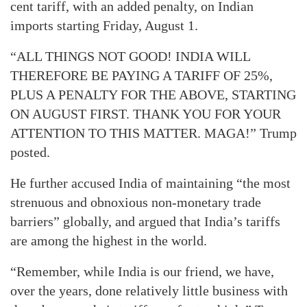
cent tariff, with an added penalty, on Indian
imports starting Friday, August 1.
“ALL THINGS NOT GOOD! INDIA WILL
THEREFORE BE PAYING A TARIFF OF 25%,
PLUS A PENALTY FOR THE ABOVE, STARTING
ON AUGUST FIRST. THANK YOU FOR YOUR
ATTENTION TO THIS MATTER. MAGA!” Trump
posted.
He further accused India of maintaining “the most
strenuous and obnoxious non-monetary trade
barriers” globally, and argued that India’s tariffs
are among the highest in the world.
“Remember, while India is our friend, we have,
over the years, done relatively little business with