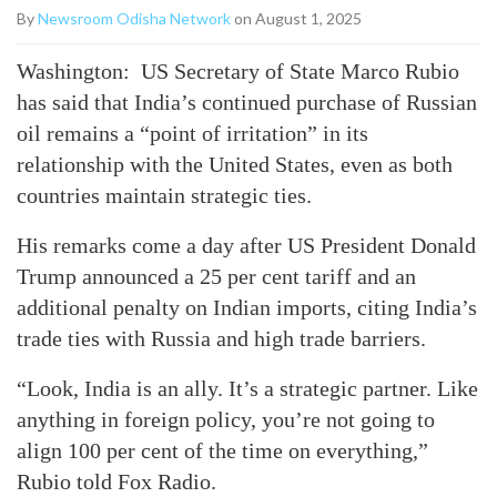
By
Newsroom Odisha Network
on August 1, 2025
Washington: US Secretary of State Marco Rubio
has said that India’s continued purchase of Russian
oil remains a “point of irritation” in its
relationship with the United States, even as both
countries maintain strategic ties.
His remarks come a day after US President Donald
Trump announced a 25 per cent tariff and an
additional penalty on Indian imports, citing India’s
trade ties with Russia and high trade barriers.
“Look, India is an ally. It’s a strategic partner. Like
anything in foreign policy, you’re not going to
align 100 per cent of the time on everything,”
Rubio told Fox Radio.