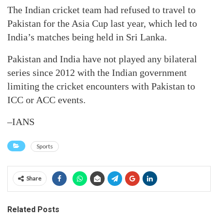
The Indian cricket team had refused to travel to
Pakistan for the Asia Cup last year, which led to
India’s matches being held in Sri Lanka.
Pakistan and India have not played any bilateral
series since 2012 with the Indian government
limiting the cricket encounters with Pakistan to
ICC or ACC events.
–IANS
Sports
Share
Related Posts