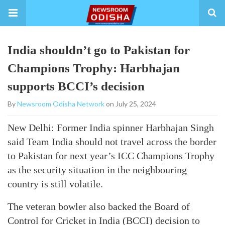
India shouldn’t go to Pakistan for
Champions Trophy: Harbhajan
supports BCCI’s decision
By
Newsroom Odisha Network
on July 25, 2024
New Delhi: Former India spinner Harbhajan Singh
said Team India should not travel across the border
to Pakistan for next year’s ICC Champions Trophy
as the security situation in the neighbouring
country is still volatile.
The veteran bowler also backed the Board of
Control for Cricket in India (BCCI) decision to