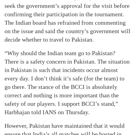
seek the government’s approval for the visit before
confirming their participation in the tournament.
The Indian board has refrained from commenting
on the issue and said the country’s government will
decide whether to travel to Pakistan.
“Why should the Indian team go to Pakistan?
There is a safety concern in Pakistan. The situation
in Pakistan is such that incidents occur almost
every day. I don’t think it’s safe (for the team) to
go there. The stance of the BCCI is absolutely
correct and nothing is more important than the
safety of our players. I support BCCI’s stand,”
Harbhajan told IANS on Thursday.
However, Pakistan have maintained that it would
ensure that India’s all matches will be hosted in