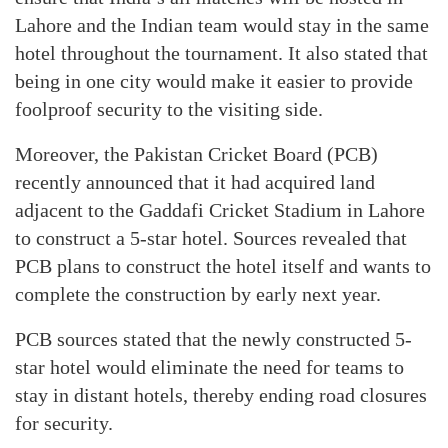
Lahore and the Indian team would stay in the same
hotel throughout the tournament. It also stated that
being in one city would make it easier to provide
foolproof security to the visiting side.
Moreover, the Pakistan Cricket Board (PCB)
recently announced that it had acquired land
adjacent to the Gaddafi Cricket Stadium in Lahore
to construct a 5-star hotel. Sources revealed that
PCB plans to construct the hotel itself and wants to
complete the construction by early next year.
PCB sources stated that the newly constructed 5-
star hotel would eliminate the need for teams to
stay in distant hotels, thereby ending road closures
for security.