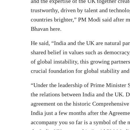
and the expertise of the UK together creat
trustworthy, driven by talent and technolo
countries brighter,” PM Modi said after m
Bhavan here.
He said, “India and the UK are natural par
shared belief in values such as democracy,
of global instability, this growing partn
crucial foundation for global stability an
“Under the leadership of Prime Minister S
the relations between India and the UK. D
agreement on the historic Comprehensive
India just a few months after the Agreemen
accompany you so far is a symbol of the 