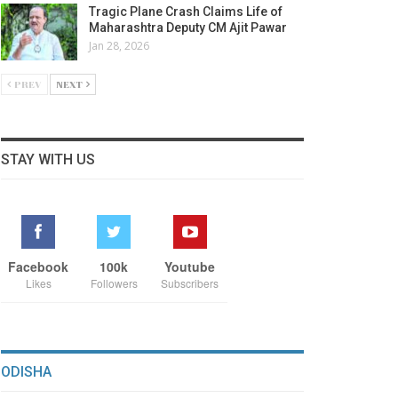
Tragic Plane Crash Claims Life of
Maharashtra Deputy CM Ajit Pawar
Jan 28, 2026
PREV
NEXT
STAY WITH US
Facebook
100k
Youtube
Likes
Followers
Subscribers
ODISHA