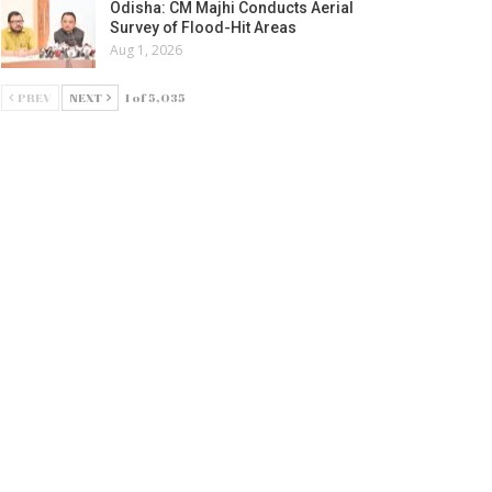
Odisha: CM Majhi Conducts Aerial
Survey of Flood-Hit Areas
Aug 1, 2026
PREV
NEXT
1 of 5,035