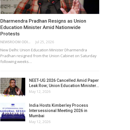
Dharmendra Pradhan Resigns as Union
Education Minister Amid Nationwide
Protests
NEWSROOM ODISHA NETWORK
Jul 25, 2026
New Delhi: Union Education Minister Dharmendra
Pradhan resigned from the Union Cabinet on Saturday
following weeks…
NEET-UG 2026 Cancelled Amid Paper
Leak Row; Union Education Minister…
May 12, 2026
India Hosts Kimberley Process
Intersessional Meeting 2026 in
Mumbai
May 12, 2026