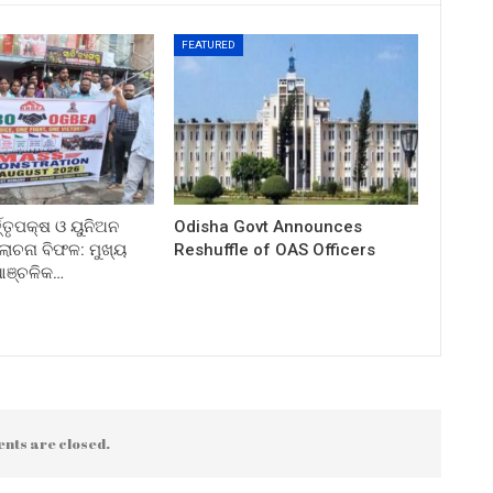
FEATURED
ତ୍ତୃପକ୍ଷ ଓ ୟୁନିଅନ
Odisha Govt Announces
ଚନା ବିଫଳ: ମୁଖ୍ୟ
Reshuffle of OAS Officers
 ଆଞ୍ଚଳିକ…
nts are closed.