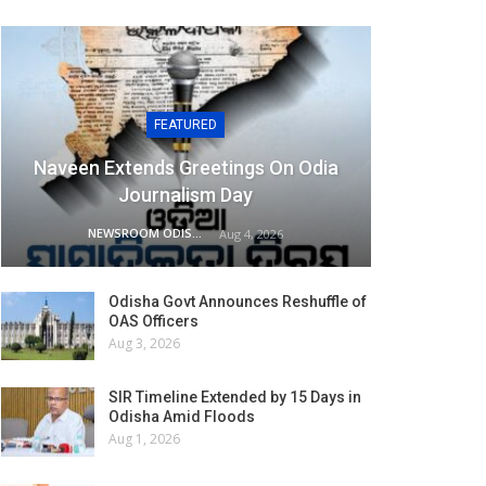
FEATURED
Naveen Extends Greetings On Odia
Journalism Day
NEWSROOM ODISHA NETWORK
Aug 4, 2026
Odisha Govt Announces Reshuffle of
OAS Officers
Aug 3, 2026
SIR Timeline Extended by 15 Days in
Odisha Amid Floods
Aug 1, 2026