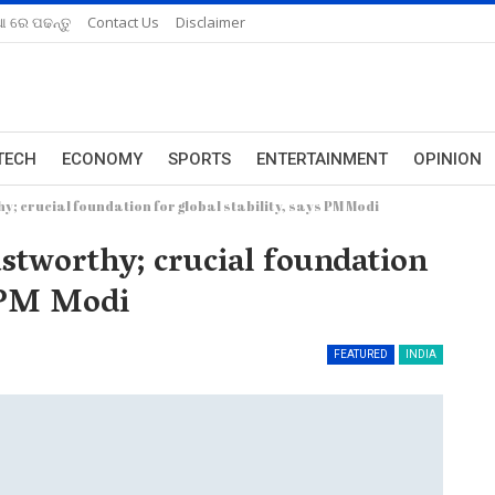
ଆ ରେ ପଢନ୍ତୁ
Contact Us
Disclaimer
TECH
ECONOMY
SPORTS
ENTERTAINMENT
OPINION
; crucial foundation for global stability, says PM Modi
stworthy; crucial foundation
s PM Modi
FEATURED
INDIA