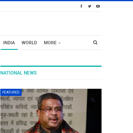
INDIA
WORLD
MORE
NATIONAL NEWS
FEATURED