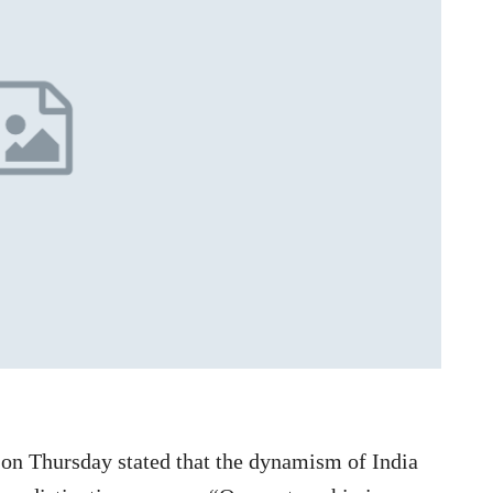
n Thursday stated that the dynamism of India