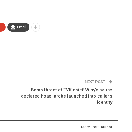
e+
Email
NEXT POST
Bomb threat at TVK chief Vijay’s house
declared hoax; probe launched into caller’s
identity
More From Author