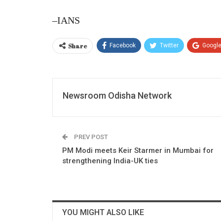
–IANS
Share
Facebook
Twitter
Googl
Newsroom Odisha Network
PREV POST
PM Modi meets Keir Starmer in Mumbai for
strengthening India-UK ties
YOU MIGHT ALSO LIKE