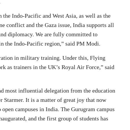
.
 the Indo-Pacific and West Asia, as well as the
e conflict and the Gaza issue, India supports all
 and diplomacy. We are fully committed to
in the Indo-Pacific region,” said PM Modi.
ion in military training. Under this, Flying
ork as trainers in the UK’s Royal Air Force,” said
d most influential delegation from the education
 Starmer. It is a matter of great joy that now
 to open campuses in India. The Gurugram campus
augurated, and the first group of students has