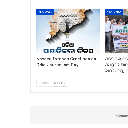
FEATURED
FEATURED
Naveen Extends Greetings on
ପରିଚାଳନା କର୍
Odia Journalism Day
ମଧ୍ୟରେ ଆଲୋ
କାର୍ଯ୍ୟାଳୟ,
PREV
NEXT
Comme