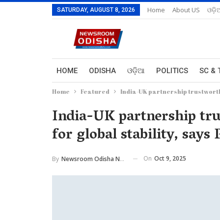
Home
About US
ଓଡ଼ି
SATURDAY, AUGUST 8, 2026
HOME
ODISHA
ଓଡ଼ିଆ
POLITICS
SC & 
Home
Featured
India-UK partnership trustworthy
India-UK partnership tru
for global stability, say
On
Oct 9, 2025
By
Newsroom Odisha Network