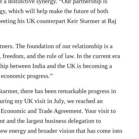
e a distinctive synergy. “Our partnership is
gy, which will help make the future of both
eeting his UK counterpart Keir Starmer at Raj
tners. The foundation of our relationship is a
 freedom, and the rule of law. In the current era
ership between India and the UK is becoming a
d economic progress.”
tarmer, there has been remarkable progress in
uring my UK visit in July, we reached an
 Economic and Trade Agreement. Your visit to
t and the largest business delegation to
new energy and broader vision that has come into