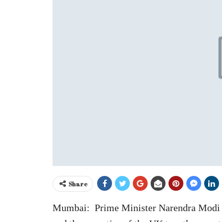
Share
Mumbai: Prime Minister Narendra Modi o