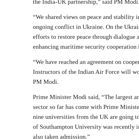
the India-UK partnership,” said PM Modi
“We shared views on peace and stability in
ongoing conflict in Ukraine. On the Ukrain
efforts to restore peace through dialogue
enhancing maritime security cooperation 
“We have reached an agreement on cooperat
Instructors of the Indian Air Force will w
PM Modi.
Prime Minister Modi said, “The largest an
sector so far has come with Prime Minister
nine universities from the UK are going
of Southampton University was recently in
also taken admission.”