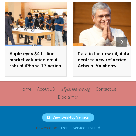
Apple eyes $4 trillion
Data is the new oil, data
market valuation amid
centres new refineries:
robust iPhone 17 series
Ashwini Vaishnaw
sales
Home
About US
ଓଡ଼ିଆ ରେ ପଢନ୍ତୁ
Contact us
Disclaimer
View Desktop Version
Powered by
Fuzon E Services Pvt Ltd