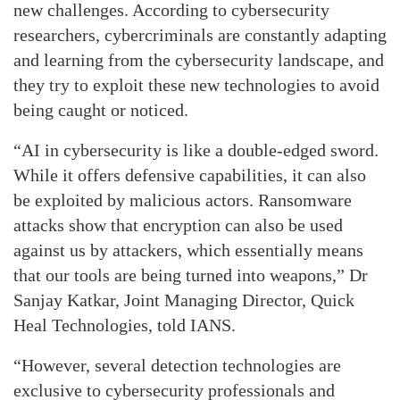
new challenges. According to cybersecurity
researchers, cybercriminals are constantly adapting
and learning from the cybersecurity landscape, and
they try to exploit these new technologies to avoid
being caught or noticed.
“AI in cybersecurity is like a double-edged sword.
While it offers defensive capabilities, it can also
be exploited by malicious actors. Ransomware
attacks show that encryption can also be used
against us by attackers, which essentially means
that our tools are being turned into weapons,” Dr
Sanjay Katkar, Joint Managing Director, Quick
Heal Technologies, told IANS.
“However, several detection technologies are
exclusive to cybersecurity professionals and