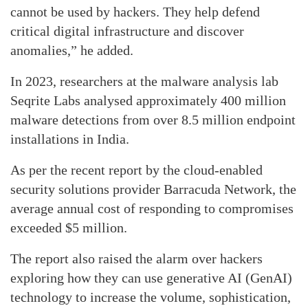
cannot be used by hackers. They help defend
critical digital infrastructure and discover
anomalies,” he added.
In 2023, researchers at the malware analysis lab
Seqrite Labs analysed approximately 400 million
malware detections from over 8.5 million endpoint
installations in India.
As per the recent report by the cloud-enabled
security solutions provider Barracuda Network, the
average annual cost of responding to compromises
exceeded $5 million.
The report also raised the alarm over hackers
exploring how they can use generative AI (GenAI)
technology to increase the volume, sophistication,