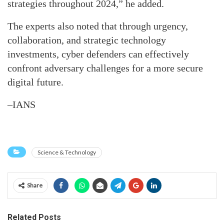
strategies throughout 2024,” he added.
The experts also noted that through urgency,
collaboration, and strategic technology
investments, cyber defenders can effectively
confront adversary challenges for a more secure
digital future.
–IANS
Science & Technology
Share
Related Posts