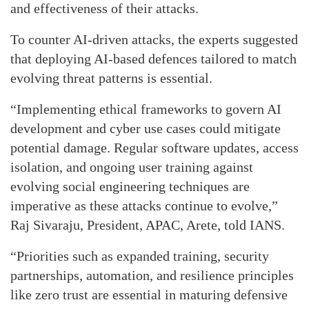
and effectiveness of their attacks.
To counter AI-driven attacks, the experts suggested
that deploying AI-based defences tailored to match
evolving threat patterns is essential.
“Implementing ethical frameworks to govern AI
development and cyber use cases could mitigate
potential damage. Regular software updates, access
isolation, and ongoing user training against
evolving social engineering techniques are
imperative as these attacks continue to evolve,”
Raj Sivaraju, President, APAC, Arete, told IANS.
“Priorities such as expanded training, security
partnerships, automation, and resilience principles
like zero trust are essential in maturing defensive