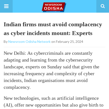
Indian firms must avoid complacency
as cyber incidents mount: Experts
By
Newsroom Odisha Network
on February 25, 2024
New Delhi: As cybercriminals are constantly
adapting and learning from the cybersecurity
landscape, experts on Sunday said that given the
increasing frequency and complexity of cyber
incidents, Indian organisations must avoid
complacency.
New technologies, such as artificial intelligence
(AI), offer new opportunities but also give birth to