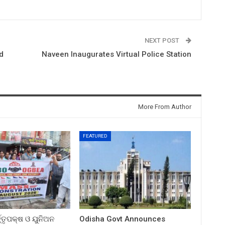
NEXT POST
d
Naveen Inaugurates Virtual Police Station
More From Author
FEATURED
ତ୍ତୃପକ୍ଷ ଓ ୟୁନିଅନ
Odisha Govt Announces