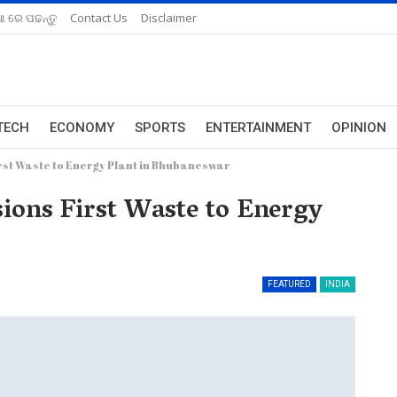
ଆ ରେ ପଢନ୍ତୁ
Contact Us
Disclaimer
TECH
ECONOMY
SPORTS
ENTERTAINMENT
OPINION
rst Waste to Energy Plant in Bhubaneswar
ions First Waste to Energy
FEATURED
INDIA