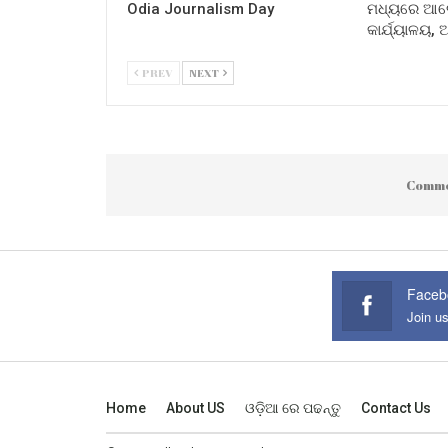
Odia Journalism Day
ମଧ୍ୟରେ ଆଲୋ
କାର୍ଯ୍ୟାଳୟ,
PREV
NEXT
Comme
Faceb
Join u
Home
About US
ଓଡ଼ିଆ ରେ ପଢନ୍ତୁ
Contact Us