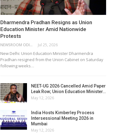
Dharmendra Pradhan Resigns as Union
Education Minister Amid Nationwide
Protests
NEWSROOM ODISHA NETWORK
Jul 25, 2026
New Delhi: Union Education Minister Dharmendra
Pradhan resigned from the Union Cabinet on Saturday
following weeks…
NEET-UG 2026 Cancelled Amid Paper
Leak Row; Union Education Minister…
May 12, 2026
India Hosts Kimberley Process
Intersessional Meeting 2026 in
Mumbai
May 12, 2026