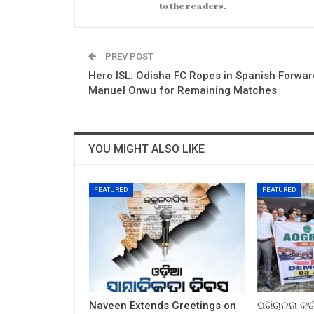
to the readers.
PREV POST
Hero ISL: Odisha FC Ropes in Spanish Forwar
Manuel Onwu for Remaining Matches
YOU MIGHT ALSO LIKE
FEATURED
FEATURED
Naveen Extends Greetings on
ପରିଚାଳନା କର୍