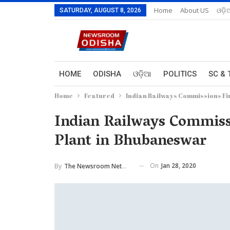
Home
About US
ଓଡ଼ି
SATURDAY, AUGUST 8, 2026
HOME
ODISHA
ଓଡ଼ିଆ
POLITICS
SC & 
Home
Featured
Indian Railways Commissions Fi
Indian Railways Commiss
Plant in Bhubaneswar
On
Jan 28, 2020
By
The Newsroom Network