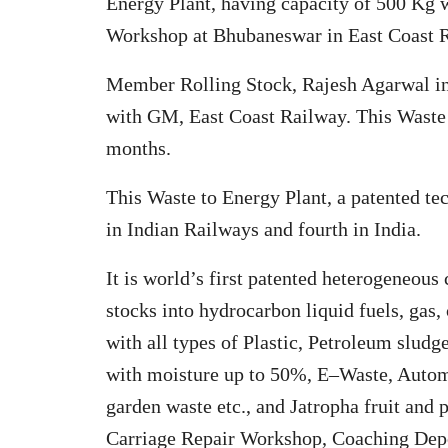
Energy Plant, having capacity of 500 Kg 
Workshop at Bhubaneswar in East Coast 
Member Rolling Stock, Rajesh Agarwal in
with GM, East Coast Railway. This Waste 
months.
This Waste to Energy Plant, a patented t
in Indian Railways and fourth in India.
It is world’s first patented heterogeneous
stocks into hydrocarbon liquid fuels, gas,
with all types of Plastic, Petroleum slu
with moisture up to 50%, E–Waste, Autom
garden waste etc., and Jatropha fruit an
Carriage Repair Workshop, Coaching Depo