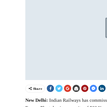
Share
New Delhi:
Indian Railways has commissi