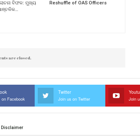
ଚନା ବିଫଳ: ମୁଖ୍ୟ
Reshuffle of OAS Officers
 ଆଞ୍ଚଳିକ…
nts are closed.
ook
Twitter
Yout
s on Facebook
Join us on Twitter
Join 
Disclaimer