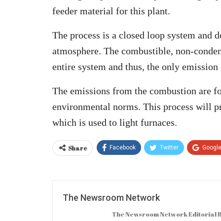
feeder material for this plant.
The process is a closed loop system and d
atmosphere. The combustible, non-condens
entire system and thus, the only emission
The emissions from the combustion are fo
environmental norms. This process will pr
which is used to light furnaces.
Share
Facebook
Twitter
Googl
The Newsroom Network
The Newsroom Network Editorial B