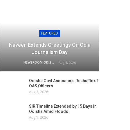
FEATURED
Naveen Extends Greetings On Odia
Journalism Day
NEWSROOM ODISHA NETWORK
Aug 4, 2026
Odisha Govt Announces Reshuffle of
OAS Officers
Aug 3, 2026
SIR Timeline Extended by 15 Days in
Odisha Amid Floods
Aug 1, 2026