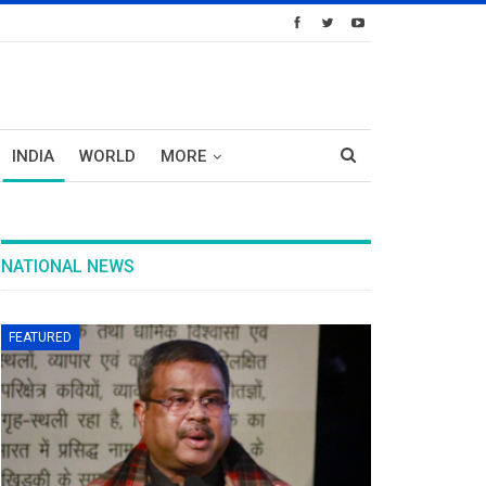
INDIA
WORLD
MORE
NATIONAL NEWS
FEATURED