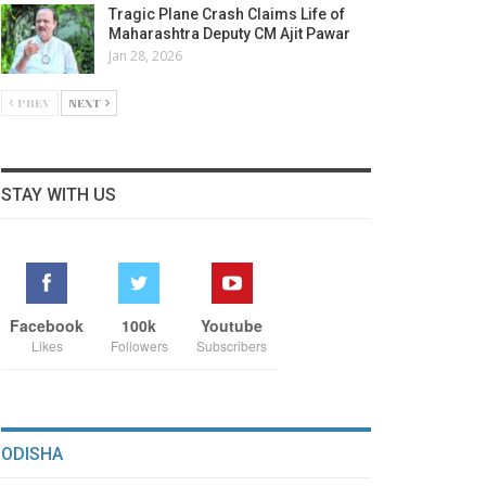
Tragic Plane Crash Claims Life of
Maharashtra Deputy CM Ajit Pawar
Jan 28, 2026
PREV
NEXT
STAY WITH US
Facebook
100k
Youtube
Likes
Followers
Subscribers
ODISHA