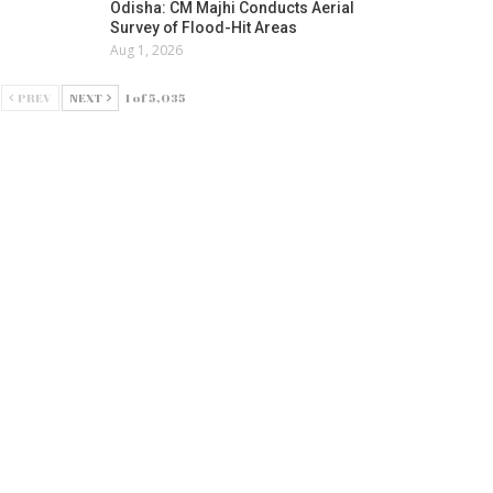
Odisha: CM Majhi Conducts Aerial
Survey of Flood-Hit Areas
Aug 1, 2026
PREV
NEXT
1 of 5,035