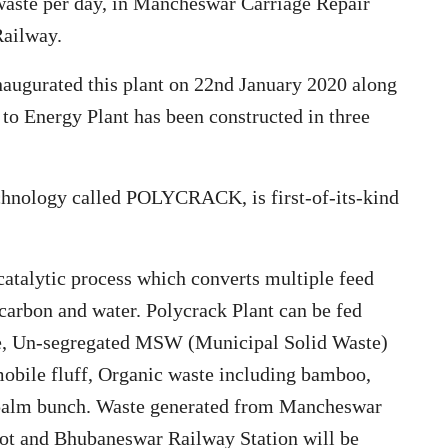
waste per day, in Mancheswar Carriage Repair
Railway.
augurated this plant on 22nd January 2020 along
to Energy Plant has been constructed in three
echnology called POLYCRACK, is first-of-its-kind
 catalytic process which converts multiple feed
 carbon and water. Polycrack Plant can be fed
dge, Un-segregated MSW (Municipal Solid Waste)
obile fluff, Organic waste including bamboo,
d palm bunch. Waste generated from Mancheswar
t and Bhubaneswar Railway Station will be