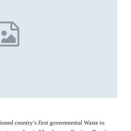
oned country’s first governmental Waste to