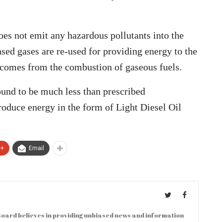
oes not emit any hazardous pollutants into the
ed gases are re-used for providing energy to the
 comes from the combustion of gaseous fuels.
und to be much less than prescribed
oduce energy in the form of Light Diesel Oil
e+
Email
oard believes in providing unbiased news and information