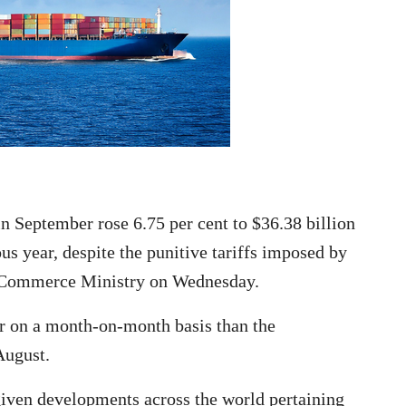
 September rose 6.75 per cent to $36.38 billion
s year, despite the punitive tariffs imposed by
he Commerce Ministry on Wednesday.
r on a month-on-month basis than the
August.
 given developments across the world pertaining