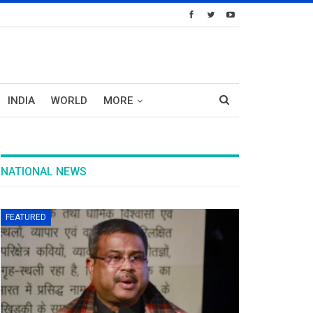
INDIA
WORLD
MORE
NATIONAL NEWS
FEATURED