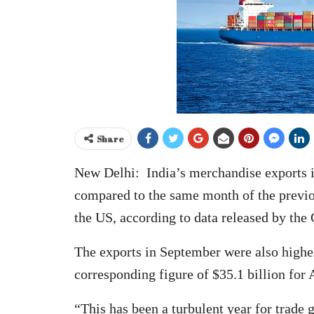
Share
New Delhi: India’s merchandise exports in
compared to the same month of the previou
the US, according to data released by t
The exports in September were also highe
corresponding figure of $35.1 billion for 
“This has been a turbulent year for trade