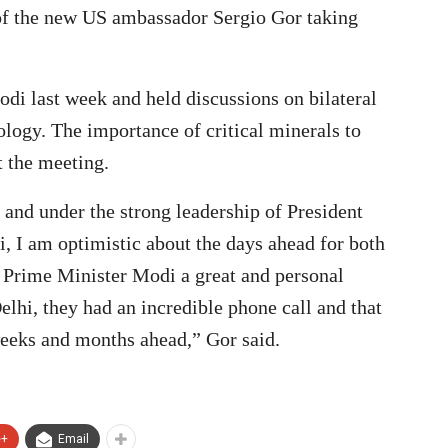
f the new US ambassador Sergio Gor taking
di last week and held discussions on bilateral
ology. The importance of critical minerals to
t the meeting.
 and under the strong leadership of President
 I am optimistic about the days ahead for both
s Prime Minister Modi a great and personal
 Delhi, they had an incredible phone call and that
weeks and months ahead,” Gor said.
e+
Email