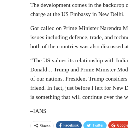
The development comes in the backdrop o
charge at the US Embassy in New Delhi.
Gor called on Prime Minister Narendra Mo
issues including defence, trade, and techn
both of the countries was also discussed a
“The US values its relationship with India
Donald J. Trump and Prime Minister Modi,
of our nations. President Trump consider
friend. In fact, just before I left for New
is something that will continue over the 
–IANS
Share
Facebook
Twitter
Googl