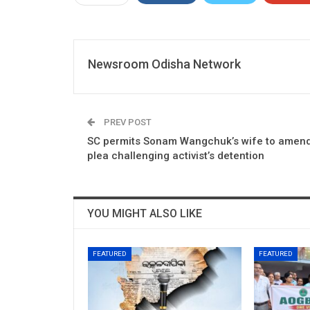
Newsroom Odisha Network
PREV POST
SC permits Sonam Wangchuk’s wife to amen
plea challenging activist’s detention
YOU MIGHT ALSO LIKE
FEATURED
FEATURED