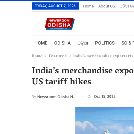
Home
About US
ଓଡ଼ିଆ ରେ
FRIDAY, AUGUST 7, 2026
HOME
ODISHA
ଓଡ଼ିଆ
POLITICS
SC & 
Home
Featured
India’s merchandise exports rise 
India’s merchandise expor
US tariff hikes
On
Oct 15, 2025
By
Newsroom Odisha Network