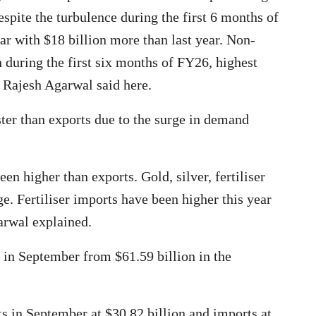
spite the turbulence during the first 6 months of
ear with $18 billion more than last year. Non-
 during the first six months of FY26, highest
 Rajesh Agarwal said here.
ter than exports due to the surge in demand
n higher than exports. Gold, silver, fertiliser
ge. Fertiliser imports have been higher this year
arwal explained.
n in September from $61.59 billion in the
s in September at $30.82 billion and imports at