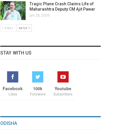
Tragic Plane Crash Claims Life of
Maharashtra Deputy CM Ajit Pawar
Jan 28, 2026
PREV
NEXT
STAY WITH US
Facebook
100k
Youtube
Likes
Followers
Subscribers
ODISHA