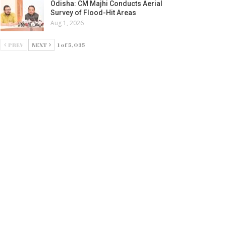
Odisha: CM Majhi Conducts Aerial
Survey of Flood-Hit Areas
Aug 1, 2026
PREV
NEXT
1 of 5,035