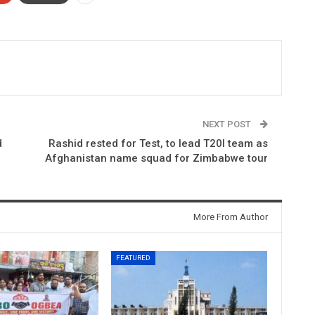
NEXT POST
d
Rashid rested for Test, to lead T20I team as
Afghanistan name squad for Zimbabwe tour
More From Author
FEATURED