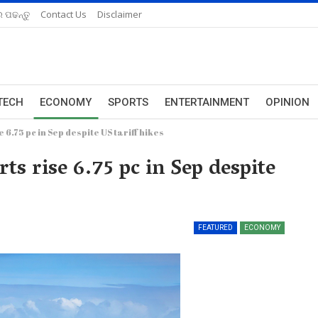
 ପଢନ୍ତୁ
Contact Us
Disclaimer
TECH
ECONOMY
SPORTS
ENTERTAINMENT
OPINION
6.75 pc in Sep despite US tariff hikes
ts rise 6.75 pc in Sep despite
FEATURED
ECONOMY