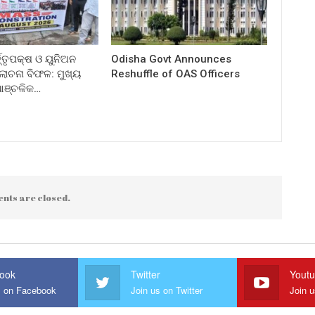
ତ୍ତୃପକ୍ଷ ଓ ୟୁନିଅନ
Odisha Govt Announces
ଚନା ବିଫଳ: ମୁଖ୍ୟ
Reshuffle of OAS Officers
 ଆଞ୍ଚଳିକ…
nts are closed.
ook
Twitter
Yout
s on Facebook
Join us on Twitter
Join 