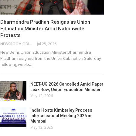
Dharmendra Pradhan Resigns as Union
Education Minister Amid Nationwide
Protests
NEWSROOM ODISHA NETWORK
Jul 25, 2026
New Delhi: Union Education Minister Dharmendra
Pradhan resigned from the Union Cabinet on Saturday
following weeks…
NEET-UG 2026 Cancelled Amid Paper
Leak Row; Union Education Minister…
May 12, 2026
India Hosts Kimberley Process
Intersessional Meeting 2026 in
Mumbai
May 12, 2026