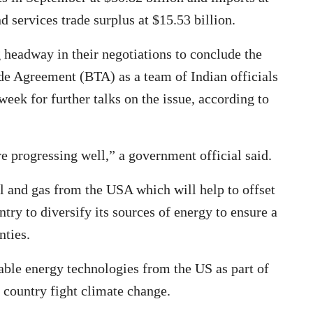
d services trade surplus at $15.53 billion.
headway in their negotiations to conclude the
ade Agreement (BTA) as a team of Indian officials
week for further talks on the issue, according to
e progressing well,” a government official said.
il and gas from the USA which will help to offset
ntry to diversify its sources of energy to ensure a
nties.
wable energy technologies from the US as part of
e country fight climate change.