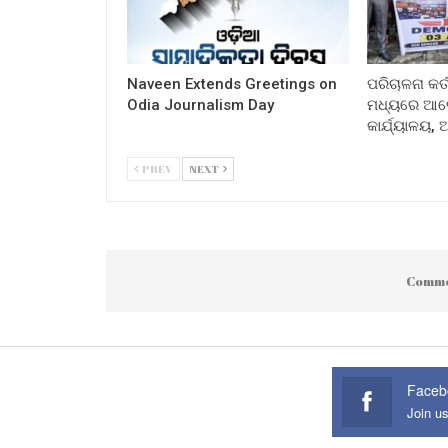
Naveen Extends Greetings on
ପରିଚାଳନା କର୍
Odia Journalism Day
ମଧ୍ୟରେ ଆଲୋ
କାର୍ଯ୍ୟାଳୟ,
PREV
NEXT
Comme
Faceb
Join u