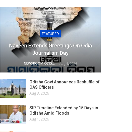
FEATURED
Naveen Extends Greetings On Odia
Journalism Day
NEWSROOM ODISHA NETWORK
Aug 4, 2026
Odisha Govt Announces Reshuffle of
OAS Officers
Aug 3, 2026
SIR Timeline Extended by 15 Days in
Odisha Amid Floods
Aug 1, 2026