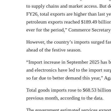
to supply chains and market access. But de
FY26, total exports are higher than last y
petroleum exports reached $189.49 billion
ever for the period,” Commerce Secretary
However, the country’s imports surged fas
ahead of the festive season.
“Import increase in September 2025 has bee
and electronics have led to the import sur
so far due to better demand this year,” Ag
Total goods imports rose to $68.53 billio
previous month, according to the data.
The government estimated services export