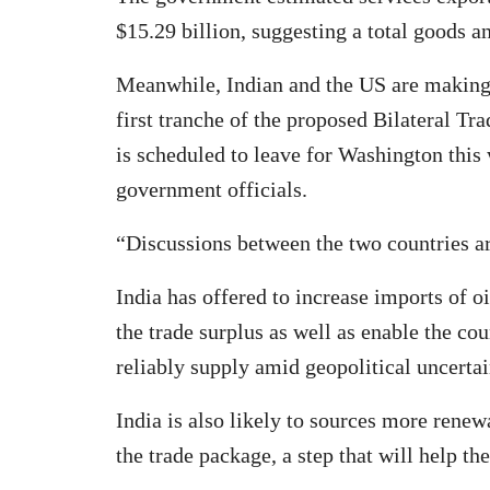
$15.29 billion, suggesting a total goods an
Meanwhile, Indian and the US are making 
first tranche of the proposed Bilateral Tr
is scheduled to leave for Washington this 
government officials.
“Discussions between the two countries ar
India has offered to increase imports of o
the trade surplus as well as enable the cou
reliably supply amid geopolitical uncertai
India is also likely to sources more rene
the trade package, a step that will help th