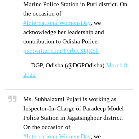
Marine Police Station in Puri district. On
the occasion of
#InternationalWomensDay
, we
acknowledge her leadership and
contribution to Odisha Police.
pic.twitter.com/FvrbKXQRSb
— DGP, Odisha (@DGPOdisha)
March 8,
2022
Ms. Subhalaxmi Pujari is working as
Inspector-In-Charge of Paradeep Model
Police Station in Jagatsinghpur district.
On the occasion of
#InternationalWomensDay
, we