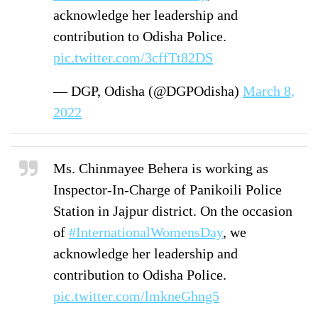
acknowledge her leadership and
contribution to Odisha Police.
pic.twitter.com/3cffTt82DS
— DGP, Odisha (@DGPOdisha)
March 8,
2022
Ms. Chinmayee Behera is working as
Inspector-In-Charge of Panikoili Police
Station in Jajpur district. On the occasion
of
#InternationalWomensDay
, we
acknowledge her leadership and
contribution to Odisha Police.
pic.twitter.com/lmkneGhng5