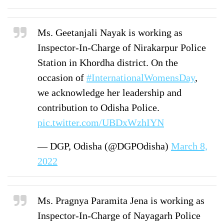
Ms. Geetanjali Nayak is working as
Inspector-In-Charge of Nirakarpur Police
Station in Khordha district. On the
occasion of
#InternationalWomensDay
,
we acknowledge her leadership and
contribution to Odisha Police.
pic.twitter.com/UBDxWzhIYN
— DGP, Odisha (@DGPOdisha)
March 8,
2022
Ms. Pragnya Paramita Jena is working as
Inspector-In-Charge of Nayagarh Police