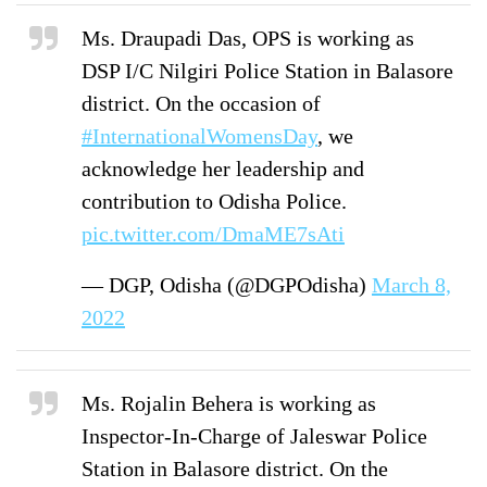
Ms. Draupadi Das, OPS is working as
DSP I/C Nilgiri Police Station in Balasore
district. On the occasion of
#InternationalWomensDay
, we
acknowledge her leadership and
contribution to Odisha Police.
pic.twitter.com/DmaME7sAti
— DGP, Odisha (@DGPOdisha)
March 8,
2022
Ms. Rojalin Behera is working as
Inspector-In-Charge of Jaleswar Police
Station in Balasore district. On the