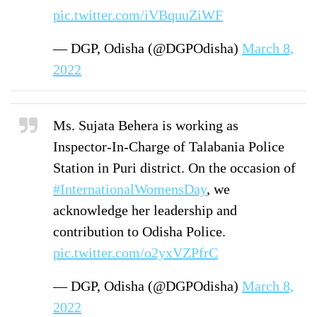
pic.twitter.com/iVBquuZiWF
— DGP, Odisha (@DGPOdisha)
March 8,
2022
Ms. Sujata Behera is working as
Inspector-In-Charge of Talabania Police
Station in Puri district. On the occasion of
#InternationalWomensDay
, we
acknowledge her leadership and
contribution to Odisha Police.
pic.twitter.com/o2yxVZPfrC
— DGP, Odisha (@DGPOdisha)
March 8,
2022