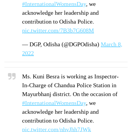
#InternationalWomensDay
, we
acknowledge her leadership and
contribution to Odisha Police.
pic.twitter.com/7B3b7G608M
— DGP, Odisha (@DGPOdisha)
March 8,
2022
Ms. Kuni Besra is working as Inspector-
In-Charge of Chandua Police Station in
Mayurbhanj district. On the occasion of
#InternationalWomensDay
, we
acknowledge her leadership and
contribution to Odisha Police.
pic.twitter.com/nhvJhh7JWk