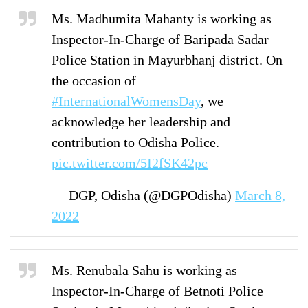
Ms. Madhumita Mahanty is working as
Inspector-In-Charge of Baripada Sadar
Police Station in Mayurbhanj district. On
the occasion of
#InternationalWomensDay
, we
acknowledge her leadership and
contribution to Odisha Police.
pic.twitter.com/5I2fSK42pc
— DGP, Odisha (@DGPOdisha)
March 8,
2022
Ms. Renubala Sahu is working as
Inspector-In-Charge of Betnoti Police