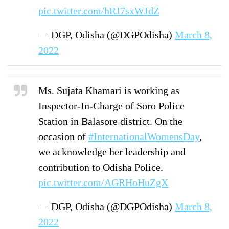
pic.twitter.com/hRJ7sxWJdZ
— DGP, Odisha (@DGPOdisha)
March 8,
2022
Ms. Sujata Khamari is working as
Inspector-In-Charge of Soro Police
Station in Balasore district. On the
occasion of
#InternationalWomensDay
,
we acknowledge her leadership and
contribution to Odisha Police.
pic.twitter.com/AGRHoHuZgX
— DGP, Odisha (@DGPOdisha)
March 8,
2022