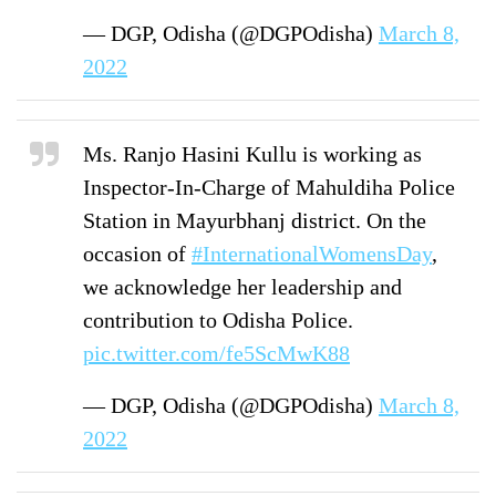
— DGP, Odisha (@DGPOdisha)
March 8,
2022
Ms. Ranjo Hasini Kullu is working as
Inspector-In-Charge of Mahuldiha Police
Station in Mayurbhanj district. On the
occasion of
#InternationalWomensDay
,
we acknowledge her leadership and
contribution to Odisha Police.
pic.twitter.com/fe5ScMwK88
— DGP, Odisha (@DGPOdisha)
March 8,
2022