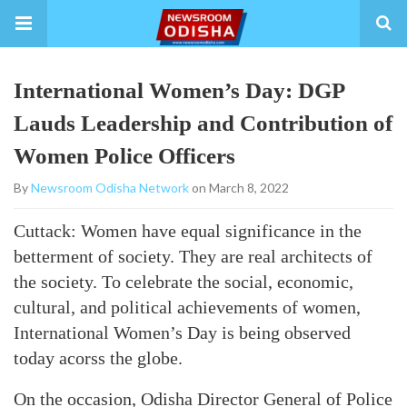
International Women’s Day: DGP
Lauds Leadership and Contribution of
Women Police Officers
By
Newsroom Odisha Network
on March 8, 2022
Cuttack: Women have equal significance in the
betterment of society. They are real architects of
the society. To celebrate the social, economic,
cultural, and political achievements of women,
International Women’s Day is being observed
today acorss the globe.
On the occasion, Odisha Director General of Police