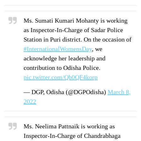
Ms. Sumati Kumari Mohanty is working
as Inspector-In-Charge of Sadar Police
Station in Puri district. On the occasion of
#InternationalWomensDay
, we
acknowledge her leadership and
contribution to Odisha Police.
pic.twitter.com/Qb0QF4korp
— DGP, Odisha (@DGPOdisha)
March 8,
2022
Ms. Neelima Pattnaik is working as
Inspector-In-Charge of Chandrabhaga