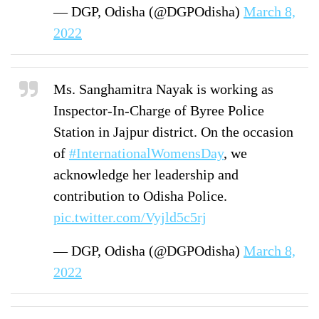
— DGP, Odisha (@DGPOdisha)
March 8,
2022
Ms. Sanghamitra Nayak is working as
Inspector-In-Charge of Byree Police
Station in Jajpur district. On the occasion
of
#InternationalWomensDay
, we
acknowledge her leadership and
contribution to Odisha Police.
pic.twitter.com/Vyjld5c5rj
— DGP, Odisha (@DGPOdisha)
March 8,
2022