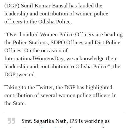
(DGP) Sunil Kumar Bansal has lauded the
leadership and contribution of women police
officers to the Odisha Police.
“Over hundred Women Police Officers are heading
the Police Stations, SDPO Offices and Dist Police
Offices. On the occasion of
InternationalWomensDay, we acknowledge their
leadership and contribution to Odisha Police”, the
DGP tweeted.
Taking to the Twitter, the DGP has highlighted
contribution of several women police officers in
the State.
Smt. Sagarika Nath, lPS is working as