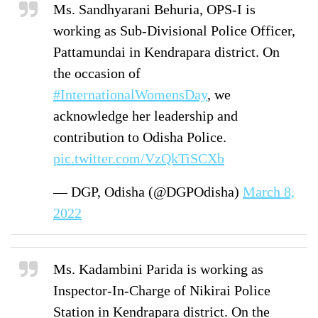
Ms. Sandhyarani Behuria, OPS-I is
working as Sub-Divisional Police Officer,
Pattamundai in Kendrapara district. On
the occasion of
#InternationalWomensDay
, we
acknowledge her leadership and
contribution to Odisha Police.
pic.twitter.com/VzQkTiSCXb
— DGP, Odisha (@DGPOdisha)
March 8,
2022
Ms. Kadambini Parida is working as
Inspector-In-Charge of Nikirai Police
Station in Kendrapara district. On the