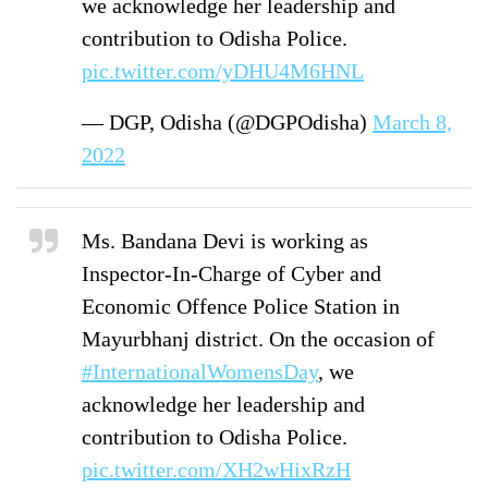
we acknowledge her leadership and
contribution to Odisha Police.
pic.twitter.com/yDHU4M6HNL
— DGP, Odisha (@DGPOdisha)
March 8,
2022
Ms. Bandana Devi is working as
Inspector-In-Charge of Cyber and
Economic Offence Police Station in
Mayurbhanj district. On the occasion of
#InternationalWomensDay
, we
acknowledge her leadership and
contribution to Odisha Police.
pic.twitter.com/XH2wHixRzH