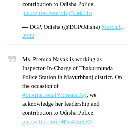
contribution to Odisha Police.
pic.twitter.com/xLp7cAk3To
— DGP, Odisha (@DGPOdisha)
March 8,
2022
Ms. Premda Nayak is working as
Inspector-In-Charge of Thakurmunda
Police Station in Mayurbhanj district. On
the occasion of
#InternationalWomensDay
, we
acknowledge her leadership and
contribution to Odisha Police.
pic.twitter.com/4Pst4UuKRV