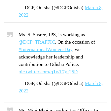
— DGP, Odisha (@DGPOdisha)
March 8,
2022
Ms. S. Susree, IPS, is working as
@DCP_TRAFFIC
. On the occasion of
#InternationalWomensDay
, we
acknowledge her leadership and
contribution to Odisha Police.
pic.twitter.com/qTwT7yEj5D
— DGP, Odisha (@DGPOdisha)
March 8,
2022
Ms. Mini Bhoi is working as Officer-In-