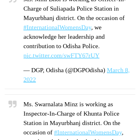
Charge of Suliapada Police Station in
Mayurbhanj district. On the occasion of
#InternationalWomensDay
, we
acknowledge her leadership and
contribution to Odisha Police.
pic.twitter.com/swFTY67rUY
— DGP, Odisha (@DGPOdisha)
March 8,
2022
Ms. Swarnalata Minz is working as
Inspector-In-Charge of Khunta Police
Station in Mayurbhanj district. On the
occasion of
#InternationalWomensDay
,