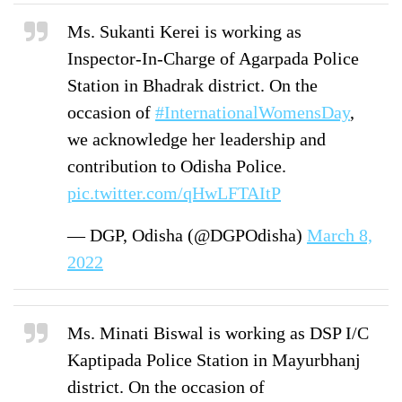
Ms. Sukanti Kerei is working as
Inspector-In-Charge of Agarpada Police
Station in Bhadrak district. On the
occasion of
#InternationalWomensDay
,
we acknowledge her leadership and
contribution to Odisha Police.
pic.twitter.com/qHwLFTAItP
— DGP, Odisha (@DGPOdisha)
March 8,
2022
Ms. Minati Biswal is working as DSP I/C
Kaptipada Police Station in Mayurbhanj
district. On the occasion of