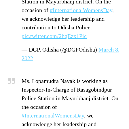
Station in Mayurbhanj district. On the
occasion of
#InternationalWomensDay
,
we acknowledge her leadership and
contribution to Odisha Police.
pic.twitter.com/2hqEzx1Pic
— DGP, Odisha (@DGPOdisha)
March 8,
2022
Ms. Lopamudra Nayak is working as
Inspector-In-Charge of Rasagobindpur
Police Station in Mayurbhanj district. On
the occasion of
#InternationalWomensDay
, we
acknowledge her leadership and