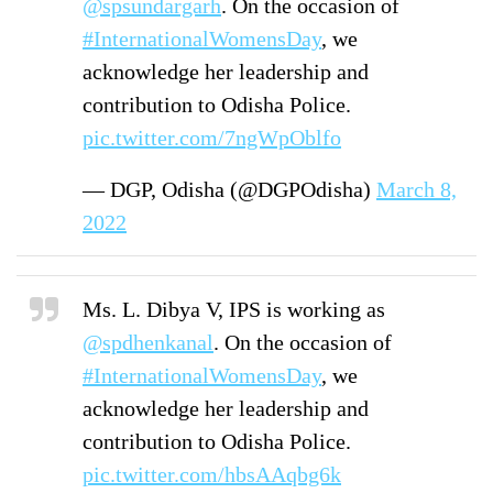
@spsundargarh
. On the occasion of
#InternationalWomensDay
, we
acknowledge her leadership and
contribution to Odisha Police.
pic.twitter.com/7ngWpOblfo
— DGP, Odisha (@DGPOdisha)
March 8,
2022
Ms. L. Dibya V, IPS is working as
@spdhenkanal
. On the occasion of
#InternationalWomensDay
, we
acknowledge her leadership and
contribution to Odisha Police.
pic.twitter.com/hbsAAqbg6k