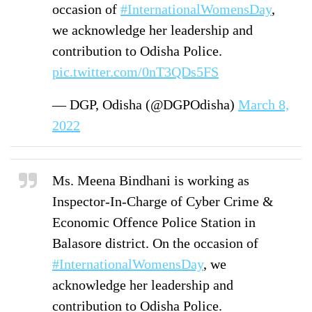
occasion of
#InternationalWomensDay
,
we acknowledge her leadership and
contribution to Odisha Police.
pic.twitter.com/0nT3QDs5FS
— DGP, Odisha (@DGPOdisha)
March 8,
2022
Ms. Meena Bindhani is working as
Inspector-In-Charge of Cyber Crime &
Economic Offence Police Station in
Balasore district. On the occasion of
#InternationalWomensDay
, we
acknowledge her leadership and
contribution to Odisha Police.