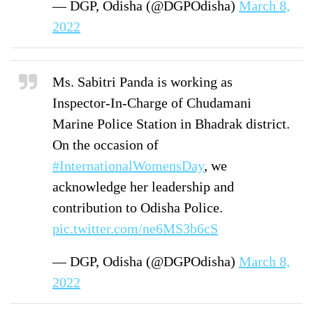
— DGP, Odisha (@DGPOdisha)
March 8,
2022
Ms. Sabitri Panda is working as
Inspector-In-Charge of Chudamani
Marine Police Station in Bhadrak district.
On the occasion of
#InternationalWomensDay
, we
acknowledge her leadership and
contribution to Odisha Police.
pic.twitter.com/ne6MS3b6cS
— DGP, Odisha (@DGPOdisha)
March 8,
2022