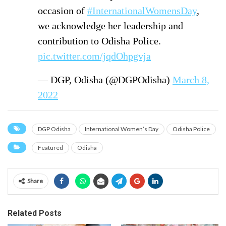
occasion of
#InternationalWomensDay
,
we acknowledge her leadership and
contribution to Odisha Police.
pic.twitter.com/jqdOhpgvja
— DGP, Odisha (@DGPOdisha)
March 8,
2022
DGP Odisha
International Women’s Day
Odisha Police
Featured
Odisha
Share
Related Posts