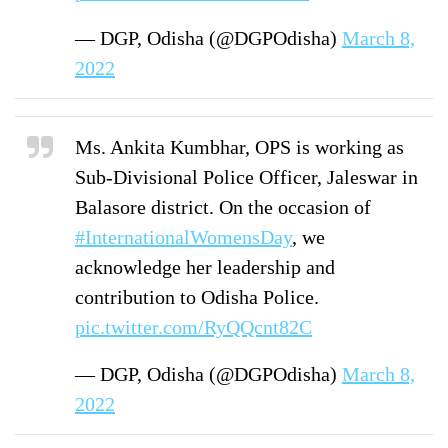
— DGP, Odisha (@DGPOdisha)
March 8,
2022
Ms. Ankita Kumbhar, OPS is working as
Sub-Divisional Police Officer, Jaleswar in
Balasore district. On the occasion of
#InternationalWomensDay
, we
acknowledge her leadership and
contribution to Odisha Police.
pic.twitter.com/RyQQcnt82C
— DGP, Odisha (@DGPOdisha)
March 8,
2022