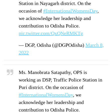
Station in Nayagarh district. On the
occasion of
#InternationalWomensDay
,
we acknowledge her leadership and
contribution to Odisha Police.
pic.twitter.com/QxQNeRMKTg
— DGP, Odisha (@DGPOdisha)
March 8,
2022
Ms. Manobrata Satapathy, OPS is
working as DSP, Traffic Police Station in
Puri district. On the occasion of
#InternationalWomensDay
, we
acknowledge her leadership and
contribution to Odisha Police.