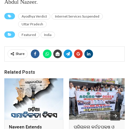
Abdul Nazeer.
Ayodhya Verdict
Internet Services Suspended
Uttar Pradesh
Featured
India
Share
Related Posts
Naveen Extends
ପରିଚାଳନା କର୍ତ୍ତୃପକ୍ଷ ଓ