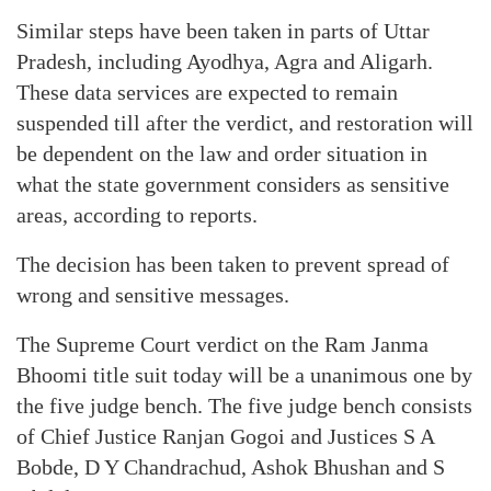
Similar steps have been taken in parts of Uttar
Pradesh, including Ayodhya, Agra and Aligarh.
These data services are expected to remain
suspended till after the verdict, and restoration will
be dependent on the law and order situation in
what the state government considers as sensitive
areas, according to reports.
The decision has been taken to prevent spread of
wrong and sensitive messages.
The Supreme Court verdict on the Ram Janma
Bhoomi title suit today will be a unanimous one by
the five judge bench. The five judge bench consists
of Chief Justice Ranjan Gogoi and Justices S A
Bobde, D Y Chandrachud, Ashok Bhushan and S