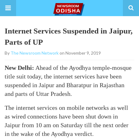
Internet Services Suspended in Jaipur,
Parts of UP
By
The Newsroom Network
on November 9, 2019
New Delhi:
Ahead of the Ayodhya temple-mosque
title suit today, the internet services have been
suspended in Jaipur and Bharatpur in Rajasthan
and parts of Uttar Pradesh.
The internet services on mobile networks as well
as wired connections have been shut down in
Jaipur from 10 am on Saturday till the next order
in the wake of the Ayodhya verdict.