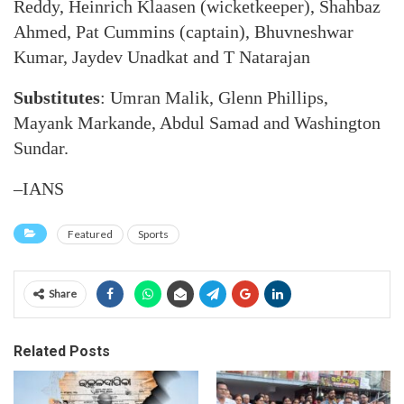
Reddy, Heinrich Klaasen (wicketkeeper), Shahbaz
Ahmed, Pat Cummins (captain), Bhuvneshwar
Kumar, Jaydev Unadkat and T Natarajan
Substitutes
: Umran Malik, Glenn Phillips,
Mayank Markande, Abdul Samad and Washington
Sundar.
–IANS
Featured
Sports
Share
Related Posts