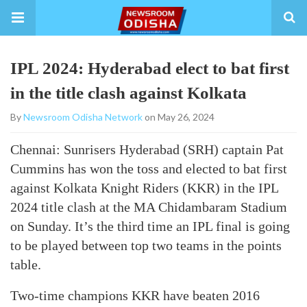
IPL 2024: Hyderabad elect to bat first
in the title clash against Kolkata
By
Newsroom Odisha Network
on May 26, 2024
Chennai: Sunrisers Hyderabad (SRH) captain Pat
Cummins has won the toss and elected to bat first
against Kolkata Knight Riders (KKR) in the IPL
2024 title clash at the MA Chidambaram Stadium
on Sunday. It’s the third time an IPL final is going
to be played between top two teams in the points
table.
Two-time champions KKR have beaten 2016