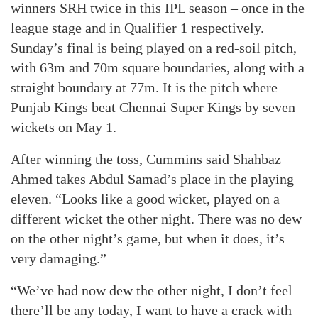
winners SRH twice in this IPL season – once in the
league stage and in Qualifier 1 respectively.
Sunday’s final is being played on a red-soil pitch,
with 63m and 70m square boundaries, along with a
straight boundary at 77m. It is the pitch where
Punjab Kings beat Chennai Super Kings by seven
wickets on May 1.
After winning the toss, Cummins said Shahbaz
Ahmed takes Abdul Samad’s place in the playing
eleven. “Looks like a good wicket, played on a
different wicket the other night. There was no dew
on the other night’s game, but when it does, it’s
very damaging.”
“We’ve had now dew the other night, I don’t feel
there’ll be any today, I want to have a crack with