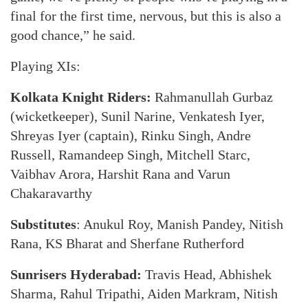
final for the first time, nervous, but this is also a
good chance,” he said.
Playing XIs:
Kolkata Knight Riders:
Rahmanullah Gurbaz
(wicketkeeper), Sunil Narine, Venkatesh Iyer,
Shreyas Iyer (captain), Rinku Singh, Andre
Russell, Ramandeep Singh, Mitchell Starc,
Vaibhav Arora, Harshit Rana and Varun
Chakaravarthy
Substitutes
: Anukul Roy, Manish Pandey, Nitish
Rana, KS Bharat and Sherfane Rutherford
Sunrisers Hyderabad:
Travis Head, Abhishek
Sharma, Rahul Tripathi, Aiden Markram, Nitish