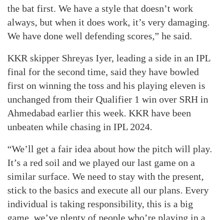
the bat first. We have a style that doesn’t work
always, but when it does work, it’s very damaging.
We have done well defending scores,” he said.
KKR skipper Shreyas Iyer, leading a side in an IPL
final for the second time, said they have bowled
first on winning the toss and his playing eleven is
unchanged from their Qualifier 1 win over SRH in
Ahmedabad earlier this week. KKR have been
unbeaten while chasing in IPL 2024.
“We’ll get a fair idea about how the pitch will play.
It’s a red soil and we played our last game on a
similar surface. We need to stay with the present,
stick to the basics and execute all our plans. Every
individual is taking responsibility, this is a big
game, we’ve plenty of people who’re playing in a