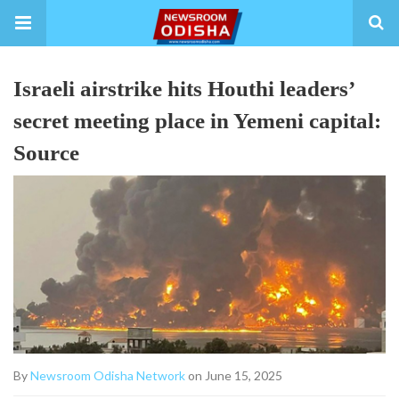
Israeli airstrike hits Houthi leaders’
secret meeting place in Yemeni capital:
Source
By
Newsroom Odisha Network
on June 15, 2025