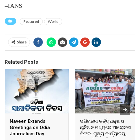
–IANS
Featured
World
Share
Related Posts
Naveen Extends
ପରିଚାଳନା କର୍ତ୍ତୃପକ୍ଷ ଓ
Greetings on Odia
ୟୁନିଅନ ମଧ୍ୟରେ ଆଲୋଚନା
Journalism Day
ବିଫଳ: ମୁଖ୍ୟ କାର୍ଯ୍ୟାଳୟ,