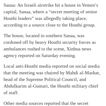
Sanaa: An Israeli airstrike hit a house in Yemen’s
capital, Sanaa, where a “secret meeting of senior
Houthi leaders” was allegedly taking place,
according to a source close to the Houthi group.
The house, located in southern Sanaa, was
cordoned off by heavy Houthi security forces as
ambulances rushed to the scene, Xinhua news
agency reported on Saturday evening.
Local anti-Houthi media reported on social media
that the meeting was chaired by Mahdi al-Mashat,
head of the Supreme Political Council, and
Abdulkarim al-Gumari, the Houthi military chief
of staff.
Other media sources reported that the secret