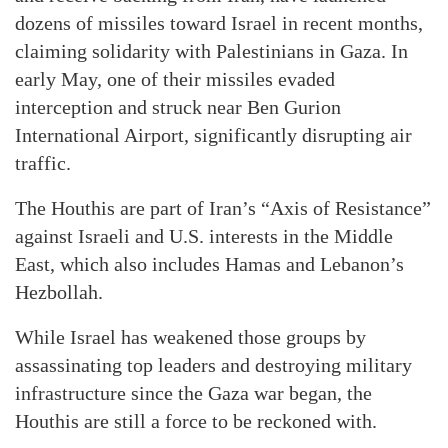
dozens of missiles toward Israel in recent months,
claiming solidarity with Palestinians in Gaza. In
early May, one of their missiles evaded
interception and struck near Ben Gurion
International Airport, significantly disrupting air
traffic.
The Houthis are part of Iran’s “Axis of Resistance”
against Israeli and U.S. interests in the Middle
East, which also includes Hamas and Lebanon’s
Hezbollah.
While Israel has weakened those groups by
assassinating top leaders and destroying military
infrastructure since the Gaza war began, the
Houthis are still a force to be reckoned with.