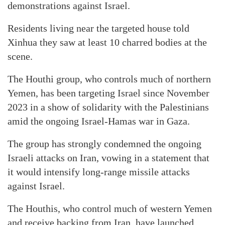
demonstrations against Israel.
Residents living near the targeted house told
Xinhua they saw at least 10 charred bodies at the
scene.
The Houthi group, who controls much of northern
Yemen, has been targeting Israel since November
2023 in a show of solidarity with the Palestinians
amid the ongoing Israel-Hamas war in Gaza.
The group has strongly condemned the ongoing
Israeli attacks on Iran, vowing in a statement that
it would intensify long-range missile attacks
against Israel.
The Houthis, who control much of western Yemen
and receive backing from Iran, have launched