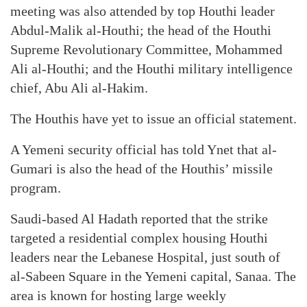
meeting was also attended by top Houthi leader
Abdul-Malik al-Houthi; the head of the Houthi
Supreme Revolutionary Committee, Mohammed
Ali al-Houthi; and the Houthi military intelligence
chief, Abu Ali al-Hakim.
The Houthis have yet to issue an official statement.
A Yemeni security official has told Ynet that al-
Gumari is also the head of the Houthis’ missile
program.
Saudi-based Al Hadath reported that the strike
targeted a residential complex housing Houthi
leaders near the Lebanese Hospital, just south of
al-Sabeen Square in the Yemeni capital, Sanaa. The
area is known for hosting large weekly