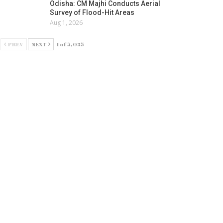
Odisha: CM Majhi Conducts Aerial
Survey of Flood-Hit Areas
Aug 1, 2026
PREV
NEXT
1 of 5,035