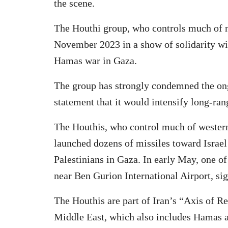
the scene.
The Houthi group, who controls much of n
November 2023 in a show of solidarity wit
Hamas war in Gaza.
The group has strongly condemned the ongo
statement that it would intensify long-rang
The Houthis, who control much of wester
launched dozens of missiles toward Israel
Palestinians in Gaza. In early May, one of
near Ben Gurion International Airport, sign
The Houthis are part of Iran’s “Axis of Res
Middle East, which also includes Hamas 