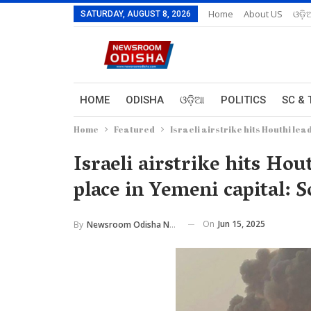
Home
About US
ଓଡ଼ି
SATURDAY, AUGUST 8, 2026
HOME
ODISHA
ଓଡ଼ିଆ
POLITICS
SC & 
Home
Featured
Israeli airstrike hits Houthi le
Israeli airstrike hits Hou
place in Yemeni capital: 
On
Jun 15, 2025
By
Newsroom Odisha Network