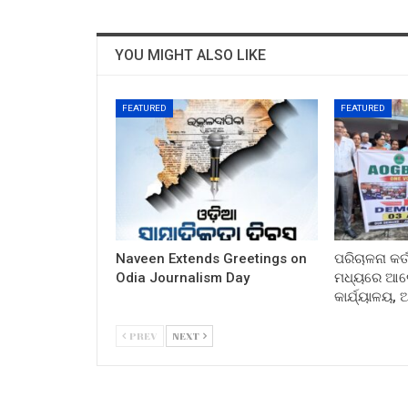
YOU MIGHT ALSO LIKE
FEATURED
FEATURED
Naveen Extends Greetings on
ପରିଚାଳନା କର୍
Odia Journalism Day
ମଧ୍ୟରେ ଆଲୋ
କାର୍ଯ୍ୟାଳୟ,
PREV
NEXT