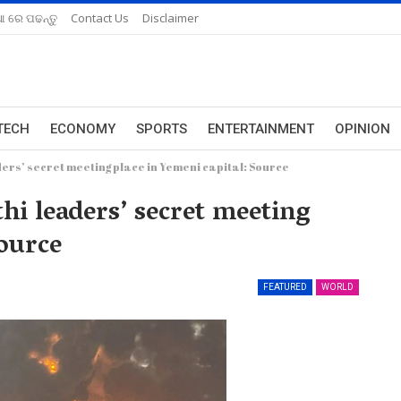
ଆ ରେ ପଢନ୍ତୁ
Contact Us
Disclaimer
TECH
ECONOMY
SPORTS
ENTERTAINMENT
OPINION
aders’ secret meeting place in Yemeni capital: Source
thi leaders’ secret meeting
Source
FEATURED
WORLD