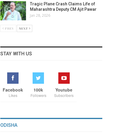
Tragic Plane Crash Claims Life of
Maharashtra Deputy CM Ajit Pawar
Jan 28, 2026
PREV
NEXT
STAY WITH US
Facebook
100k
Youtube
Likes
Followers
Subscribers
ODISHA