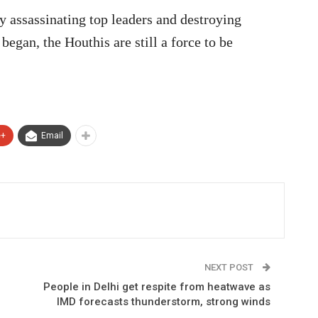
 assassinating top leaders and destroying
began, the Houthis are still a force to be
e+
Email
NEXT POST
People in Delhi get respite from heatwave as
IMD forecasts thunderstorm, strong winds