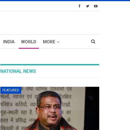
INDIA
WORLD
MORE
NATIONAL NEWS
FEATURED