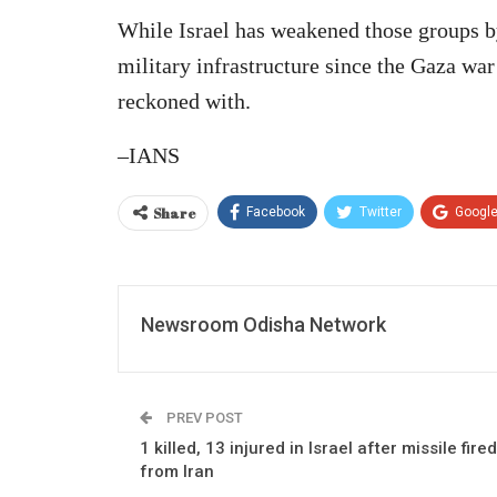
While Israel has weakened those groups by
military infrastructure since the Gaza war 
reckoned with.
–IANS
Share
Facebook
Twitter
Googl
Newsroom Odisha Network
PREV POST
1 killed, 13 injured in Israel after missile fired
from Iran