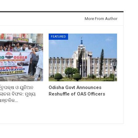
More From Author
FEATURED
ତ୍ତୃପକ୍ଷ ଓ ୟୁନିଅନ
Odisha Govt Announces
ଚନା ବିଫଳ: ମୁଖ୍ୟ
Reshuffle of OAS Officers
 ଆଞ୍ଚଳିକ…