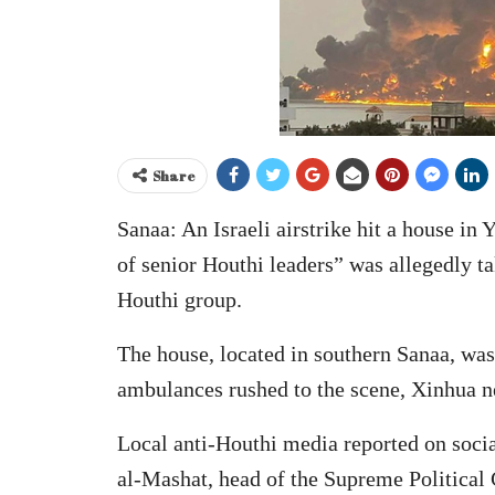
Share
Sanaa: An Israeli airstrike hit a house in
of senior Houthi leaders” was allegedly ta
Houthi group.
The house, located in southern Sanaa, was
ambulances rushed to the scene, Xinhua n
Local anti-Houthi media reported on soci
al-Mashat, head of the Supreme Political