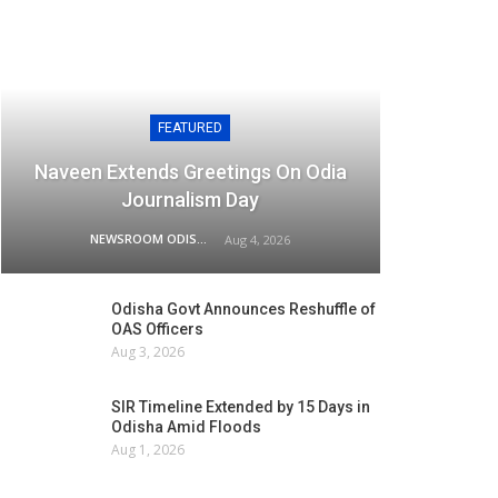
FEATURED
Naveen Extends Greetings On Odia
Journalism Day
NEWSROOM ODISHA NETWORK
Aug 4, 2026
Odisha Govt Announces Reshuffle of
OAS Officers
Aug 3, 2026
SIR Timeline Extended by 15 Days in
Odisha Amid Floods
Aug 1, 2026