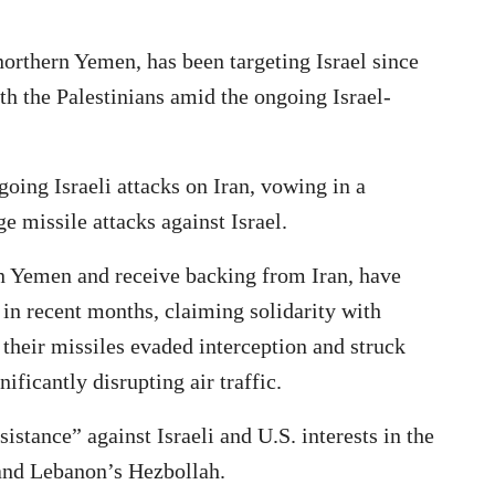
orthern Yemen, has been targeting Israel since
h the Palestinians amid the ongoing Israel-
ing Israeli attacks on Iran, vowing in a
e missile attacks against Israel.
n Yemen and receive backing from Iran, have
 in recent months, claiming solidarity with
 their missiles evaded interception and struck
ificantly disrupting air traffic.
istance” against Israeli and U.S. interests in the
and Lebanon’s Hezbollah.