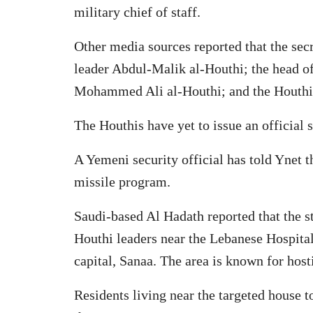
military chief of staff.
Other media sources reported that the sec
leader Abdul-Malik al-Houthi; the head 
Mohammed Ali al-Houthi; and the Houthi m
The Houthis have yet to issue an official 
A Yemeni security official has told Ynet t
missile program.
Saudi-based Al Hadath reported that the s
Houthi leaders near the Lebanese Hospital
capital, Sanaa. The area is known for host
Residents living near the targeted house t