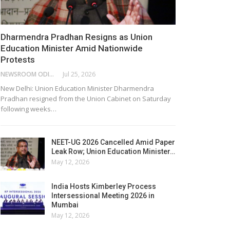
Dharmendra Pradhan Resigns as Union
Education Minister Amid Nationwide
Protests
NEWSROOM ODISHA NETWORK
Jul 25, 2026
New Delhi: Union Education Minister Dharmendra
Pradhan resigned from the Union Cabinet on Saturday
following weeks…
NEET-UG 2026 Cancelled Amid Paper
Leak Row; Union Education Minister…
May 12, 2026
India Hosts Kimberley Process
Intersessional Meeting 2026 in
Mumbai
May 12, 2026