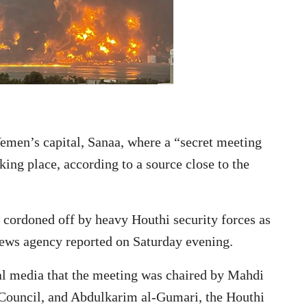
 Yemen’s capital, Sanaa, where a “secret meeting
king place, according to a source close to the
 cordoned off by heavy Houthi security forces as
ews agency reported on Saturday evening.
al media that the meeting was chaired by Mahdi
 Council, and Abdulkarim al-Gumari, the Houthi