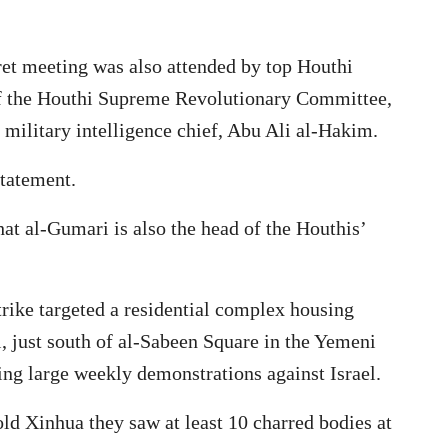
ret meeting was also attended by top Houthi
of the Houthi Supreme Revolutionary Committee,
ilitary intelligence chief, Abu Ali al-Hakim.
statement.
hat al-Gumari is also the head of the Houthis’
trike targeted a residential complex housing
, just south of al-Sabeen Square in the Yemeni
ing large weekly demonstrations against Israel.
old Xinhua they saw at least 10 charred bodies at