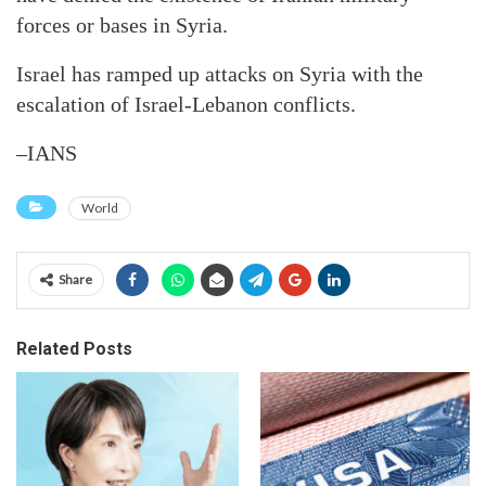
forces or bases in Syria.
Israel has ramped up attacks on Syria with the
escalation of Israel-Lebanon conflicts.
–IANS
World
Share
Related Posts