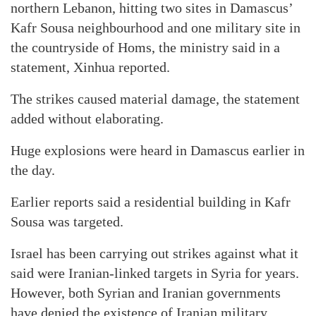
northern Lebanon, hitting two sites in Damascus’
Kafr Sousa neighbourhood and one military site in
the countryside of Homs, the ministry said in a
statement, Xinhua reported.
The strikes caused material damage, the statement
added without elaborating.
Huge explosions were heard in Damascus earlier in
the day.
Earlier reports said a residential building in Kafr
Sousa was targeted.
Israel has been carrying out strikes against what it
said were Iranian-linked targets in Syria for years.
However, both Syrian and Iranian governments
have denied the existence of Iranian military