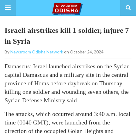
Israeli airstrikes kill 1 soldier, injure 7
in Syria
By
Newsroom Odisha Network
on October 24, 2024
Damascus: Israel launched airstrikes on the Syrian
capital Damascus and a military site in the central
province of Homs before daybreak on Thursday,
killing one soldier and wounding seven others, the
Syrian Defense Ministry said.
The attacks, which occurred around 3:40 a.m. local
time (0040 GMT), were launched from the
direction of the occupied Golan Heights and