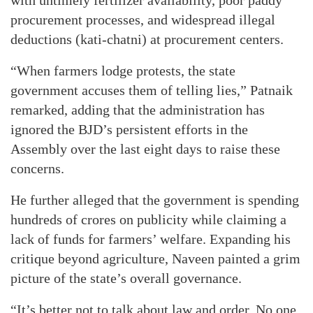
procurement processes, and widespread illegal
deductions (kati-chatni) at procurement centers.
“When farmers lodge protests, the state
government accuses them of telling lies,” Patnaik
remarked, adding that the administration has
ignored the BJD’s persistent efforts in the
Assembly over the last eight days to raise these
concerns.
He further alleged that the government is spending
hundreds of crores on publicity while claiming a
lack of funds for farmers’ welfare. Expanding his
critique beyond agriculture, Naveen painted a grim
picture of the state’s overall governance.
“It’s better not to talk about law and order. No one