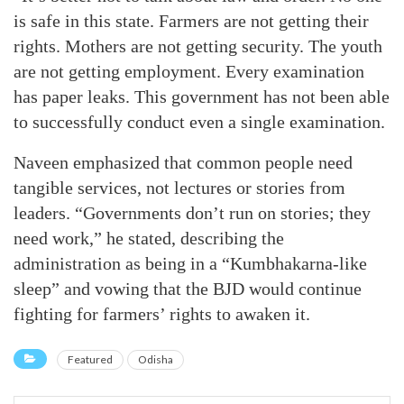
is safe in this state. Farmers are not getting their
rights. Mothers are not getting security. The youth
are not getting employment. Every examination
has paper leaks. This government has not been able
to successfully conduct even a single examination.
Naveen emphasized that common people need
tangible services, not lectures or stories from
leaders. “Governments don’t run on stories; they
need work,” he stated, describing the
administration as being in a “Kumbhakarna-like
sleep” and vowing that the BJD would continue
fighting for farmers’ rights to awaken it.
Featured
Odisha