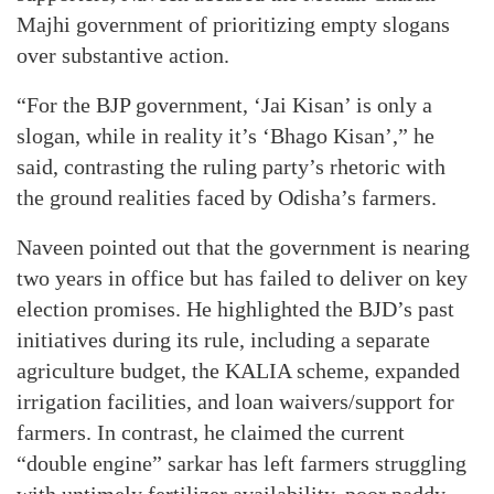
Majhi government of prioritizing empty slogans
over substantive action.
“For the BJP government, ‘Jai Kisan’ is only a
slogan, while in reality it’s ‘Bhago Kisan’,” he
said, contrasting the ruling party’s rhetoric with
the ground realities faced by Odisha’s farmers.
Naveen pointed out that the government is nearing
two years in office but has failed to deliver on key
election promises. He highlighted the BJD’s past
initiatives during its rule, including a separate
agriculture budget, the KALIA scheme, expanded
irrigation facilities, and loan waivers/support for
farmers. In contrast, he claimed the current
“double engine” sarkar has left farmers struggling
with untimely fertilizer availability, poor paddy