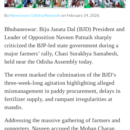
By
Newsroom Odisha Network
on February 24, 2026
Bhubaneswar: Biju Janata Dal (BJD) President and
Leader of Opposition Naveen Patnaik sharply
criticized the BJP-led state government during a
major farmers’ rally, Chasi Surakhya Samabesh,
held near the Odisha Assembly today.
The event marked the culmination of the BJD’s
three-week-long agitation highlighting alleged
mismanagement in paddy procurement, delays in
fertilizer supply, and rampant irregularities at
mandis.
Addressing the massive gathering of farmers and
supporters, Naveen accused the Mohan Charan