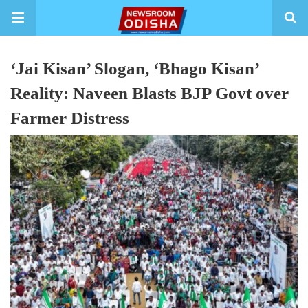
‘Jai Kisan’ Slogan, ‘Bhago Kisan’
Reality: Naveen Blasts BJP Govt over
Farmer Distress