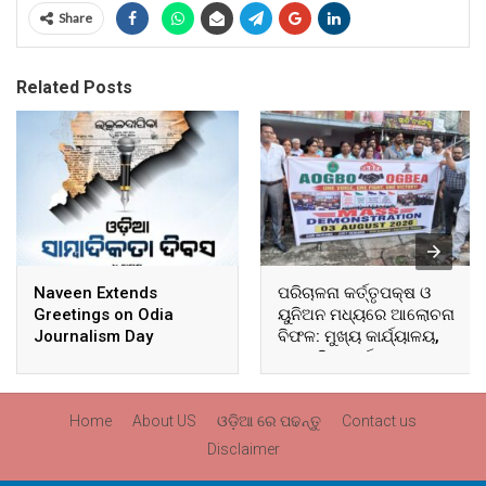
Share
Related Posts
Naveen Extends
ପରିଚାଳନା କର୍ତ୍ତୃପକ୍ଷ ଓ
Greetings on Odia
ୟୁନିଅନ ମଧ୍ୟରେ ଆଲୋଚନା
Journalism Day
ବିଫଳ: ମୁଖ୍ୟ କାର୍ଯ୍ୟାଳୟ,
ଆଞ୍ଚଳିକ କାର୍ଯ୍ୟାଳୟ ଓ
ସମସ୍ତ ବ୍ଲକ ମୁଖ୍ୟାଳୟରେ
ଘେରାଉ ଓ ବିକ୍ଷୋଭ
Home
About US
ଓଡ଼ିଆ ରେ ପଢନ୍ତୁ
Contact us
Disclaimer