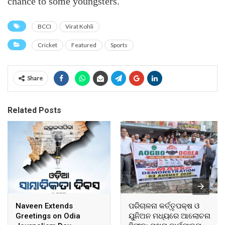
chance to some youngsters.
BCCI
Virat Kohli
Cricket
Featured
Sports
Share
Related Posts
Naveen Extends
ପରିଚାଳନା କର୍ତ୍ତୃପକ୍ଷ ଓ
Greetings on Odia
ୟୁନିଅନ ମଧ୍ୟରେ ଆଲୋଚନା