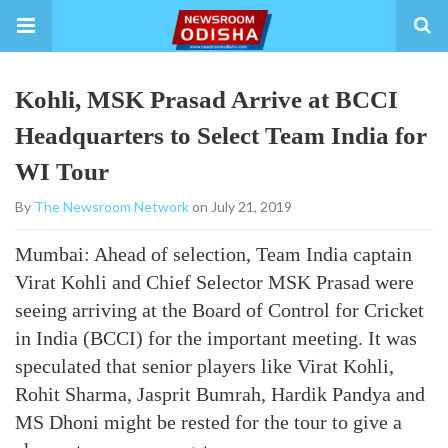
Kohli, MSK Prasad Arrive at BCCI
Headquarters to Select Team India for
WI Tour
By
The Newsroom Network
on July 21, 2019
Mumbai: Ahead of selection, Team India captain
Virat Kohli and Chief Selector MSK Prasad were
seeing arriving at the Board of Control for Cricket
in India (BCCI) for the important meeting. It was
speculated that senior players like Virat Kohli,
Rohit Sharma, Jasprit Bumrah, Hardik Pandya and
MS Dhoni might be rested for the tour to give a