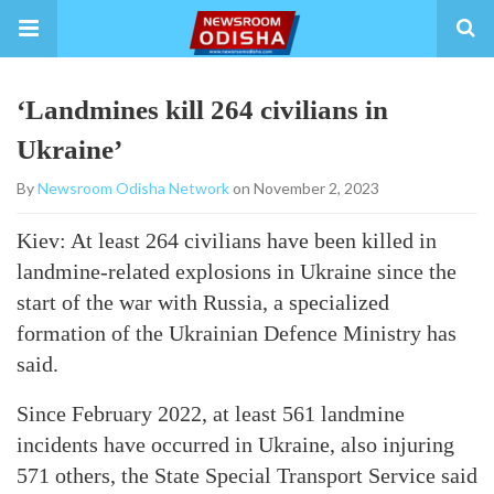
‘Landmines kill 264 civilians in
Ukraine’
By
Newsroom Odisha Network
on November 2, 2023
Kiev: At least 264 civilians have been killed in
landmine-related explosions in Ukraine since the
start of the war with Russia, a specialized
formation of the Ukrainian Defence Ministry has
said.
Since February 2022, at least 561 landmine
incidents have occurred in Ukraine, also injuring
571 others, the State Special Transport Service said