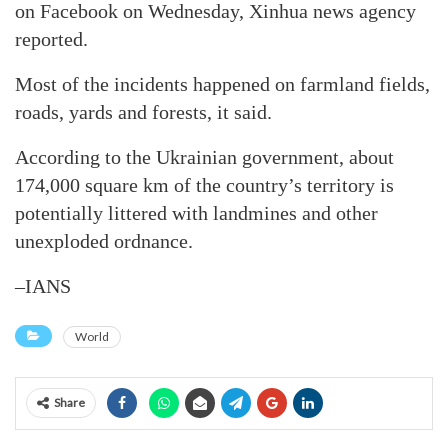
on Facebook on Wednesday, Xinhua news agency
reported.
Most of the incidents happened on farmland fields,
roads, yards and forests, it said.
According to the Ukrainian government, about
174,000 square km of the country’s territory is
potentially littered with landmines and other
unexploded ordnance.
–IANS
World
Share