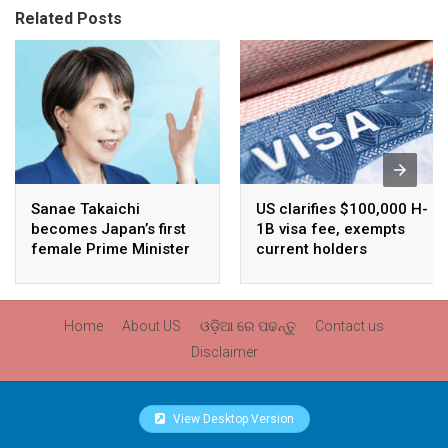
Related Posts
Sanae Takaichi
US clarifies $100,000 H-
becomes Japan’s first
1B visa fee, exempts
female Prime Minister
current holders
Home
About US
ଓଡ଼ିଆ ରେ ପଢନ୍ତୁ
Contact us
Disclaimer
View Desktop Version