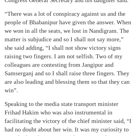
Congress General Secretary and his daughter said.
“There was a lot of conspiracy against us and the
people of Bhabanipur have given the answer. When
we won in all the seats, we lost in Nandigram. The
matter is subjudice and so I shall not say more,”
she said adding, “I shall not show victory signs
raising two fingers. I am not selfish. Two of my
colleagues are contesting from Jangipur and
Samserganj and so I shall raise three fingers. They
are also leading and blessing them so that they can
win”.
Speaking to the media state transport minister
Frihad Hakim who was also instrumental in
facilitating the victory of the chief minister said, “I
had no doubt about her win. It was my curiosity to