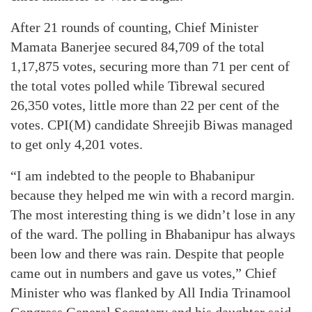
After 21 rounds of counting, Chief Minister
Mamata Banerjee secured 84,709 of the total
1,17,875 votes, securing more than 71 per cent of
the total votes polled while Tibrewal secured
26,350 votes, little more than 22 per cent of the
votes. CPI(M) candidate Shreejib Biwas managed
to get only 4,201 votes.
“I am indebted to the people to Bhabanipur
because they helped me win with a record margin.
The most interesting thing is we didn’t lose in any
of the ward. The polling in Bhabanipur has always
been low and there was rain. Despite that people
came out in numbers and gave us votes,” Chief
Minister who was flanked by All India Trinamool