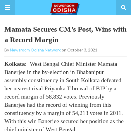
Mamata Secures CM’s Post, Wins with
a Record Margin
By
Newsroom Odisha Network
on October 3, 2021
Kolkata:
West Bengal Chief Minister Mamata
Banerjee in the by-election in Bhabanipur
assembly constituency in South Kolkata defeated
her nearest rival Priyanka Tibrewal of BJP by a
record margin of 58,832 votes. Previously
Banerjee had the record of winning from this
constituency by a margin of 54,213 votes in 2011.
With this win Banerjee secured her position as the
chief minister of West Bengal.