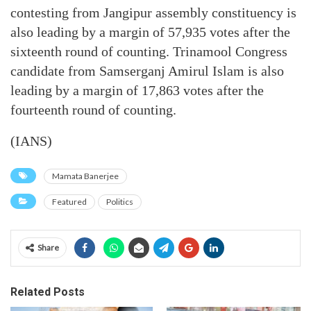
contesting from Jangipur assembly constituency is
also leading by a margin of 57,935 votes after the
sixteenth round of counting. Trinamool Congress
candidate from Samserganj Amirul Islam is also
leading by a margin of 17,863 votes after the
fourteenth round of counting.
(IANS)
Mamata Banerjee
Featured
Politics
Share
Related Posts