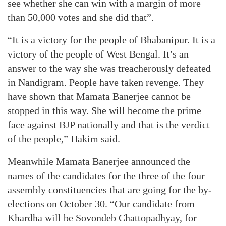
see whether she can win with a margin of more
than 50,000 votes and she did that”.
“It is a victory for the people of Bhabanipur. It is a
victory of the people of West Bengal. It’s an
answer to the way she was treacherously defeated
in Nandigram. People have taken revenge. They
have shown that Mamata Banerjee cannot be
stopped in this way. She will become the prime
face against BJP nationally and that is the verdict
of the people,” Hakim said.
Meanwhile Mamata Banerjee announced the
names of the candidates for the three of the four
assembly constituencies that are going for the by-
elections on October 30. “Our candidate from
Khardha will be Sovondeb Chattopadhyay, for