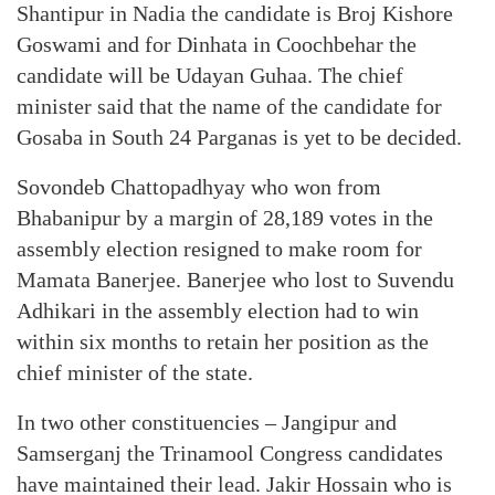
Shantipur in Nadia the candidate is Broj Kishore
Goswami and for Dinhata in Coochbehar the
candidate will be Udayan Guhaa. The chief
minister said that the name of the candidate for
Gosaba in South 24 Parganas is yet to be decided.
Sovondeb Chattopadhyay who won from
Bhabanipur by a margin of 28,189 votes in the
assembly election resigned to make room for
Mamata Banerjee. Banerjee who lost to Suvendu
Adhikari in the assembly election had to win
within six months to retain her position as the
chief minister of the state.
In two other constituencies – Jangipur and
Samserganj the Trinamool Congress candidates
have maintained their lead. Jakir Hossain who is