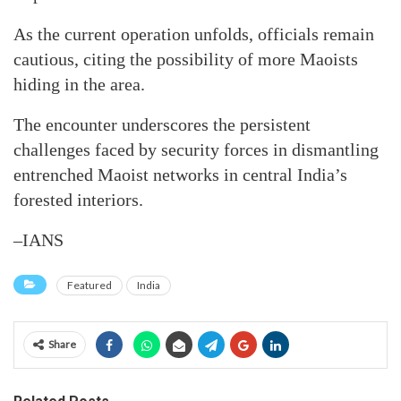
As the current operation unfolds, officials remain
cautious, citing the possibility of more Maoists
hiding in the area.
The encounter underscores the persistent
challenges faced by security forces in dismantling
entrenched Maoist networks in central India’s
forested interiors.
–IANS
Featured
India
Share