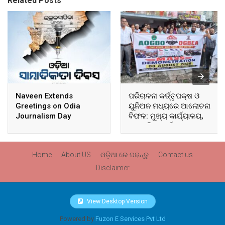
Related Posts
Naveen Extends
ପରିଚାଳନା କର୍ତ୍ତୃପକ୍ଷ ଓ
Greetings on Odia
ୟୁନିଅନ ମଧ୍ୟରେ ଆଲୋଚନା
Journalism Day
ବିଫଳ: ମୁଖ୍ୟ କାର୍ଯ୍ୟାଳୟ,
ଆଞ୍ଚଳିକ କାର୍ଯ୍ୟାଳୟ ଓ
ସମସ୍ତ ବ୍ଲକ ମୁଖ୍ୟାଳୟରେ
ଘେରାଉ ଓ ବିକ୍ଷୋଭ
Home
About US
ଓଡ଼ିଆ ରେ ପଢନ୍ତୁ
Contact us
Disclaimer
View Desktop Version
Powered by
Fuzon E Services Pvt Ltd