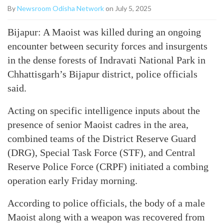
By
Newsroom Odisha Network
on July 5, 2025
Bijapur: A Maoist was killed during an ongoing
encounter between security forces and insurgents
in the dense forests of Indravati National Park in
Chhattisgarh’s Bijapur district, police officials
said.
Acting on specific intelligence inputs about the
presence of senior Maoist cadres in the area,
combined teams of the District Reserve Guard
(DRG), Special Task Force (STF), and Central
Reserve Police Force (CRPF) initiated a combing
operation early Friday morning.
According to police officials, the body of a male
Maoist along with a weapon was recovered from