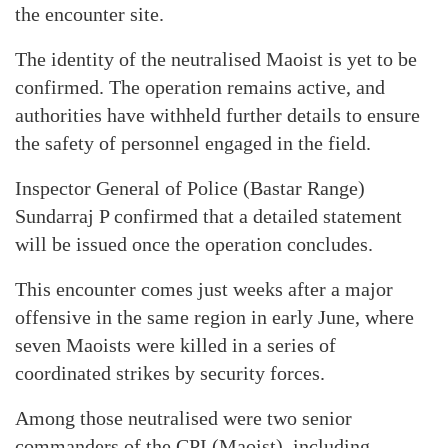
the encounter site.
The identity of the neutralised Maoist is yet to be
confirmed. The operation remains active, and
authorities have withheld further details to ensure
the safety of personnel engaged in the field.
Inspector General of Police (Bastar Range)
Sundarraj P confirmed that a detailed statement
will be issued once the operation concludes.
This encounter comes just weeks after a major
offensive in the same region in early June, where
seven Maoists were killed in a series of
coordinated strikes by security forces.
Among those neutralised were two senior
commanders of the CPI (Maoist), including