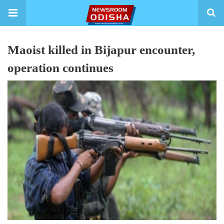
Maoist killed in Bijapur encounter,
operation continues