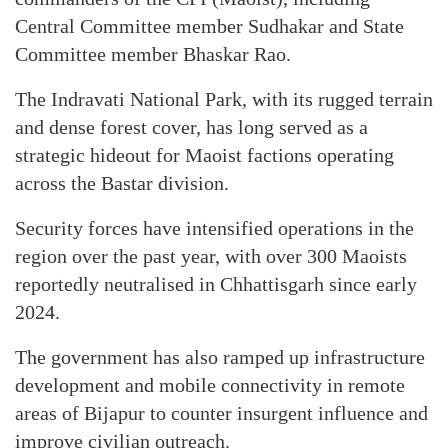
Central Committee member Sudhakar and State
Committee member Bhaskar Rao.
The Indravati National Park, with its rugged terrain
and dense forest cover, has long served as a
strategic hideout for Maoist factions operating
across the Bastar division.
Security forces have intensified operations in the
region over the past year, with over 300 Maoists
reportedly neutralised in Chhattisgarh since early
2024.
The government has also ramped up infrastructure
development and mobile connectivity in remote
areas of Bijapur to counter insurgent influence and
improve civilian outreach.