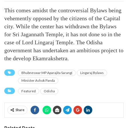
This comes amidst the controversial Bylaws being
vehemently opposed by the citizens of the Capital
city. While the center has withdrawn the Bylaws
for Sri Jagannath Temple, it has not done so in the
case of Lord Lingaraj Temple. The Odisha
government has undertaken an ambitious project to
the develop Ekamrakshetra.
Bhubneswar MP Aparajita Sarangi
Lingaraj Bylaws
Minister Ashok Panda
Featured
Odisha
Share