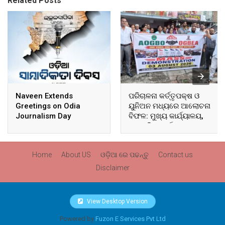
Related Posts
Naveen Extends
ପରିଚାଳନା କର୍ତ୍ତୃପକ୍ଷ ଓ
Greetings on Odia
ୟୁନିଅନ ମଧ୍ୟରେ ଆଲୋଚନା
Journalism Day
ବିଫଳ: ମୁଖ୍ୟ କାର୍ଯ୍ୟାଳୟ,
ଆଞ୍ଚଳିକ କାର୍ଯ୍ୟାଳୟ ଓ
ସମସ୍ତ ବ୍ଲକ ମୁଖ୍ୟାଳୟରେ
ଘେରାଉ ଓ ବିକ୍ଷୋଭ
Home
About US
ଓଡ଼ିଆ ରେ ପଢନ୍ତୁ
Contact us
Disclaimer
View Desktop Version
Powered by
Fuzon E Services Pvt Ltd