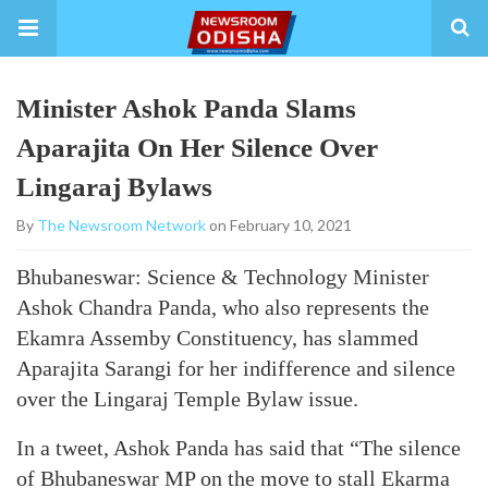
Minister Ashok Panda Slams
Aparajita On Her Silence Over
Lingaraj Bylaws
By
The Newsroom Network
on February 10, 2021
Bhubaneswar: Science & Technology Minister
Ashok Chandra Panda, who also represents the
Ekamra Assemby Constituency, has slammed
Aparajita Sarangi for her indifference and silence
over the Lingaraj Temple Bylaw issue.
In a tweet, Ashok Panda has said that “The silence
of Bhubaneswar MP on the move to stall Ekarma