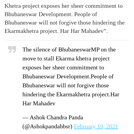
Khetra project exposes her sheer commitment to
Bhubaneswar Development. People of
Bhubaneswar will not forgive those hindering the
Ekarmakhetra project. Har Har Mahadev”.
The silence of BhubaneswarMP on the
move to stall Ekarma khetra project
exposes her sheer commitment to
Bhubaneswar Development.People of
Bhubaneswar will not forgive those
hindering the Ekarmakhetra project.Har
Har Mahadev
— Ashok Chandra Panda
(@Ashokpandabbsr)
February 10, 2021