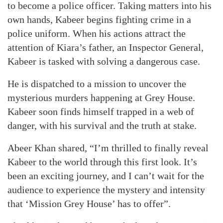
to become a police officer. Taking matters into his
own hands, Kabeer begins fighting crime in a
police uniform. When his actions attract the
attention of Kiara’s father, an Inspector General,
Kabeer is tasked with solving a dangerous case.
He is dispatched to a mission to uncover the
mysterious murders happening at Grey House.
Kabeer soon finds himself trapped in a web of
danger, with his survival and the truth at stake.
Abeer Khan shared, “I’m thrilled to finally reveal
Kabeer to the world through this first look. It’s
been an exciting journey, and I can’t wait for the
audience to experience the mystery and intensity
that ‘Mission Grey House’ has to offer”.