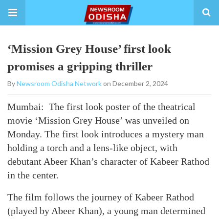
‘Mission Grey House’ first look
promises a gripping thriller
By
Newsroom Odisha Network
on December 2, 2024
Mumbai: The first look poster of the theatrical
movie ‘Mission Grey House’ was unveiled on
Monday. The first look introduces a mystery man
holding a torch and a lens-like object, with
debutant Abeer Khan’s character of Kabeer Rathod
in the center.
The film follows the journey of Kabeer Rathod
(played by Abeer Khan), a young man determined