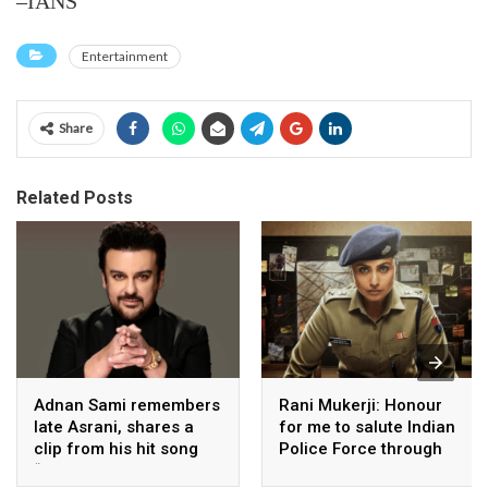
–IANS
Entertainment
Share
Related Posts
Adnan Sami remembers
Rani Mukerji: Honour
late Asrani, shares a
for me to salute Indian
clip from his hit song
Police Force through
“Lift Karade”
my film franchise