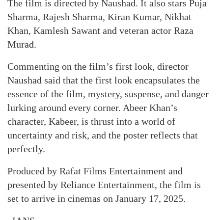
The film is directed by Naushad. It also stars Puja
Sharma, Rajesh Sharma, Kiran Kumar, Nikhat
Khan, Kamlesh Sawant and veteran actor Raza
Murad.
Commenting on the film’s first look, director
Naushad said that the first look encapsulates the
essence of the film, mystery, suspense, and danger
lurking around every corner. Abeer Khan’s
character, Kabeer, is thrust into a world of
uncertainty and risk, and the poster reflects that
perfectly.
Produced by Rafat Films Entertainment and
presented by Reliance Entertainment, the film is
set to arrive in cinemas on January 17, 2025.