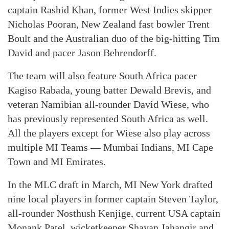
captain Rashid Khan, former West Indies skipper
Nicholas Pooran, New Zealand fast bowler Trent
Boult and the Australian duo of the big-hitting Tim
David and pacer Jason Behrendorff.
The team will also feature South Africa pacer
Kagiso Rabada, young batter Dewald Brevis, and
veteran Namibian all-rounder David Wiese, who
has previously represented South Africa as well.
All the players except for Wiese also play across
multiple MI Teams — Mumbai Indians, MI Cape
Town and MI Emirates.
In the MLC draft in March, MI New York drafted
nine local players in former captain Steven Taylor,
all-rounder Nosthush Kenjige, current USA captain
Monank Patel, wicketkeeper Shayan Jahangir and