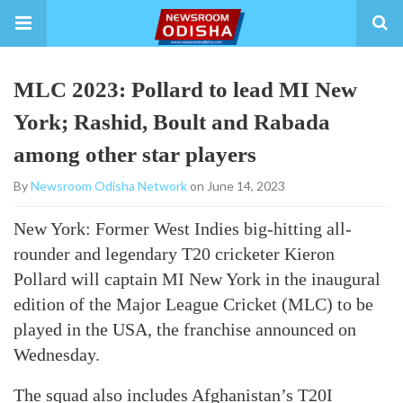
MLC 2023: Pollard to lead MI New
York; Rashid, Boult and Rabada
among other star players
By
Newsroom Odisha Network
on June 14, 2023
New York: Former West Indies big-hitting all-
rounder and legendary T20 cricketer Kieron
Pollard will captain MI New York in the inaugural
edition of the Major League Cricket (MLC) to be
played in the USA, the franchise announced on
Wednesday.
The squad also includes Afghanistan’s T20I