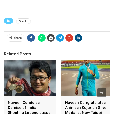
Sports
Share
Related Posts
Naveen Condoles
Naveen Congratulates
Demise of Indian
Animesh Kujur on Silver
Shooting Legend Jaspal
Medal at New Taipei