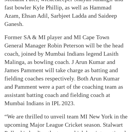
fast bowler Kyle Phillip, as well as Hammad
Azam, Ehsan Adil, Sarbjeet Ladda and Saideep
Ganesh.
Former SA & MI player and MI Cape Town
General Manager Robin Peterson will be the head
coach, joined by Mumbai Indians legend Lasith
Malinga, as bowling coach. J Arun Kumar and
James Pamment will take charge as batting and
fielding coaches respectively. Both Arun Kumar
and Pamment were a part of the coaching team as
assistant batting coach and fielding coach at
Mumbai Indians in IPL 2023.
“We are thrilled to unveil team MI New York in the
upcoming Major League Cricket season. Stalwart