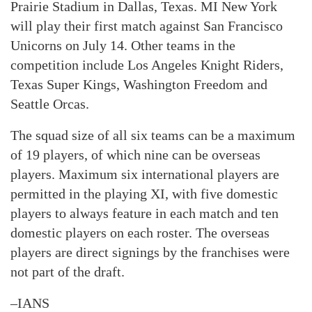
Prairie Stadium in Dallas, Texas. MI New York
will play their first match against San Francisco
Unicorns on July 14. Other teams in the
competition include Los Angeles Knight Riders,
Texas Super Kings, Washington Freedom and
Seattle Orcas.
The squad size of all six teams can be a maximum
of 19 players, of which nine can be overseas
players. Maximum six international players are
permitted in the playing XI, with five domestic
players to always feature in each match and ten
domestic players on each roster. The overseas
players are direct signings by the franchises were
not part of the draft.
–IANS