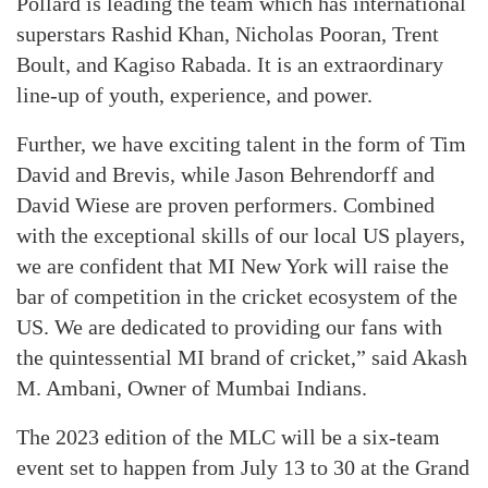
Pollard is leading the team which has international
superstars Rashid Khan, Nicholas Pooran, Trent
Boult, and Kagiso Rabada. It is an extraordinary
line-up of youth, experience, and power.
Further, we have exciting talent in the form of Tim
David and Brevis, while Jason Behrendorff and
David Wiese are proven performers. Combined
with the exceptional skills of our local US players,
we are confident that MI New York will raise the
bar of competition in the cricket ecosystem of the
US. We are dedicated to providing our fans with
the quintessential MI brand of cricket,” said Akash
M. Ambani, Owner of Mumbai Indians.
The 2023 edition of the MLC will be a six-team
event set to happen from July 13 to 30 at the Grand