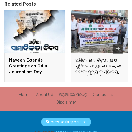
Related Posts
Naveen Extends
ପରିଚାଳନା କର୍ତ୍ତୃପକ୍ଷ ଓ
Greetings on Odia
ୟୁନିଅନ ମଧ୍ୟରେ ଆଲୋଚନା
Journalism Day
ବିଫଳ: ମୁଖ୍ୟ କାର୍ଯ୍ୟାଳୟ,
ଆଞ୍ଚଳିକ କାର୍ଯ୍ୟାଳୟ ଓ
ସମସ୍ତ ବ୍ଲକ ମୁଖ୍ୟାଳୟରେ
ଘେରାଉ ଓ ବିକ୍ଷୋଭ
Home
About US
ଓଡ଼ିଆ ରେ ପଢନ୍ତୁ
Contact us
Disclaimer
View Desktop Version