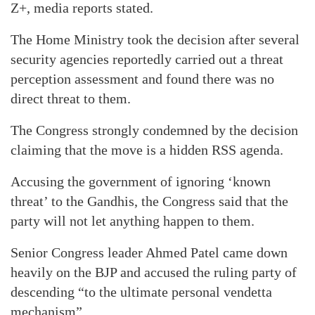
Z+, media reports stated.
The Home Ministry took the decision after several
security agencies reportedly carried out a threat
perception assessment and found there was no
direct threat to them.
The Congress strongly condemned by the decision
claiming that the move is a hidden RSS agenda.
Accusing the government of ignoring ‘known
threat’ to the Gandhis, the Congress said that the
party will not let anything happen to them.
Senior Congress leader Ahmed Patel came down
heavily on the BJP and accused the ruling party of
descending “to the ultimate personal vendetta
mechanism”.