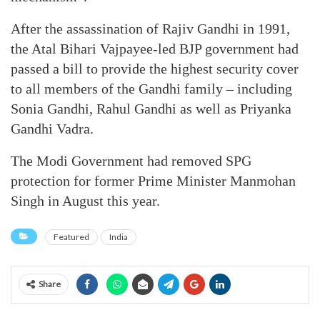
After the assassination of Rajiv Gandhi in 1991,
the Atal Bihari Vajpayee-led BJP government had
passed a bill to provide the highest security cover
to all members of the Gandhi family – including
Sonia Gandhi, Rahul Gandhi as well as Priyanka
Gandhi Vadra.
The Modi Government had removed SPG
protection for former Prime Minister Manmohan
Singh in August this year.
Featured
India
Share