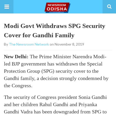
Modi Govt Withdraws SPG Security
Cover for Gandhi Family
By
The Newsroom Network
on November 8, 2019
New Delhi:
The Prime Minister Narendra Modi-
led BJP government has withdrawn the Special
Protection Group (SPG) security cover to the
Gandhi family, a decision strongly condemned by
the Congress.
The security of Congress president Sonia Gandhi
and her children Rahul Gandhi and Priyanka
Gandhi Vadra has been downgraded from SPG to