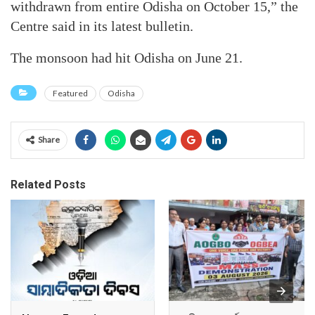
withdrawn from entire Odisha on October 15,” the
Centre said in its latest bulletin.
The monsoon had hit Odisha on June 21.
Featured
Odisha
Share
Related Posts