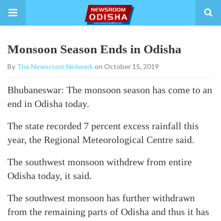
Monsoon Season Ends in Odisha
By
The Newsroom Network
on October 15, 2019
Bhubaneswar: The monsoon season has come to an
end in Odisha today.
The state recorded 7 percent excess rainfall this
year, the Regional Meteorological Centre said.
The southwest monsoon withdrew from entire
Odisha today, it said.
The southwest monsoon has further withdrawn
from the remaining parts of Odisha and thus it has