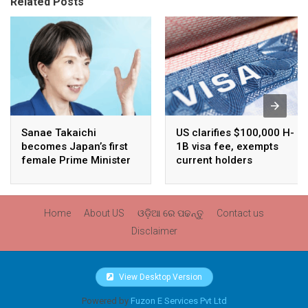
Related Posts
Sanae Takaichi
US clarifies $100,000 H-
becomes Japan’s first
1B visa fee, exempts
female Prime Minister
current holders
Home
About US
ଓଡ଼ିଆ ରେ ପଢନ୍ତୁ
Contact us
Disclaimer
View Desktop Version
Powered by
Fuzon E Services Pvt Ltd