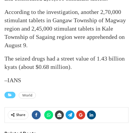
According to the investigation, another 2,70,000
stimulant tablets in Gangaw Township of Magway
region and 2,45,000 stimulant tablets in Kale
Township of Sagaing region were apprehended on
August 9.
The seized drugs had a street value of 1.43 billion
kyats (about $0.68 million).
–IANS
World
Share