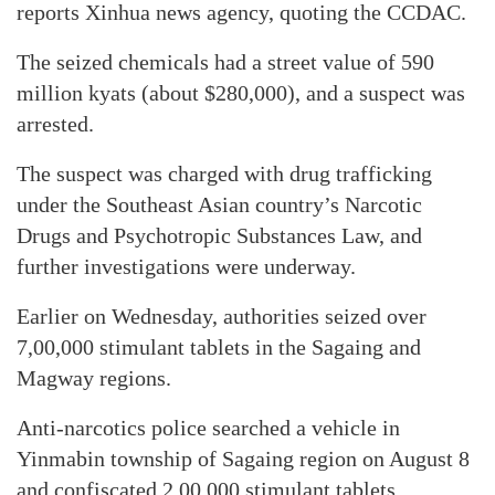
reports Xinhua news agency, quoting the CCDAC.
The seized chemicals had a street value of 590
million kyats (about $280,000), and a suspect was
arrested.
The suspect was charged with drug trafficking
under the Southeast Asian country’s Narcotic
Drugs and Psychotropic Substances Law, and
further investigations were underway.
Earlier on Wednesday, authorities seized over
7,00,000 stimulant tablets in the Sagaing and
Magway regions.
Anti-narcotics police searched a vehicle in
Yinmabin township of Sagaing region on August 8
and confiscated 2,00,000 stimulant tablets.