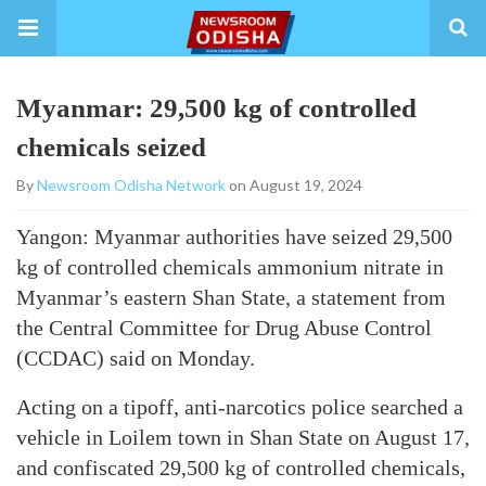
Myanmar: 29,500 kg of controlled
chemicals seized
By
Newsroom Odisha Network
on August 19, 2024
Yangon: Myanmar authorities have seized 29,500
kg of controlled chemicals ammonium nitrate in
Myanmar’s eastern Shan State, a statement from
the Central Committee for Drug Abuse Control
(CCDAC) said on Monday.
Acting on a tipoff, anti-narcotics police searched a
vehicle in Loilem town in Shan State on August 17,
and confiscated 29,500 kg of controlled chemicals,