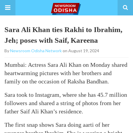
Sara Ali Khan ties Rakhi to Ibrahim,
Jeh; poses with Saif, Kareena
By
Newsroom Odisha Network
on August 19, 2024
Mumbai: Actress Sara Ali Khan on Monday shared
heartwarming pictures with her brothers and
family on the occasion of Raksha Bandhan.
Sara took to Instagram, where she has 45.7 million
followers and shared a string of photos from her
father Saif Ali Khan’s residence.
The first snap shows Sara doing aarti of her