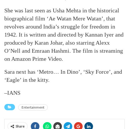
She was last seen as Usha Mehta in the historical
biographical film ‘Ae Watan Mere Watan’, that
revolves around India’s struggle for freedom in
1942. It is written and directed by Kannan Iyer and
produced by Karan Johar, also starring Alexx
O’Nell and Emraan Hashmi. The film is streaming
on Amazon Prime Video.
Sara next has ‘Metro… In Dino’, ‘Sky Force’, and
‘Eagle’ in the kitty.
–IANS
Entertainment
Share