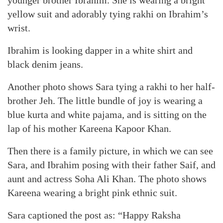
younger brother Ibrahim. She is wearing a bright
yellow suit and adorably tying rakhi on Ibrahim’s
wrist.
Ibrahim is looking dapper in a white shirt and
black denim jeans.
Another photo shows Sara tying a rakhi to her half-
brother Jeh. The little bundle of joy is wearing a
blue kurta and white pajama, and is sitting on the
lap of his mother Kareena Kapoor Khan.
Then there is a family picture, in which we can see
Sara, and Ibrahim posing with their father Saif, and
aunt and actress Soha Ali Khan. The photo shows
Kareena wearing a bright pink ethnic suit.
Sara captioned the post as: “Happy Raksha