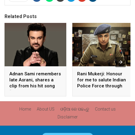
Related Posts
Adnan Sami remembers
Rani Mukerji: Honour
late Asrani, shares a
for me to salute Indian
clip from his hit song
Police Force through
“Lift Karade”
my film franchise
‘Mardaani’
Home
About US
ଓଡ଼ିଆ ରେ ପଢନ୍ତୁ
Contact us
Disclaimer