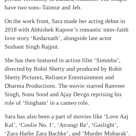
have two sons–Taimur and Jeh.
On the work front, Sara made her acting debut in
2018 with Abhishek Kapoor’s romantic inter-faith
love story ‘Kedarnath’, alongside late actor
Sushant Singh Rajput.
She has then featured in action film ‘Simmba’,
directed by Rohit Shetty and produced by Rohit
Shetty Picturez, Reliance Entertainment and
Dharma Productions. The movie starred Ranveer
Singh, Sonu Sood and Ajay Devgn reprising his
role of ‘Singham’ in a cameo role.
Sara has also been a part of movies like ‘Love Aaj
Kal’, ‘Coolie No. 1’, ‘Atrangi Re’, ‘Gaslight’,
‘Zara Hatke Zara Bachke’, and ‘Murder Mubarak’.