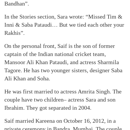
Bandhan”.
In the Stories section, Sara wrote: “Missed Tim &
Inni & Saba Pataudi… But we tied each other your
Rakhis”.
On the personal front, Saif is the son of former
captain of the Indian national cricket team,
Mansoor Ali Khan Pataudi, and actress Sharmila
Tagore. He has two younger sisters, designer Saba
Ali Khan and Soha.
He was first married to actress Amrita Singh. The
couple have two children– actress Sara and son
Ibrahim. They got separated in 2004.
Saif married Kareena on October 16, 2012, in a
private ceremony in Bandra, Mumbai. The couple