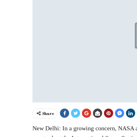
Share
New Delhi: In a growing concern, NASA 