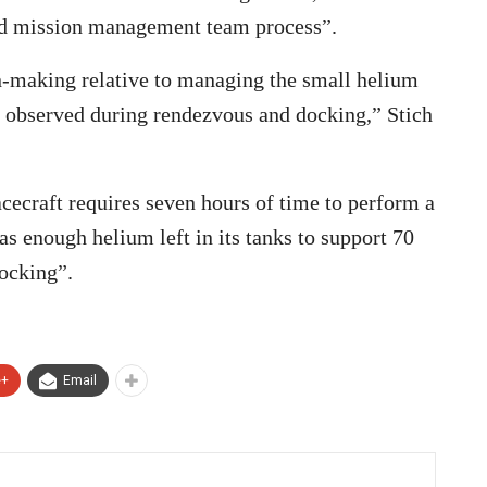
ard mission management team process”.
on-making relative to managing the small helium
 observed during rendezvous and docking,” Stich
cecraft requires seven hours of time to perform a
s enough helium left in its tanks to support 70
docking”.
e+
Email