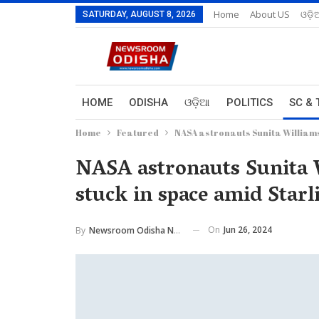
Home
About US
ଓଡ଼ି
SATURDAY, AUGUST 8, 2026
HOME
ODISHA
ଓଡ଼ିଆ
POLITICS
SC & 
Home
Featured
NASA astronauts Sunita Williams,
NASA astronauts Sunita 
stuck in space amid Starli
On
Jun 26, 2024
By
Newsroom Odisha Network