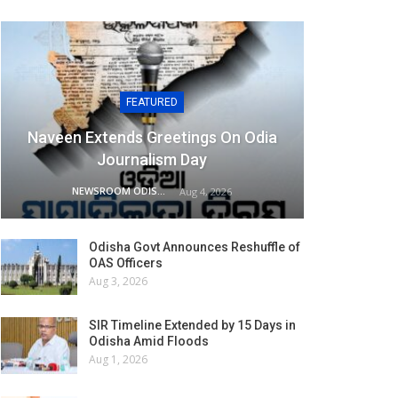
FEATURED
Naveen Extends Greetings On Odia
Journalism Day
NEWSROOM ODISHA NETWORK
Aug 4, 2026
Odisha Govt Announces Reshuffle of
OAS Officers
Aug 3, 2026
SIR Timeline Extended by 15 Days in
Odisha Amid Floods
Aug 1, 2026