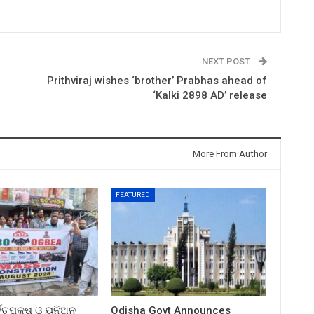
NEXT POST
Prithviraj wishes ‘brother’ Prabhas ahead of
‘Kalki 2898 AD’ release
More From Author
FEATURED
ତ୍ତୃପକ୍ଷ ଓ ୟୁନିଅନ
Odisha Govt Announces