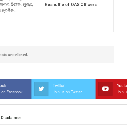
ଚନା ବିଫଳ: ମୁଖ୍ୟ
Reshuffle of OAS Officers
 ଆଞ୍ଚଳିକ…
nts are closed.
ook
Twitter
Yout
s on Facebook
Join us on Twitter
Join 
Disclaimer