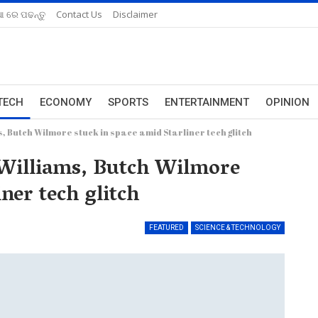
ଆ ରେ ପଢନ୍ତୁ
Contact Us
Disclaimer
TECH
ECONOMY
SPORTS
ENTERTAINMENT
OPINION
 Butch Wilmore stuck in space amid Starliner tech glitch
Williams, Butch Wilmore
ner tech glitch
FEATURED
SCIENCE & TECHNOLOGY