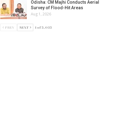
Odisha: CM Majhi Conducts Aerial
Survey of Flood-Hit Areas
Aug 1, 2026
PREV
NEXT
1 of 5,035