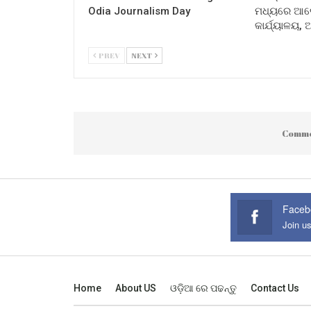
Odia Journalism Day
ମଧ୍ୟରେ ଆଲୋ
କାର୍ଯ୍ୟାଳୟ,
PREV
NEXT
Comme
Faceb
Join u
Home
About US
ଓଡ଼ିଆ ରେ ପଢନ୍ତୁ
Contact Us