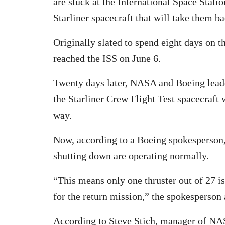
are stuck at the International Space Stati
Starliner spacecraft that will take them ba
Originally slated to spend eight days on th
reached the ISS on June 6.
Twenty days later, NASA and Boeing leaders
the Starliner Crew Flight Test spacecraft
way.
Now, according to a Boeing spokesperson, 
shutting down are operating normally.
“This means only one thruster out of 27 is
for the return mission,” the spokesperson
According to Steve Stich, manager of N