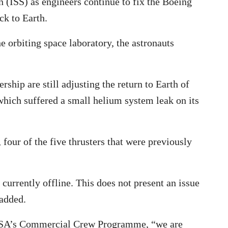
on (ISS) as engineers continue to fix the Boeing
ck to Earth.
e orbiting space laboratory, the astronauts
hip are still adjusting the return to Earth of
 which suffered a small helium system leak on its
four of the five thrusters that were previously
 currently offline. This does not present an issue
 added.
ASA’s Commercial Crew Programme, “we are