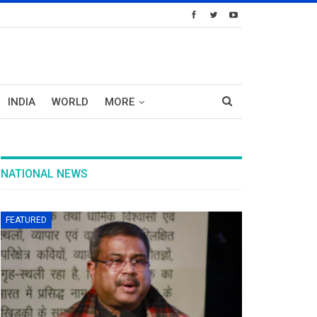
INDIA
WORLD
MORE
NATIONAL NEWS
FEATURED