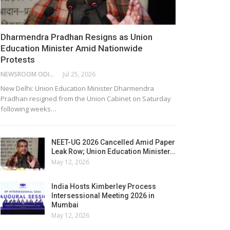
Dharmendra Pradhan Resigns as Union
Education Minister Amid Nationwide
Protests
NEWSROOM ODISHA NETWORK
Jul 25, 2026
New Delhi: Union Education Minister Dharmendra
Pradhan resigned from the Union Cabinet on Saturday
following weeks…
NEET-UG 2026 Cancelled Amid Paper
Leak Row; Union Education Minister…
May 12, 2026
India Hosts Kimberley Process
Intersessional Meeting 2026 in
Mumbai
May 12, 2026