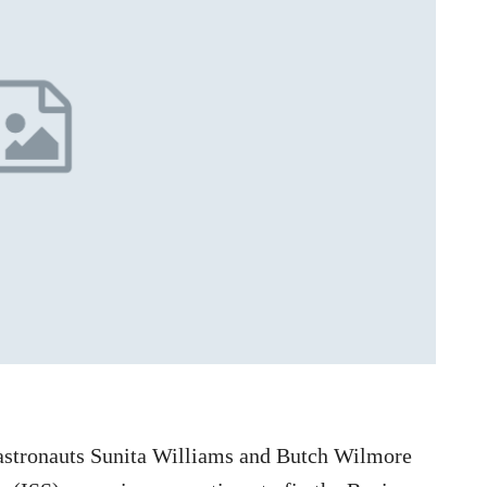
astronauts Sunita Williams and Butch Wilmore