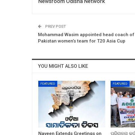
Newsroom Odisha Network
PREV POST
Mohammad Wasim appointed head coach of
Pakistan women’s team for T20 Asia Cup
YOU MIGHT ALSO LIKE
FEATURED
FEATURED
Naveen Extends Greetings on
ପରିଚାଳନା କର୍