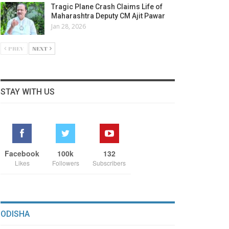
Tragic Plane Crash Claims Life of
Maharashtra Deputy CM Ajit Pawar
Jan 28, 2026
PREV
NEXT
STAY WITH US
Facebook
100k
132
Likes
Followers
Subscribers
ODISHA