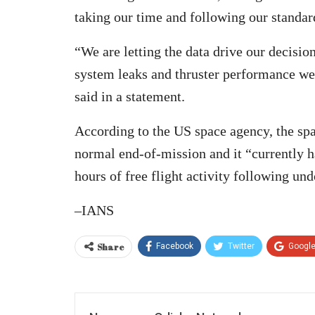
taking our time and following our stand
“We are letting the data drive our decisi
system leaks and thruster performance we
said in a statement.
According to the US space agency, the spa
normal end-of-mission and it “currently ha
hours of free flight activity following un
–IANS
Share
Facebook
Twitter
Googl