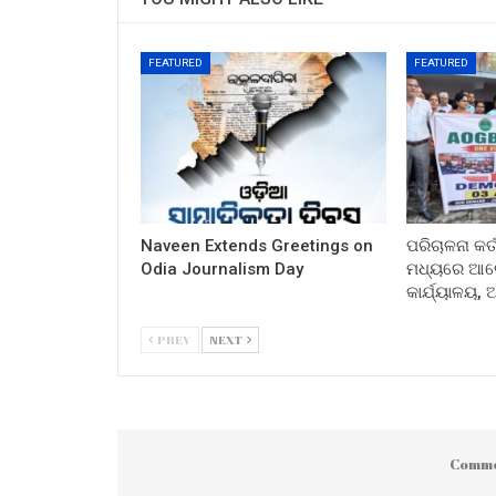
FEATURED
FEATURED
Naveen Extends Greetings on
ପରିଚାଳନା କର୍
Odia Journalism Day
ମଧ୍ୟରେ ଆଲୋ
କାର୍ଯ୍ୟାଳୟ,
PREV
NEXT
Comme