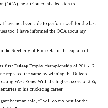
ion (OCA), he attributed his decision to
 have not been able to perform well for the last
ssues too. I have informed the OCA about my
the Steel city of Rourkela, is the captain of
its first Duleep Trophy championship of 2011-12
one repeated the same by winning the Duleep
feating West Zone. With the highest score of 255,
enturies in his cricketing career.
gant batsman said, “I will do my best for the