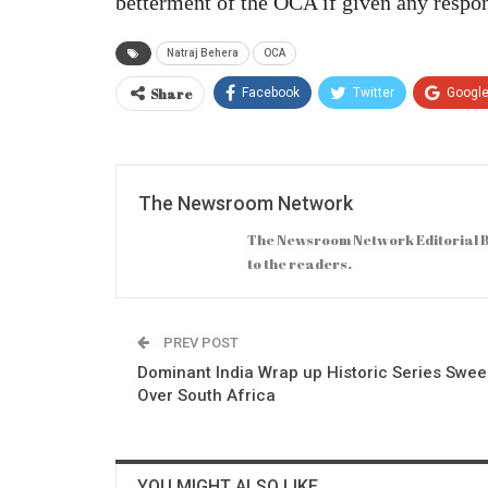
betterment of the OCA if given any respon
Natraj Behera
OCA
Share
Facebook
Twitter
Googl
The Newsroom Network
The Newsroom Network Editorial B
to the readers.
PREV POST
Dominant India Wrap up Historic Series Swe
Over South Africa
YOU MIGHT ALSO LIKE