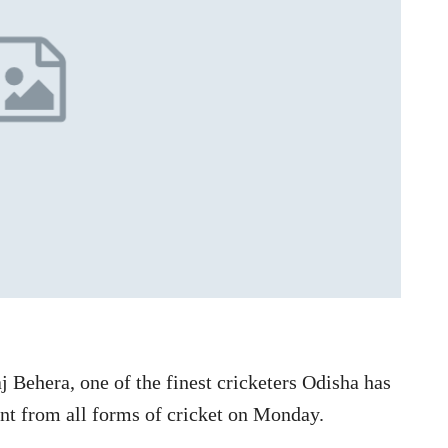
 Behera, one of the finest cricketers Odisha has
nt from all forms of cricket on Monday.