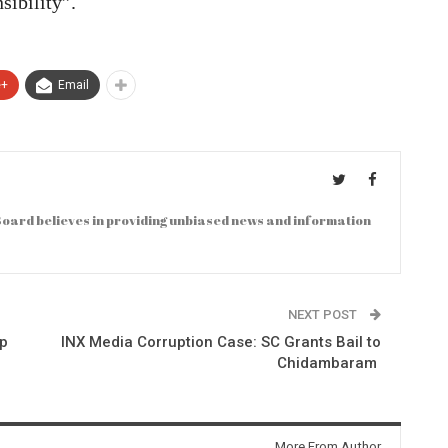
sibility”.
e+
Email
oard believes in providing unbiased news and information
NEXT POST
ep
INX Media Corruption Case: SC Grants Bail to
Chidambaram
More From Author