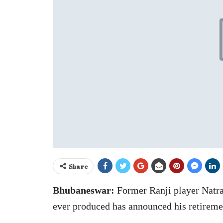
Share
Bhubaneswar:
Former Ranji player Natraj
ever produced has announced his retireme