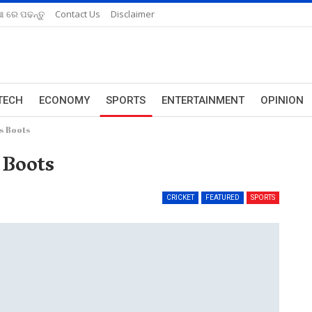
ଆ ରେ ପଢନ୍ତୁ
Contact Us
Disclaimer
TECH
ECONOMY
SPORTS
ENTERTAINMENT
OPINION
s Boots
 Boots
CRICKET
FEATURED
SPORTS