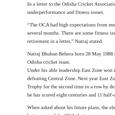
In a letter to the Odisha Cricket Associat
underperformance and fitness issues.
“The OCA had high expectations from me. I
several months. There are some fitness i
retirement in a letter,” Natraj stated.
Natraj Bhuban Behera born 28 May 1988 in 
Odisha cricket team.
Under his able leadership East Zone won 
defeating Central Zone. Next year East Z
Trophy for the second time in a row by de
he has scored eight centuries and 11 half-c
When asked about his future plans, the ele