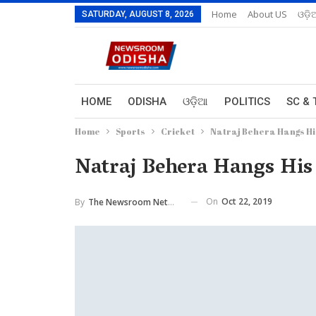
Home
About US
ଓଡ଼ି
SATURDAY, AUGUST 8, 2026
HOME
ODISHA
ଓଡ଼ିଆ
POLITICS
SC & 
Home
Sports
Cricket
Natraj Behera Hangs Hi
Natraj Behera Hangs His
On
Oct 22, 2019
By
The Newsroom Network