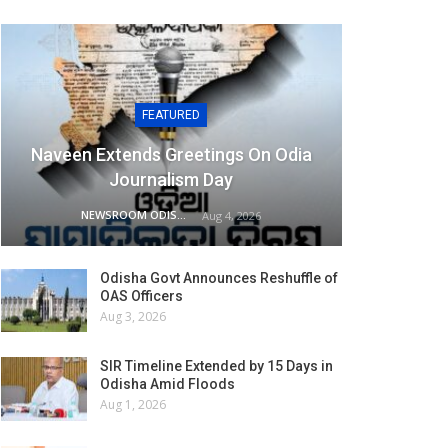
FEATURED
Naveen Extends Greetings On Odia
Journalism Day
NEWSROOM ODISHA NETWORK
Aug 4, 2026
Odisha Govt Announces Reshuffle of
OAS Officers
Aug 3, 2026
SIR Timeline Extended by 15 Days in
Odisha Amid Floods
Aug 1, 2026