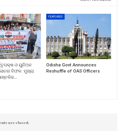
FEATURED
ତ୍ତୃପକ୍ଷ ଓ ୟୁନିଅନ
Odisha Govt Announces
ଚନା ବିଫଳ: ମୁଖ୍ୟ
Reshuffle of OAS Officers
 ଆଞ୍ଚଳିକ…
nts are closed.