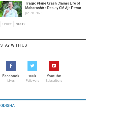
Tragic Plane Crash Claims Life of
Maharashtra Deputy CM Ajit Pawar
Jan 28, 2026
PREV
NEXT
STAY WITH US
Facebook
100k
Youtube
Likes
Followers
Subscribers
ODISHA