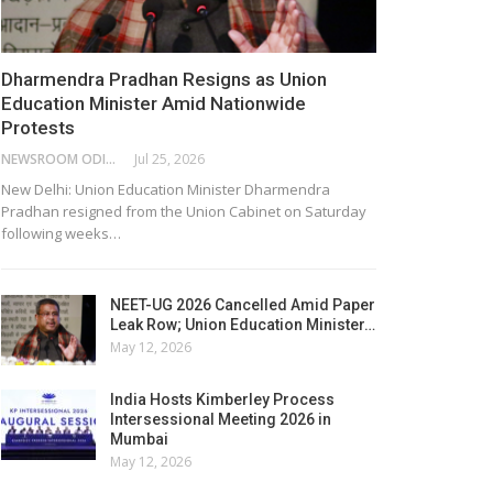
Dharmendra Pradhan Resigns as Union
Education Minister Amid Nationwide
Protests
NEWSROOM ODISHA NETWORK
Jul 25, 2026
New Delhi: Union Education Minister Dharmendra
Pradhan resigned from the Union Cabinet on Saturday
following weeks…
NEET-UG 2026 Cancelled Amid Paper
Leak Row; Union Education Minister…
May 12, 2026
India Hosts Kimberley Process
Intersessional Meeting 2026 in
Mumbai
May 12, 2026