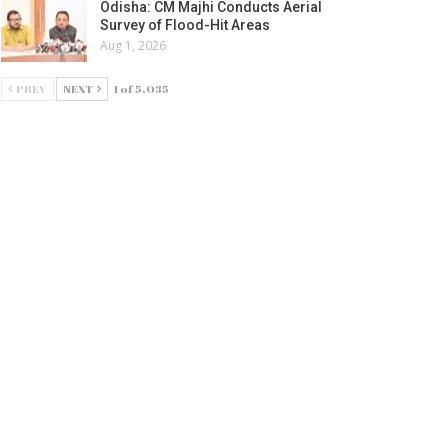
Odisha: CM Majhi Conducts Aerial
Survey of Flood-Hit Areas
Aug 1, 2026
PREV
NEXT
1 of 5,035