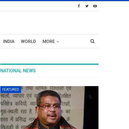
INDIA
WORLD
MORE
NATIONAL NEWS
FEATURED