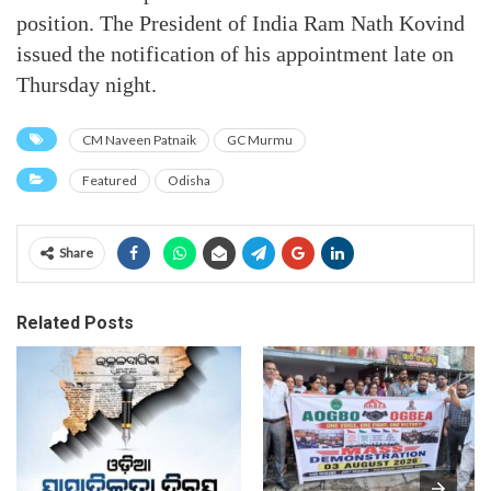
position. The President of India Ram Nath Kovind
issued the notification of his appointment late on
Thursday night.
CM Naveen Patnaik
GC Murmu
Featured
Odisha
Share
Related Posts