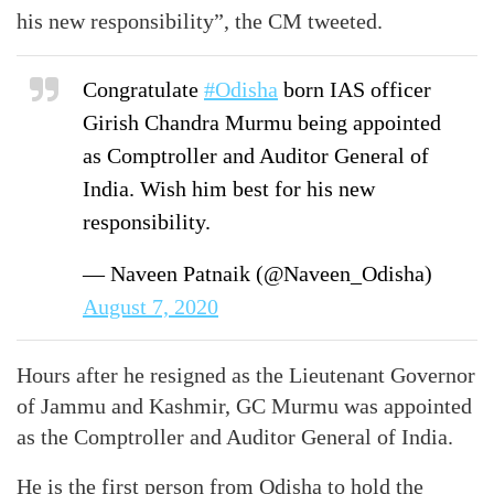
his new responsibility”, the CM tweeted.
Congratulate
#Odisha
born IAS officer
Girish Chandra Murmu being appointed
as Comptroller and Auditor General of
India. Wish him best for his new
responsibility.
— Naveen Patnaik (@Naveen_Odisha)
August 7, 2020
Hours after he resigned as the Lieutenant Governor
of Jammu and Kashmir, GC Murmu was appointed
as the Comptroller and Auditor General of India.
He is the first person from Odisha to hold the