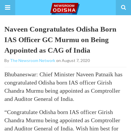
Naveen Congratulates Odisha Born
IAS Officer GC Murmu on Being
Appointed as CAG of India
By
The Newsroom Network
on August 7, 2020
Bhubaneswar: Chief Minister Naveen Patnaik has
congratulated Odisha born IAS officer Girish
Chandra Murmu being appointed as Comptroller
and Auditor General of India.
“Congratulate Odisha born IAS officer Girish
Chandra Murmu being appointed as Comptroller
and Auditor General of India. Wish him best for