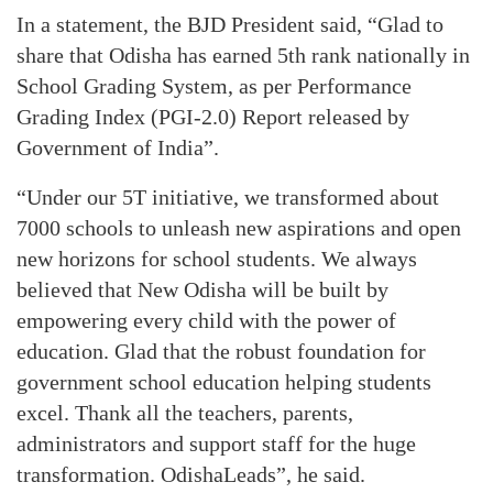
In a statement, the BJD President said, “Glad to
share that Odisha has earned 5th rank nationally in
School Grading System, as per Performance
Grading Index (PGI-2.0) Report released by
Government of India”.
“Under our 5T initiative, we transformed about
7000 schools to unleash new aspirations and open
new horizons for school students. We always
believed that New Odisha will be built by
empowering every child with the power of
education. Glad that the robust foundation for
government school education helping students
excel. Thank all the teachers, parents,
administrators and support staff for the huge
transformation. OdishaLeads”, he said.