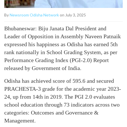
By
Newsroom Odisha Network
on July 3, 2025
Bhubaneswar: Biju Janata Dal President and
Leader of Opposition in Assembly Naveen Patnaik
expressed his happiness as Odisha has earned 5th
rank nationally in School Grading System, as per
Performance Grading Index (PGI-2.0) Report
released by Government of India.
Odisha has achieved score of 595.6 and secured
PRACHESTA-3 grade for the academic year 2023-
24, up from 14th in 2019. The PGI 2.0 evaluates
school education through 73 indicators across two
categories: Outcomes and Governance &
Management.