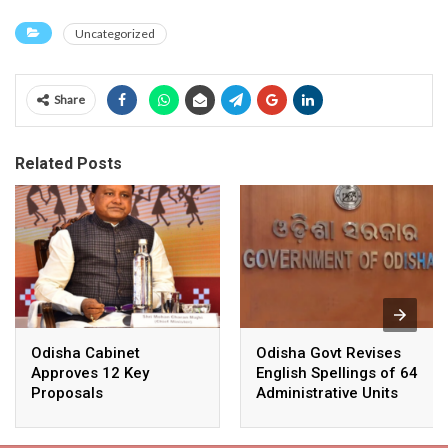
Uncategorized
Share
Related Posts
Odisha Cabinet
Odisha Govt Revises
Approves 12 Key
English Spellings of 64
Proposals
Administrative Units