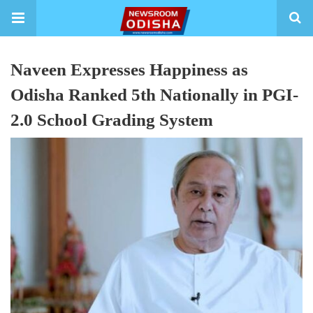
Naveen Expresses Happiness as
Odisha Ranked 5th Nationally in PGI-
2.0 School Grading System