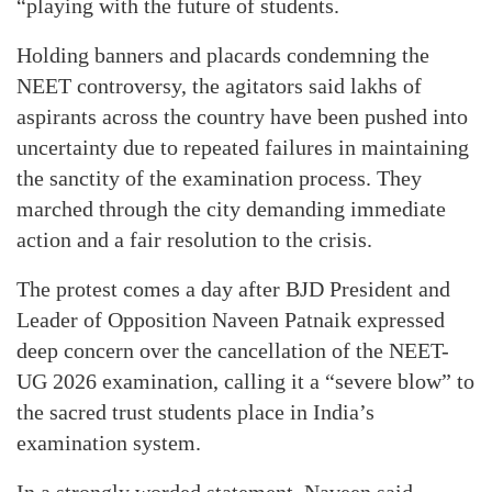
“playing with the future of students.
Holding banners and placards condemning the
NEET controversy, the agitators said lakhs of
aspirants across the country have been pushed into
uncertainty due to repeated failures in maintaining
the sanctity of the examination process. They
marched through the city demanding immediate
action and a fair resolution to the crisis.
The protest comes a day after BJD President and
Leader of Opposition Naveen Patnaik expressed
deep concern over the cancellation of the NEET-
UG 2026 examination, calling it a “severe blow” to
the sacred trust students place in India’s
examination system.
In a strongly worded statement, Naveen said