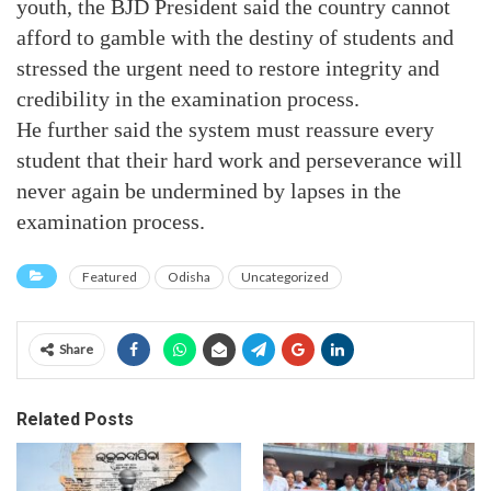
youth, the BJD President said the country cannot
afford to gamble with the destiny of students and
stressed the urgent need to restore integrity and
credibility in the examination process.
He further said the system must reassure every
student that their hard work and perseverance will
never again be undermined by lapses in the
examination process.
Featured
Odisha
Uncategorized
Share
Related Posts