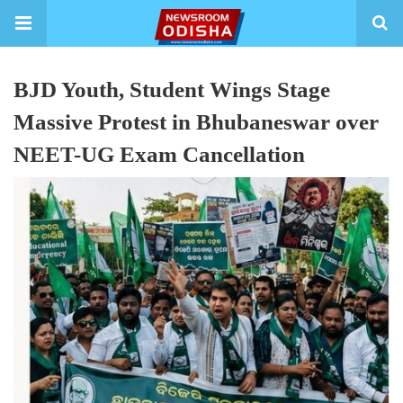
BJD Youth, Student Wings Stage
Massive Protest in Bhubaneswar over
NEET-UG Exam Cancellation