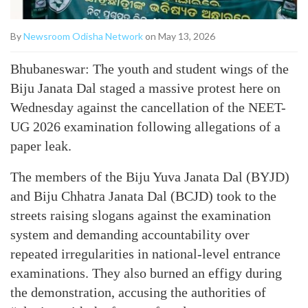
By
Newsroom Odisha Network
on May 13, 2026
Bhubaneswar: The youth and student wings of the
Biju Janata Dal staged a massive protest here on
Wednesday against the cancellation of the NEET-
UG 2026 examination following allegations of a
paper leak.
The members of the Biju Yuva Janata Dal (BYJD)
and Biju Chhatra Janata Dal (BCJD) took to the
streets raising slogans against the examination
system and demanding accountability over
repeated irregularities in national-level entrance
examinations. They also burned an effigy during
the demonstration, accusing the authorities of