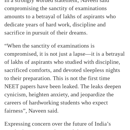
compromising the sanctity of examinations
amounts to a betrayal of lakhs of aspirants who
dedicate years of hard work, discipline and
sacrifice in pursuit of their dreams.
“When the sanctity of examinations is
compromised, it is not just a lapse—it is a betrayal
of lakhs of aspirants who studied with discipline,
sacrificed comforts, and devoted sleepless nights
to their preparation. This is not the first time
NEET papers have been leaked. The leaks deepen
cynicism, heighten anxiety, and jeopardize the
careers of hardworking students who expect
fairness”, Naveen said.
Expressing concern over the future of India’s