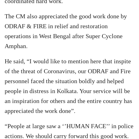
coordinated hard work.
The CM also appreciated the good work done by
ODRAF & FIRE in relief and restoration
operations in West Bengal after Super Cyclone
Amphan.
He said, “I would like to mention here that inspite
of the threat of Coronavirus, our ODRAF and Fire
personnel faced the situation boldly and helped
people in distress in Kolkata. Your service will be
an inspiration for others and the entire country has
appreciated the work done”.
“People at large saw a ‘’HUMAN FACE’’ in police
actions. We should carry forward this good work.