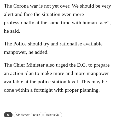
The Corona war is not yet over. We should be very
alert and face the situation even more
professionally at the same time with human face”,
he said.
The Police should try and rationalise available
manpower, he added.
The Chief Minister also urged the D.G. to prepare
an action plan to make more and more manpower
available at the police station level. This may be
done within a fortnight with proper planning.
CM Naveen Patnaik
Odisha CM