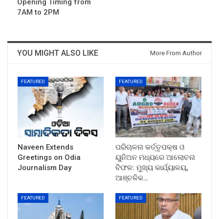
Opening Timing from
7AM to 2PM
YOU MIGHT ALSO LIKE
More From Author
FEATURED
FEATURED
Naveen Extends
ପରିଚାଳନା କର୍ତ୍ତୃପକ୍ଷ ଓ
Greetings on Odia
ୟୁନିଅନ ମଧ୍ୟରେ ଆଲୋଚନା
Journalism Day
ବିଫଳ: ମୁଖ୍ୟ କାର୍ଯ୍ୟାଳୟ,
ଆଞ୍ଚଳିକ…
FEATURED
FEATURED