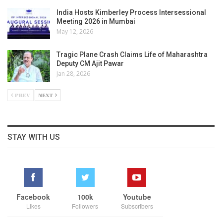
India Hosts Kimberley Process Intersessional
Meeting 2026 in Mumbai
May 12, 2026
Tragic Plane Crash Claims Life of Maharashtra
Deputy CM Ajit Pawar
Jan 28, 2026
PREV
NEXT
STAY WITH US
Facebook
100k
Youtube
Likes
Followers
Subscribers