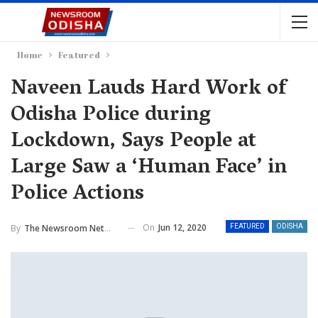
Home
Featured
Naveen Lauds Hard Work of
Odisha Police during
Lockdown, Says People at
Large Saw a ‘Human Face’ in
Police Actions
On
Jun 12, 2020
By
The Newsroom Network
FEATURED
ODISHA