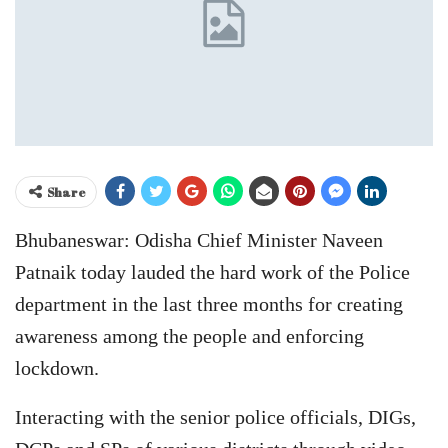
Share
Bhubaneswar: Odisha Chief Minister Naveen
Patnaik today lauded the hard work of the Police
department in the last three months for creating
awareness among the people and enforcing
lockdown.
Interacting with the senior police officials, DIGs,