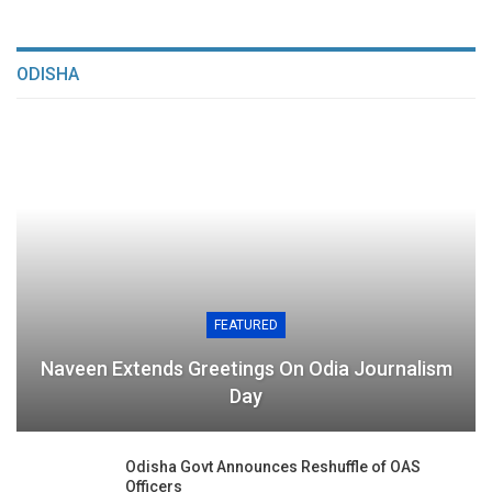
ODISHA
FEATURED
Naveen Extends Greetings On Odia Journalism
Day
Odisha Govt Announces Reshuffle of OAS
Officers