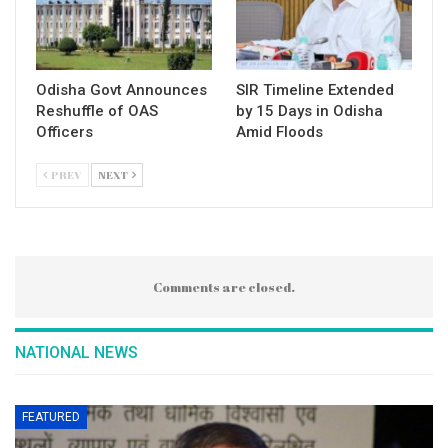
Odisha Govt Announces
SIR Timeline Extended
Reshuffle of OAS
by 15 Days in Odisha
Officers
Amid Floods
PREV
NEXT
Comments are closed.
NATIONAL NEWS
FEATURED