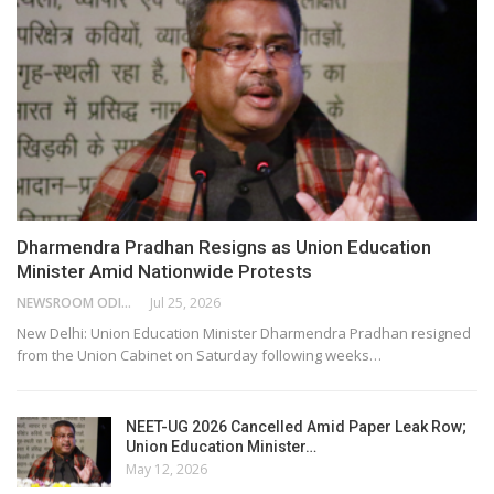
Dharmendra Pradhan Resigns as Union Education
Minister Amid Nationwide Protests
NEWSROOM ODISHA NETWORK
Jul 25, 2026
New Delhi: Union Education Minister Dharmendra Pradhan resigned
from the Union Cabinet on Saturday following weeks…
NEET-UG 2026 Cancelled Amid Paper Leak Row;
Union Education Minister…
May 12, 2026