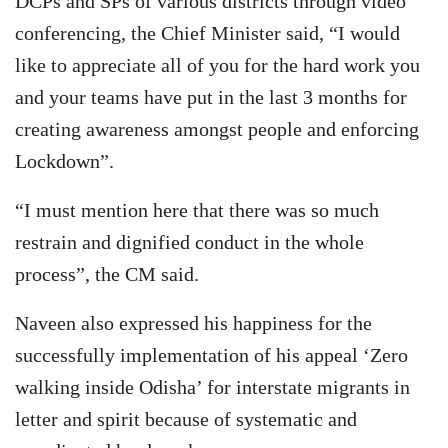
DCPs and SPs of various districts through video
conferencing, the Chief Minister said, “I would
like to appreciate all of you for the hard work you
and your teams have put in the last 3 months for
creating awareness amongst people and enforcing
Lockdown”.
“I must mention here that there was so much
restrain and dignified conduct in the whole
process”, the CM said.
Naveen also expressed his happiness for the
successfully implementation of his appeal ‘Zero
walking inside Odisha’ for interstate migrants in
letter and spirit because of systematic and