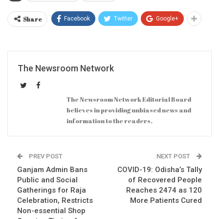
Share
Facebook
Twitter
Google+
The Newsroom Network
The Newsroom Network Editorial Board
believes in providing unbiased news and
information to the readers.
PREV POST
NEXT POST
Ganjam Admin Bans
COVID-19: Odisha’s Tally
Public and Social
of Recovered People
Gatherings for Raja
Reaches 2474 as 120
Celebration, Restricts
More Patients Cured
Non-essential Shop