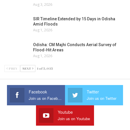
Aug 3, 2026
SIR Timeline Extended by 15 Days in Odisha
Amid Floods
Aug 1, 2026
Odisha: CM Majhi Conducts Aerial Survey of
Flood-Hit Areas
Aug 1, 2026
PREV
NEXT
1 of 5,035
Facebook
Twitter
Join us on Facebook
Join us on Twitter
Youtube
Join us on Youtube