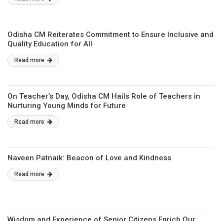
Odisha CM Reiterates Commitment to Ensure Inclusive and
Quality Education for All
Read more
On Teacher’s Day, Odisha CM Hails Role of Teachers in
Nurturing Young Minds for Future
Read more
Naveen Patnaik: Beacon of Love and Kindness
Read more
Wisdom and Experience of Senior Citizens Enrich Our