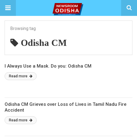
Browsing tag
Odisha CM
I Always Use a Mask. Do you: Odisha CM
Read more
Odisha CM Grieves over Loss of Lives in Tamil Nadu Fire
Accident
Read more