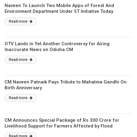
Naveen To Launch Two Mobile Apps of Forest And
Environment Department Under 5T Initiative Today
Read more
OTV Lands in Yet Another Controversy for Airing
Inaccurate News on Odisha CM
Read more
CM Naveen Patnaik Pays Tribute to Mahatma Gandhi On
Birth Anniversary
Read more
CM Announces Special Package of Rs 300 Crore for
Livelihood Support for Farmers Affected by Flood
Read more