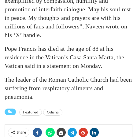
exemplified by compassion, humility and
promotion of interfaith dialogue. May his soul rest
in peace. My thoughts and prayers are with his
millions of fans and followers”, Naveen wrote on
his ‘X’ handle.
Pope Francis has died at the age of 88 at his
residence in the Vatican’s Casa Santa Marta, the
Vatican said in a statement on Monday.
The leader of the Roman Catholic Church had been
suffering from respiratory ailments and
pneumonia.
Featured
Odisha
Share