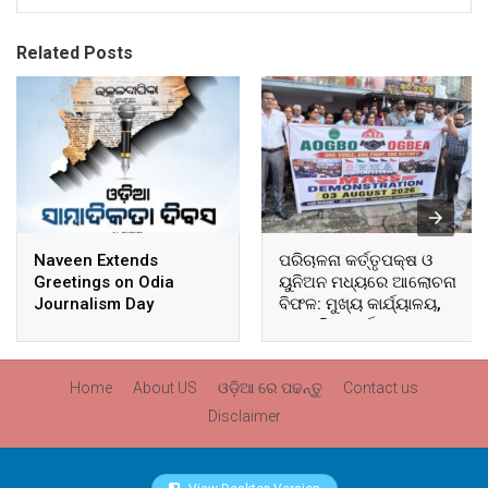
Related Posts
Naveen Extends
ପରିଚାଳନା କର୍ତ୍ତୃପକ୍ଷ ଓ
Greetings on Odia
ୟୁନିଅନ ମଧ୍ୟରେ ଆଲୋଚନା
Journalism Day
ବିଫଳ: ମୁଖ୍ୟ କାର୍ଯ୍ୟାଳୟ,
ଆଞ୍ଚଳିକ କାର୍ଯ୍ୟାଳୟ ଓ
ସମସ୍ତ ବ୍ଲକ ମୁଖ୍ୟାଳୟରେ
ଘେରାଉ ଓ ବିକ୍ଷୋଭ
Home
About US
ଓଡ଼ିଆ ରେ ପଢନ୍ତୁ
Contact us
Disclaimer