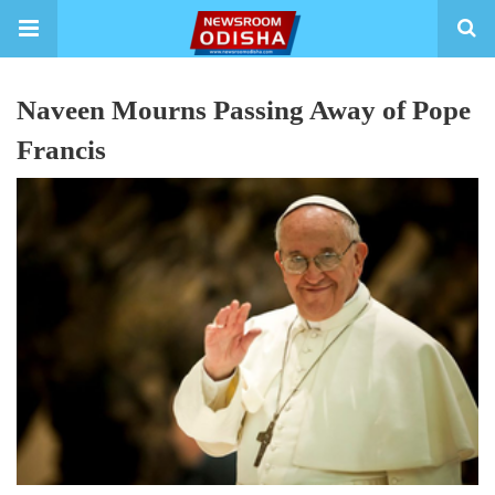
Naveen Mourns Passing Away of Pope
Francis