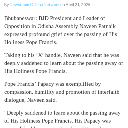
By
Newsroom Odisha Network
on April 21, 2025
Bhubaneswar: BJD President and Leader of
Opposition in Odisha Assembly Naveen Patnaik
expressed profound grief over the passing of His
Holiness Pope Francis.
Taking to his ‘X’ handle, Naveen said that he was
deeply saddened to learn about the passing away of
His Holiness Pope Francis.
Pope Francis’ Papacy was exemplified by
compassion, humility and promotion of interfaith
dialogue, Naveen said.
“Deeply saddened to learn about the passing away
of His Holiness Pope Francis. His Papacy was