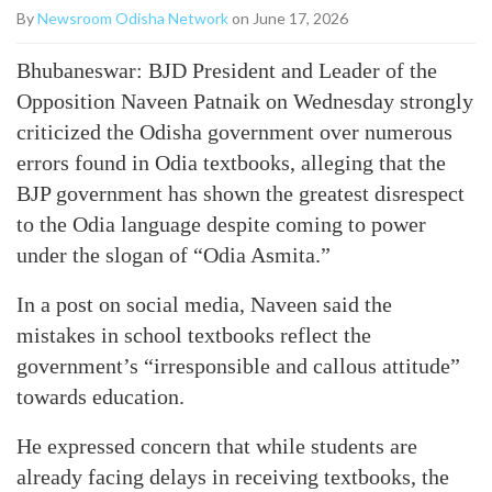
By
Newsroom Odisha Network
on June 17, 2026
Bhubaneswar: BJD President and Leader of the
Opposition Naveen Patnaik on Wednesday strongly
criticized the Odisha government over numerous
errors found in Odia textbooks, alleging that the
BJP government has shown the greatest disrespect
to the Odia language despite coming to power
under the slogan of “Odia Asmita.”
In a post on social media, Naveen said the
mistakes in school textbooks reflect the
government’s “irresponsible and callous attitude”
towards education.
He expressed concern that while students are
already facing delays in receiving textbooks, the