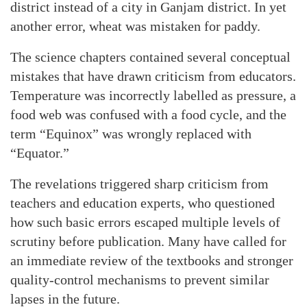
district instead of a city in Ganjam district. In yet
another error, wheat was mistaken for paddy.
The science chapters contained several conceptual
mistakes that have drawn criticism from educators.
Temperature was incorrectly labelled as pressure, a
food web was confused with a food cycle, and the
term “Equinox” was wrongly replaced with
“Equator.”
The revelations triggered sharp criticism from
teachers and education experts, who questioned
how such basic errors escaped multiple levels of
scrutiny before publication. Many have called for
an immediate review of the textbooks and stronger
quality-control mechanisms to prevent similar
lapses in the future.