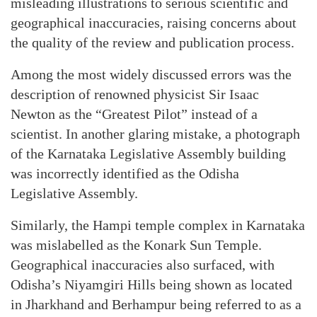
misleading illustrations to serious scientific and
geographical inaccuracies, raising concerns about
the quality of the review and publication process.
Among the most widely discussed errors was the
description of renowned physicist Sir Isaac
Newton as the “Greatest Pilot” instead of a
scientist. In another glaring mistake, a photograph
of the Karnataka Legislative Assembly building
was incorrectly identified as the Odisha
Legislative Assembly.
Similarly, the Hampi temple complex in Karnataka
was mislabelled as the Konark Sun Temple.
Geographical inaccuracies also surfaced, with
Odisha’s Niyamgiri Hills being shown as located
in Jharkhand and Berhampur being referred to as a