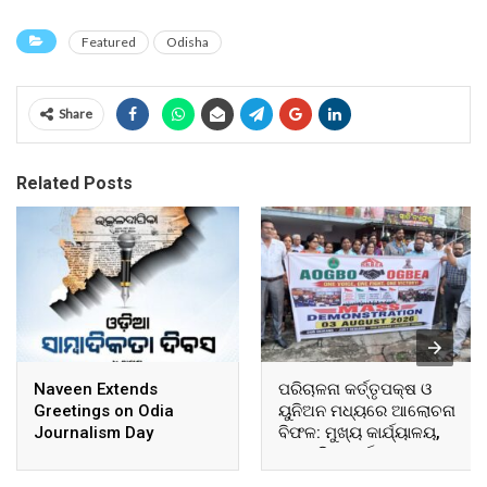
Featured
Odisha
Share
Related Posts
Naveen Extends
ପରିଚାଳନା କର୍ତ୍ତୃପକ୍ଷ ଓ
Greetings on Odia
ୟୁନିଅନ ମଧ୍ୟରେ ଆଲୋଚନା
Journalism Day
ବିଫଳ: ମୁଖ୍ୟ କାର୍ଯ୍ୟାଳୟ,
ଆଞ୍ଚଳିକ କାର୍ଯ୍ୟାଳୟ ଓ
ସମସ୍ତ ବ୍ଲକ ମୁଖ୍ୟାଳୟରେ