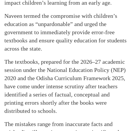
impact children’s learning from an early age.
Naveen termed the compromise with children’s
education as “unpardonable” and urged the
government to immediately provide error-free
textbooks and ensure quality education for students
across the state.
The textbooks, prepared for the 2026–27 academic
session under the National Education Policy (NEP)
2020 and the Odisha Curriculum Framework 2025,
have come under intense scrutiny after teachers
identified a series of factual, conceptual and
printing errors shortly after the books were
distributed to schools.
The mistakes range from inaccurate facts and