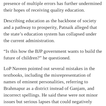
presence of multiple errors has further undermined
their hopes of receiving quality education.
Describing education as the backbone of society
and a pathway to prosperity, Patnaik alleged that
the state’s education system has collapsed under
the current administration.
“Is this how the BJP government wants to build the
future of children?” he questioned.
LoP Naveen pointed out several mistakes in the
textbooks, including the misrepresentation of
names of eminent personalities, referring to
Brahmapur as a district instead of Ganjam, and
incorrect spellings. He said these were not minor
issues but serious lapses that could negatively