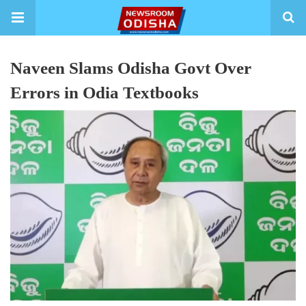
Naveen Slams Odisha Govt Over
Errors in Odia Textbooks