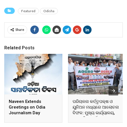
Featured
Odisha
Share
Related Posts
Naveen Extends
ପରିଚାଳନା କର୍ତ୍ତୃପକ୍ଷ ଓ
Greetings on Odia
ୟୁନିଅନ ମଧ୍ୟରେ ଆଲୋଚନା
Journalism Day
ବିଫଳ: ମୁଖ୍ୟ କାର୍ଯ୍ୟାଳୟ,
ଆଞ୍ଚଳିକ କାର୍ଯ୍ୟାଳୟ ଓ
ସମସ୍ତ ବ୍ଲକ ମୁଖ୍ୟାଳୟରେ