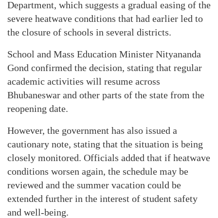
Department, which suggests a gradual easing of the
severe heatwave conditions that had earlier led to
the closure of schools in several districts.
School and Mass Education Minister Nityananda
Gond confirmed the decision, stating that regular
academic activities will resume across
Bhubaneswar and other parts of the state from the
reopening date.
However, the government has also issued a
cautionary note, stating that the situation is being
closely monitored. Officials added that if heatwave
conditions worsen again, the schedule may be
reviewed and the summer vacation could be
extended further in the interest of student safety
and well-being.