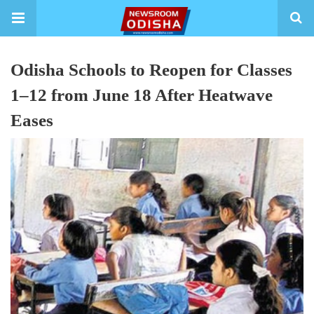
Odisha Schools to Reopen for Classes
1–12 from June 18 After Heatwave
Eases