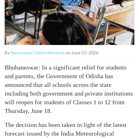
By
Newsroom Odisha Network
on June 15, 2026
Bhubaneswar: In a significant relief for students
and parents, the Government of Odisha has
announced that all schools across the state
including both government and private institutions
will reopen for students of Classes 1 to 12 from
Thursday, June 18.
The decision has been taken in light of the latest
forecast issued by the India Meteorological