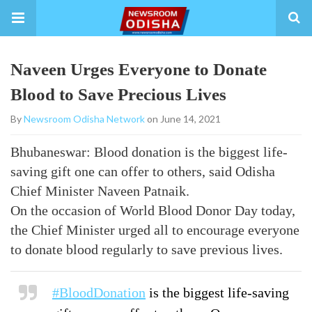
Naveen Urges Everyone to Donate
Blood to Save Precious Lives
By
Newsroom Odisha Network
on June 14, 2021
Bhubaneswar: Blood donation is the biggest life-
saving gift one can offer to others, said Odisha
Chief Minister Naveen Patnaik.
On the occasion of World Blood Donor Day today,
the Chief Minister urged all to encourage everyone
to donate blood regularly to save previous lives.
#BloodDonation
is the biggest life-saving