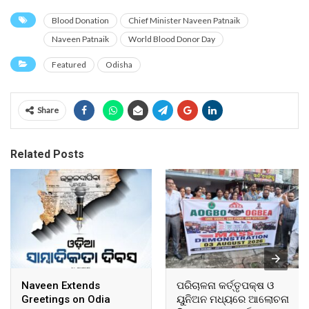
Blood Donation
Chief Minister Naveen Patnaik
Naveen Patnaik
World Blood Donor Day
Featured
Odisha
Share
Related Posts
Naveen Extends
ପରିଚାଳନା କର୍ତ୍ତୃପକ୍ଷ ଓ
Greetings on Odia
ୟୁନିଅନ ମଧ୍ୟରେ ଆଲୋଚନା