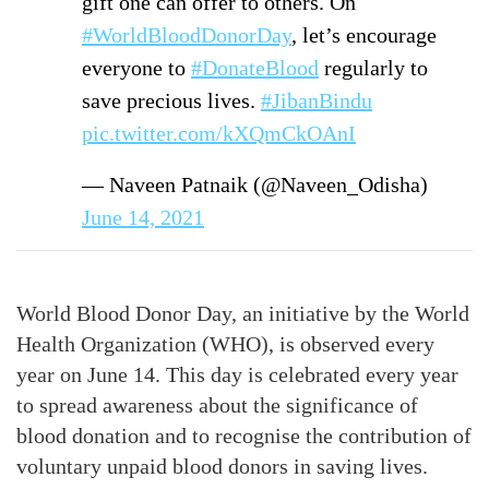
gift one can offer to others. On
#WorldBloodDonorDay
, let’s encourage
everyone to
#DonateBlood
regularly to
save precious lives.
#JibanBindu
pic.twitter.com/kXQmCkOAnI
— Naveen Patnaik (@Naveen_Odisha)
June 14, 2021
World Blood Donor Day, an initiative by the World
Health Organization (WHO), is observed every
year on June 14. This day is celebrated every year
to spread awareness about the significance of
blood donation and to recognise the contribution of
voluntary unpaid blood donors in saving lives.