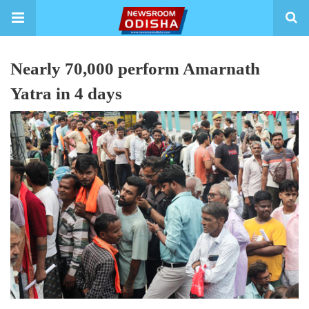
Nearly 70,000 perform Amarnath
Yatra in 4 days