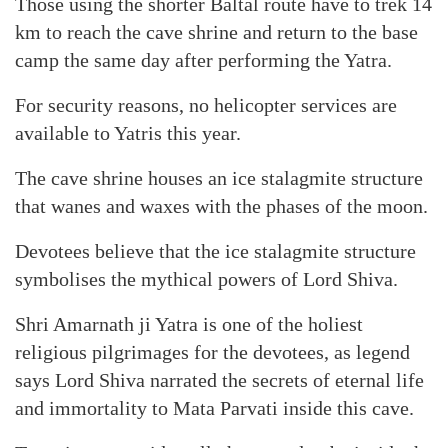
Those using the shorter Baltal route have to trek 14
km to reach the cave shrine and return to the base
camp the same day after performing the Yatra.
For security reasons, no helicopter services are
available to Yatris this year.
The cave shrine houses an ice stalagmite structure
that wanes and waxes with the phases of the moon.
Devotees believe that the ice stalagmite structure
symbolises the mythical powers of Lord Shiva.
Shri Amarnath ji Yatra is one of the holiest
religious pilgrimages for the devotees, as legend
says Lord Shiva narrated the secrets of eternal life
and immortality to Mata Parvati inside this cave.