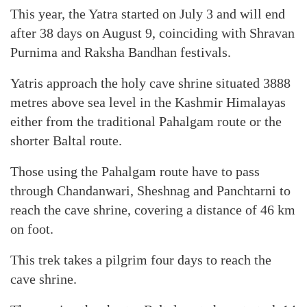
This year, the Yatra started on July 3 and will end
after 38 days on August 9, coinciding with Shravan
Purnima and Raksha Bandhan festivals.
Yatris approach the holy cave shrine situated 3888
metres above sea level in the Kashmir Himalayas
either from the traditional Pahalgam route or the
shorter Baltal route.
Those using the Pahalgam route have to pass
through Chandanwari, Sheshnag and Panchtarni to
reach the cave shrine, covering a distance of 46 km
on foot.
This trek takes a pilgrim four days to reach the
cave shrine.