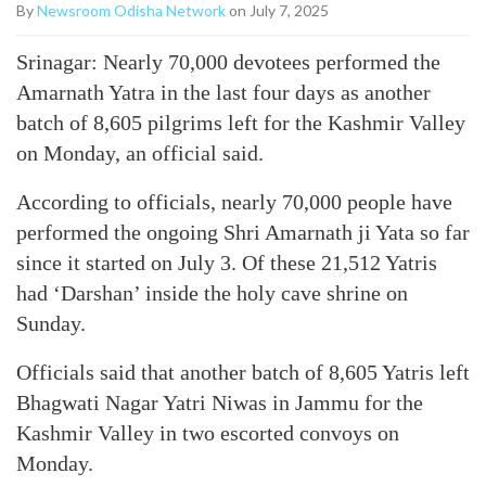
By
Newsroom Odisha Network
on July 7, 2025
Srinagar: Nearly 70,000 devotees performed the
Amarnath Yatra in the last four days as another
batch of 8,605 pilgrims left for the Kashmir Valley
on Monday, an official said.
According to officials, nearly 70,000 people have
performed the ongoing Shri Amarnath ji Yata so far
since it started on July 3. Of these 21,512 Yatris
had ‘Darshan’ inside the holy cave shrine on
Sunday.
Officials said that another batch of 8,605 Yatris left
Bhagwati Nagar Yatri Niwas in Jammu for the
Kashmir Valley in two escorted convoys on
Monday.