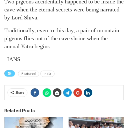
Two pigeons accidentally happened to be inside the
cave when the eternal secrets were being narrated
by Lord Shiva.
Traditionally, even to this day, a pair of mountain
pigeons flies out of the cave shrine when the
annual Yatra begins.
–IANS
Featured
India
Share
Related Posts