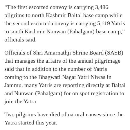
“The first escorted convoy is carrying 3,486
pilgrims to north Kashmir Baltal base camp while
the second escorted convoy is carrying 5,119 Yatris
to south Kashmir Nunwan (Pahalgam) base camp,”
officials said.
Officials of Shri Amarnathji Shrine Board (SASB)
that manages the affairs of the annual pilgrimage
said that in addition to the number of Yatris
coming to the Bhagwati Nagar Yatri Niwas in
Jammu, many Yatris are reporting directly at Baltal
and Nunwan (Pahalgam) for on spot registration to
join the Yatra.
Two pilgrims have died of natural causes since the
Yatra started this year.