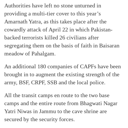
Authorities have left no stone unturned in
providing a multi-tier cover to this year’s
Amarnath Yatra, as this takes place after the
cowardly attack of April 22 in which Pakistan-
backed terrorists killed 26 civilians after
segregating them on the basis of faith in Baisaran
meadow of Pahalgam.
An additional 180 companies of CAPFs have been
brought in to augment the existing strength of the
army, BSF, CRPF, SSB and the local police.
All the transit camps en route to the two base
camps and the entire route from Bhagwati Nagar
Yatri Niwas in Jammu to the cave shrine are
secured by the security forces.