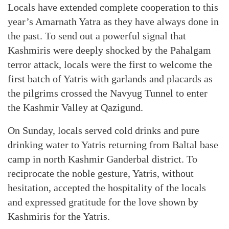
Locals have extended complete cooperation to this
year’s Amarnath Yatra as they have always done in
the past. To send out a powerful signal that
Kashmiris were deeply shocked by the Pahalgam
terror attack, locals were the first to welcome the
first batch of Yatris with garlands and placards as
the pilgrims crossed the Navyug Tunnel to enter
the Kashmir Valley at Qazigund.
On Sunday, locals served cold drinks and pure
drinking water to Yatris returning from Baltal base
camp in north Kashmir Ganderbal district. To
reciprocate the noble gesture, Yatris, without
hesitation, accepted the hospitality of the locals
and expressed gratitude for the love shown by
Kashmiris for the Yatris.