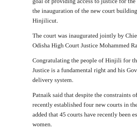
goal of providing access to justice for th
the inauguration of the new court buildi
Hinjilicut.
The court was inaugurated jointly by Chie
Odisha High Court Justice Mohammed Rafi
Congratulating the people of Hinjili for t
Justice is a fundamental right and his Go
delivery system.
Patnaik said that despite the constraints
recently established four new courts in th
added that 45 courts have recently been es
women.