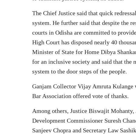
The Chief Justice said that quick redressal 
system. He further said that despite the r
courts in Odisha are committed to provide
High Court has disposed nearly 40 thous
Minister of State for Home Dibya Shankar
for an inclusive society and said that the 
system to the door steps of the people.
Ganjam Collector Vijay Amruta Kulange w
Bar Association offered vote of thanks.
Among others, Justice Biswajit Mohanty,
Development Commissioner Suresh Chand
Sanjeev Chopra and Secretary Law Sashik