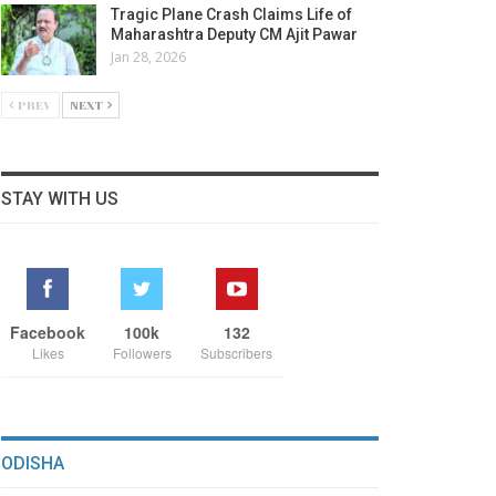
Tragic Plane Crash Claims Life of
Maharashtra Deputy CM Ajit Pawar
Jan 28, 2026
PREV
NEXT
STAY WITH US
Facebook
100k
132
Likes
Followers
Subscribers
ODISHA