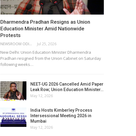
Dharmendra Pradhan Resigns as Union
Education Minister Amid Nationwide
Protests
NEWSROOM ODISHA NETWORK
Jul 25, 2026
New Delhi: Union Education Minister Dharmendra
Pradhan resigned from the Union Cabinet on Saturday
following weeks…
NEET-UG 2026 Cancelled Amid Paper
Leak Row; Union Education Minister…
May 12, 2026
India Hosts Kimberley Process
Intersessional Meeting 2026 in
Mumbai
May 12, 2026