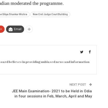
andian moderated the programme.
ome Dibya Shankar Mishra
New Civil Judge Court Building
e+
Email
oard believes in providing unbiased news and information
NEXT POST
JEE Main Examination- 2021 to be Held in Odia
in four sessions in Feb, March, April and May