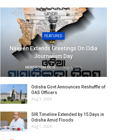
FEATURED
Naveen Extends Greetings On Odia
Journalism Day
NEWSROOM ODISHA NETWORK
Aug 4, 2026
Odisha Govt Announces Reshuffle of
OAS Officers
Aug 3, 2026
SIR Timeline Extended by 15 Days in
Odisha Amid Floods
Aug 1, 2026