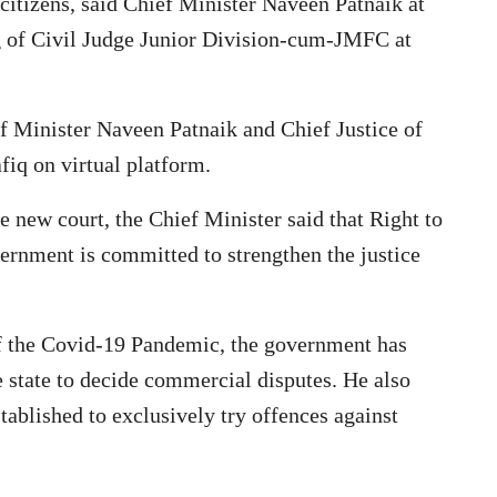
e citizens, said Chief Minister Naveen Patnaik at
ng of Civil Judge Junior Division-cum-JMFC at
f Minister Naveen Patnaik and Chief Justice of
q on virtual platform.
he new court, the Chief Minister said that Right to
vernment is committed to strengthen the justice
 of the Covid-19 Pandemic, the government has
e state to decide commercial disputes. He also
tablished to exclusively try offences against