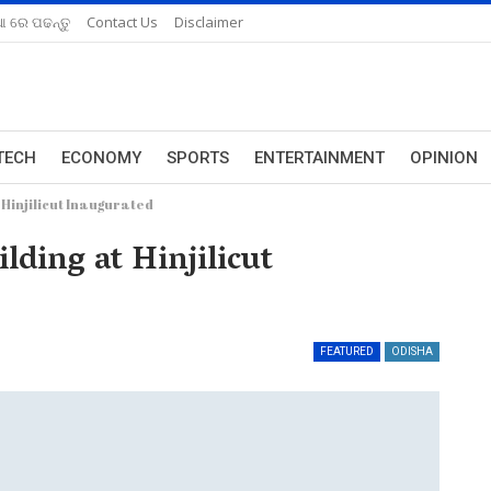
ଆ ରେ ପଢନ୍ତୁ
Contact Us
Disclaimer
TECH
ECONOMY
SPORTS
ENTERTAINMENT
OPINION
 Hinjilicut Inaugurated
lding at Hinjilicut
FEATURED
ODISHA