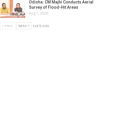
Odisha: CM Majhi Conducts Aerial
Survey of Flood-Hit Areas
Aug 1, 2026
PREV
NEXT
1 of 5,035