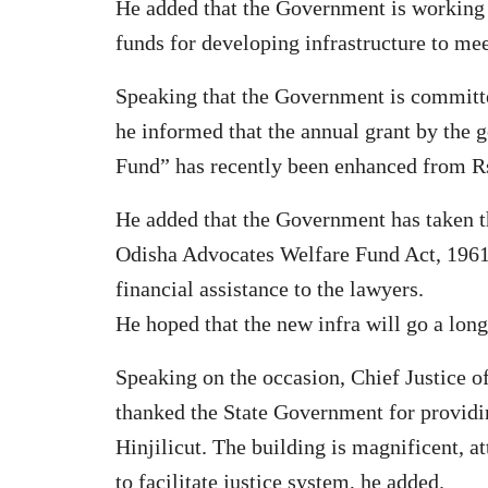
He added that the Government is working 
funds for developing infrastructure to mee
Speaking that the Government is committe
he informed that the annual grant by the
Fund” has recently been enhanced from Rs.
He added that the Government has taken th
Odisha Advocates Welfare Fund Act, 1961 
financial assistance to the lawyers.
He hoped that the new infra will go a long 
Speaking on the occasion, Chief Justice
thanked the State Government for providin
Hinjilicut. The building is magnificent, at
to facilitate justice system, he added.