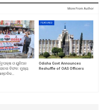
More From Author
FEATURED
ତ୍ତୃପକ୍ଷ ଓ ୟୁନିଅନ
Odisha Govt Announces
ଚନା ବିଫଳ: ମୁଖ୍ୟ
Reshuffle of OAS Officers
 ଆଞ୍ଚଳିକ…