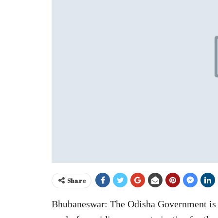
Share
Bhubaneswar: The Odisha Government is s