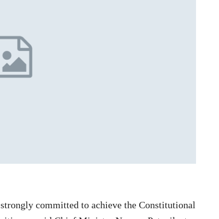
trongly committed to achieve the Constitutional