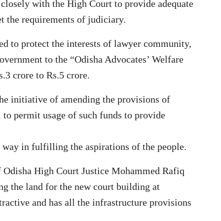
closely with the High Court to provide adequate
t the requirements of judiciary.
d to protect the interests of lawyer community,
 government to the “Odisha Advocates’ Welfare
3 crore to Rs.5 crore.
e initiative of amending the provisions of
to permit usage of such funds to provide
way in fulfilling the aspirations of the people.
 of Odisha High Court Justice Mohammed Rafiq
g the land for the new court building at
tractive and has all the infrastructure provisions