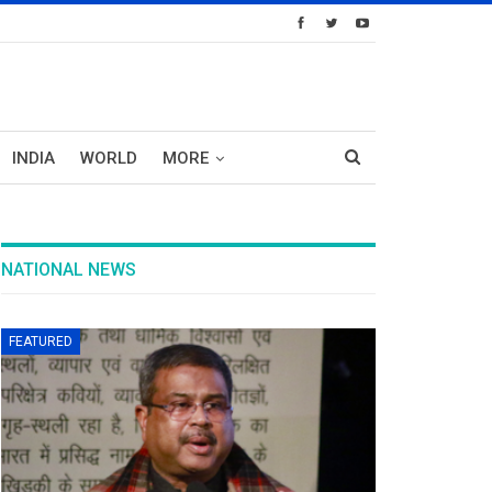
INDIA
WORLD
MORE
NATIONAL NEWS
FEATURED