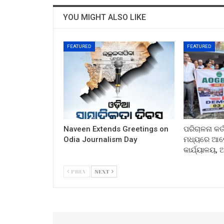
YOU MIGHT ALSO LIKE
FEATURED
FEATURED
Naveen Extends Greetings on
ପରିଚାଳନା କର୍
Odia Journalism Day
ମଧ୍ୟରେ ଆଲୋ
କାର୍ଯ୍ୟାଳୟ,
PREV
NEXT