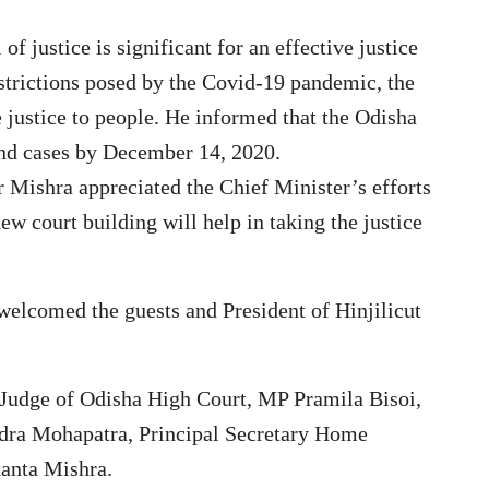
of justice is significant for an effective justice
estrictions posed by the Covid-19 pandemic, the
 justice to people. He informed that the Odisha
and cases by December 14, 2020.
 Mishra appreciated the Chief Minister’s efforts
new court building will help in taking the justice
elcomed the guests and President of Hinjilicut
 Judge of Odisha High Court, MP Pramila Bisoi,
ra Mohapatra, Principal Secretary Home
anta Mishra.