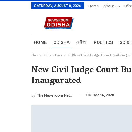
Home
About US
ଓଡ଼ି
SATURDAY, AUGUST 8, 2026
HOME
ODISHA
ଓଡ଼ିଆ
POLITICS
SC & 
Home
Featured
New Civil Judge Court Building at
New Civil Judge Court Bui
Inaugurated
On
Dec 16, 2020
By
The Newsroom Network