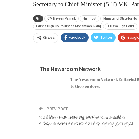
Secretary to Chief Minister (5-T) V.K. P
CM Naveen Patnaik
Hinjilicut
Minister of State for H
Odisha High Court Justice Mohammed Rafiq
Orissa High Court
Share
Facebook
Twitter
Googl
The Newsroom Network
The Newsroom Network Editorial B
to the readers.
PREV POST
ଏସସିବିରେ ରୋଗୀମାନଙ୍କୁ ତ୍ବରିତ ପାଥୋଲୋଜି ଓ
ପରିକ୍ଷଣ ସେବା ଯୋଗାଇ ଦିଆଯିବ: ସ୍ବାସ୍ଥ୍ୟମନ୍ତ୍ରୀ