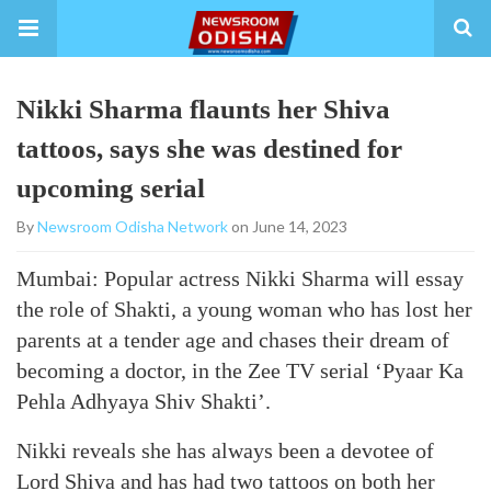
Nikki Sharma flaunts her Shiva
tattoos, says she was destined for
upcoming serial
By
Newsroom Odisha Network
on June 14, 2023
Mumbai: Popular actress Nikki Sharma will essay
the role of Shakti, a young woman who has lost her
parents at a tender age and chases their dream of
becoming a doctor, in the Zee TV serial ‘Pyaar Ka
Pehla Adhyaya Shiv Shakti’.
Nikki reveals she has always been a devotee of
Lord Shiva and has had two tattoos on both her