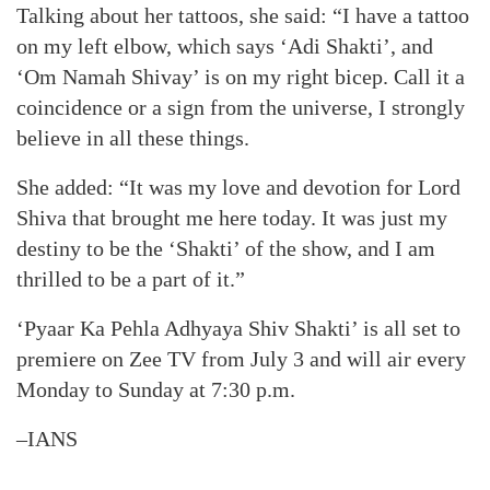
Talking about her tattoos, she said: “I have a tattoo
on my left elbow, which says ‘Adi Shakti’, and
‘Om Namah Shivay’ is on my right bicep. Call it a
coincidence or a sign from the universe, I strongly
believe in all these things.
She added: “It was my love and devotion for Lord
Shiva that brought me here today. It was just my
destiny to be the ‘Shakti’ of the show, and I am
thrilled to be a part of it.”
‘Pyaar Ka Pehla Adhyaya Shiv Shakti’ is all set to
premiere on Zee TV from July 3 and will air every
Monday to Sunday at 7:30 p.m.
–IANS