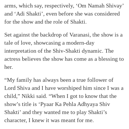
arms, which say, respectively, ‘Om Namah Shivay’
and ‘Adi Shakti’, even before she was considered
for the show and the role of Shakti.
Set against the backdrop of Varanasi, the show is a
tale of love, showcasing a modern-day
interpretation of the Shiv-Shakti dynamic. The
actress believes the show has come as a blessing to
her.
“My family has always been a true follower of
Lord Shiva and I have worshiped him since I was a
child,” Nikki said. “When I got to know that the
show’s title is ‘Pyaar Ka Pehla Adhyaya Shiv
Shakti’ and they wanted me to play Shakti’s
character, I knew it was meant for me.