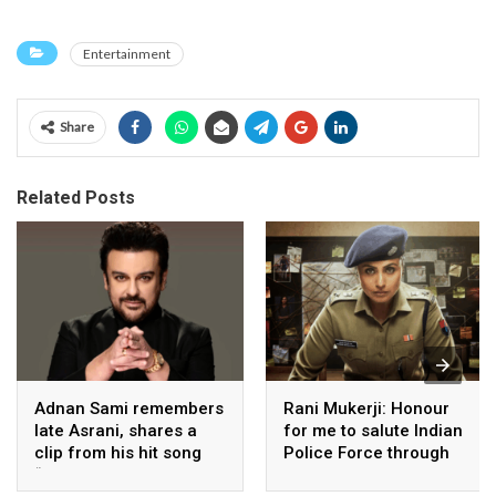
Entertainment
Share
Related Posts
Adnan Sami remembers
Rani Mukerji: Honour
late Asrani, shares a
for me to salute Indian
clip from his hit song
Police Force through
“Lift Karade”
my film franchise