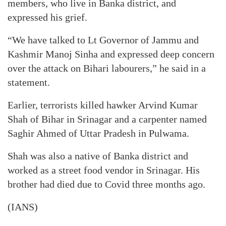
members, who live in Banka district, and
expressed his grief.
“We have talked to Lt Governor of Jammu and
Kashmir Manoj Sinha and expressed deep concern
over the attack on Bihari labourers,” he said in a
statement.
Earlier, terrorists killed hawker Arvind Kumar
Shah of Bihar in Srinagar and a carpenter named
Saghir Ahmed of Uttar Pradesh in Pulwama.
Shah was also a native of Banka district and
worked as a street food vendor in Srinagar. His
brother had died due to Covid three months ago.
(IANS)