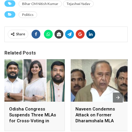
Bihar CM Nitish Kumar
Tejashwi Yadav
Politics
Share
Related Posts
Odisha Congress
Naveen Condemns
Suspends Three MLAs
Attack on Former
for Cross-Voting in
Dharamshala MLA
Rajya Sabha Polls
Pranab Balabantaray,