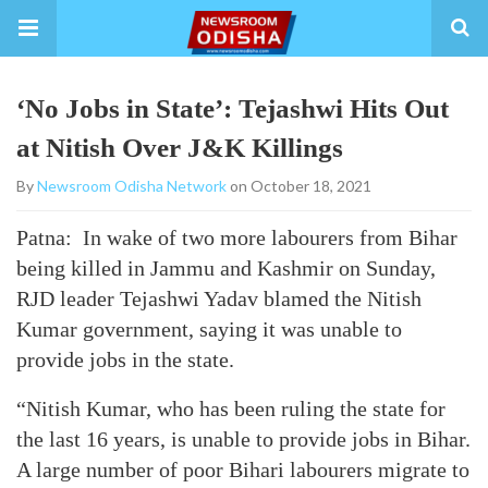
‘No Jobs in State’: Tejashwi Hits Out
at Nitish Over J&K Killings
By
Newsroom Odisha Network
on October 18, 2021
Patna: In wake of two more labourers from Bihar
being killed in Jammu and Kashmir on Sunday,
RJD leader Tejashwi Yadav blamed the Nitish
Kumar government, saying it was unable to
provide jobs in the state.
“Nitish Kumar, who has been ruling the state for
the last 16 years, is unable to provide jobs in Bihar.
A large number of poor Bihari labourers migrate to