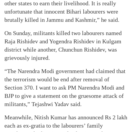
other states to earn their livelihood. It is really
unfortunate that innocent Bihari labourers were
brutally killed in Jammu and Kashmir,” he said.
On Sunday, militants killed two labourers named
Raja Rishidev and Yogendra Rishidev in Kulgam
district while another, Chunchun Rishidev, was
grievously injured.
“The Narendra Modi government had claimed that
the terrorism would be end after removal of
Section 370. I want to ask PM Narendra Modi and
BJP to give a statement on the gruesome attack of
militants,” Tejashwi Yadav said.
Meanwhile, Nitish Kumar has announced Rs 2 lakh
each as ex-gratia to the labourers’ family