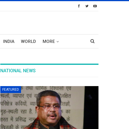
INDIA
WORLD
MORE
NATIONAL NEWS
FEATURED