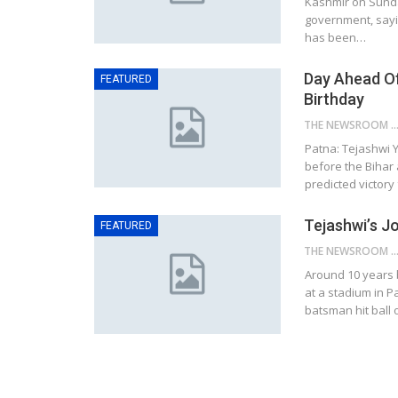
Kashmir on Sunda
government, sayin
has been…
Day Ahead Of
FEATURED
Birthday
THE NEWSROOM NETW
Patna: Tejashwi Y
before the Bihar 
predicted victory
Tejashwi’s J
FEATURED
THE NEWSROOM NETW
Around 10 years 
at a stadium in 
batsman hit ball 