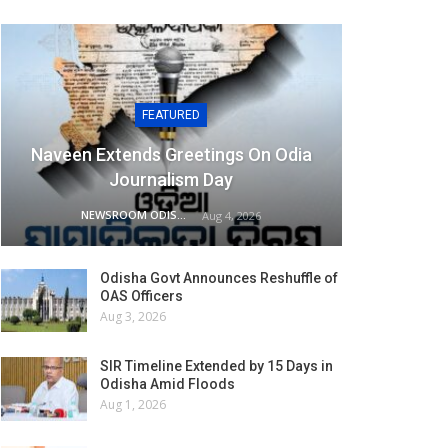
FEATURED
Naveen Extends Greetings On Odia
Journalism Day
NEWSROOM ODISHA NETWORK
Aug 4, 2026
Odisha Govt Announces Reshuffle of
OAS Officers
Aug 3, 2026
SIR Timeline Extended by 15 Days in
Odisha Amid Floods
Aug 1, 2026