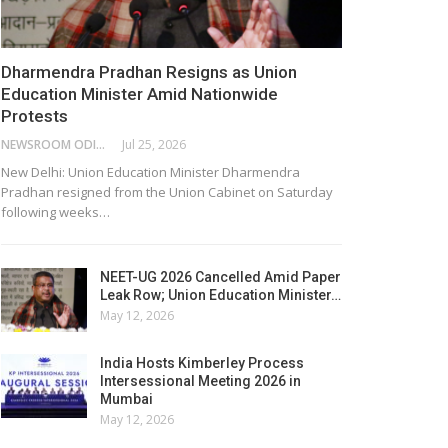
Dharmendra Pradhan Resigns as Union
Education Minister Amid Nationwide
Protests
NEWSROOM ODISHA NETWORK
Jul 25, 2026
New Delhi: Union Education Minister Dharmendra
Pradhan resigned from the Union Cabinet on Saturday
following weeks…
NEET-UG 2026 Cancelled Amid Paper
Leak Row; Union Education Minister…
May 12, 2026
India Hosts Kimberley Process
Intersessional Meeting 2026 in
Mumbai
May 12, 2026