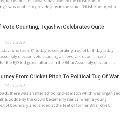
y, RJD leader Tejashwi Yadav blamed the Nitish Kumar
g it was unable to provide jobs in the state. "Nitish Kumar, who
 Vote Counting, Tejashwi Celebrates Quite
ORK
Nov 9, 2020
adav, who turns 31 today, is celebrating a quiet birthday a day
assembly election vote counting as several exit polls have
 for the RJD-led grand alliance in the Bihar Assembly elections.…
ourney From Cricket Pitch To Political Tug Of War
ORK
Nov 2, 2020
back, there was an inter school cricket match which was organised
Patna. Suddenly the crowd became hysterical when a young
out of boundary and landed at the feet of former Bihar chief…