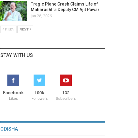
Tragic Plane Crash Claims Life of
Maharashtra Deputy CM Ajit Pawar
Jan 28, 2026
PREV
NEXT
STAY WITH US
Facebook
100k
132
Likes
Followers
Subscribers
ODISHA