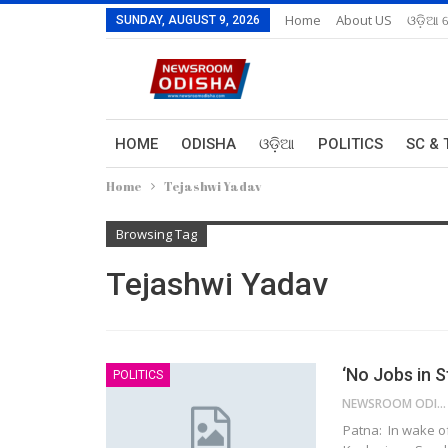
Home
About US
ଓଡ଼ିଆ 
SUNDAY, AUGUST 9, 2026
HOME
ODISHA
ଓଡ଼ିଆ
POLITICS
SC & 
Home
Tejashwi Yadav
Browsing Tag
Tejashwi Yadav
‘No Jobs in S
POLITICS
NEWSROOM ODISHA NETWORK
Patna: In wake o