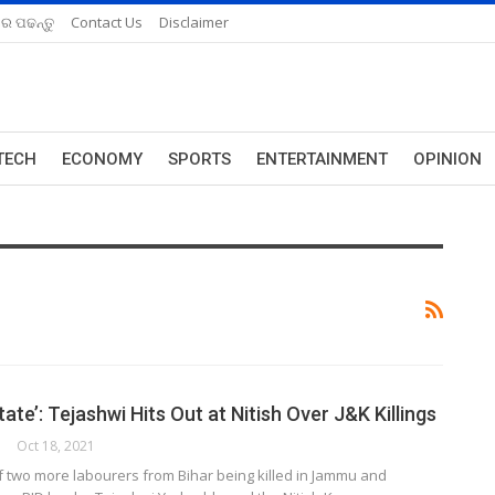
ରେ ପଢନ୍ତୁ
Contact Us
Disclaimer
TECH
ECONOMY
SPORTS
ENTERTAINMENT
OPINION
tate’: Tejashwi Hits Out at Nitish Over J&K Killings
Oct 18, 2021
f two more labourers from Bihar being killed in Jammu and