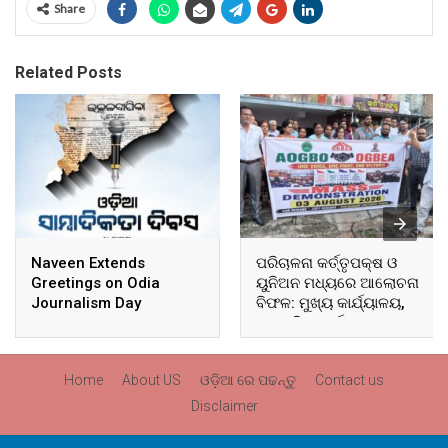
Share
Related Posts
Naveen Extends
ପରିଚାଳନା କର୍ତ୍ତୃପକ୍ଷ ଓ
Greetings on Odia
ୟୁନିଅନ ମଧ୍ୟରେ ଆଲୋଚନା
Journalism Day
ବିଫଳ: ମୁଖ୍ୟ କାର୍ଯ୍ୟାଳୟ,
ଆଞ୍ଚଳିକ କାର୍ଯ୍ୟାଳୟ ଓ
ସମସ୍ତ ବ୍ଲକ ମୁଖ୍ୟାଳୟରେ
ଘେରାଉ ଓ ବିକ୍ଷୋଭ
Home
About US
ଓଡ଼ିଆ ରେ ପଢନ୍ତୁ
Contact us
Disclaimer