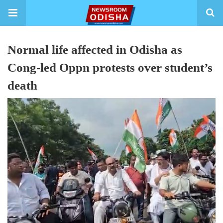
Normal life affected in Odisha as
Cong-led Oppn protests over student’s
death