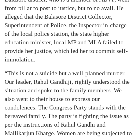
from pillar to post to justice, but to no avail. He
alleged that the Balasore District Collector,
Superintendent of Police, the Inspector in-charge
of the local police station, the state higher
education minister, local MP and MLA failed to
provide her justice, which led her to commit self-
immolation.
“This is not a suicide but a well-planned murder.
Our leader, Rahul Gandhiji, rightly understood the
situation and spoke to the family members. We
also went to their house to express our
condolences. The Congress Party stands with the
bereaved family. The party is fighting the issue as
per the instructions of Rahul Gandhi and
Mallikarjun Kharge. Women are being subjected to