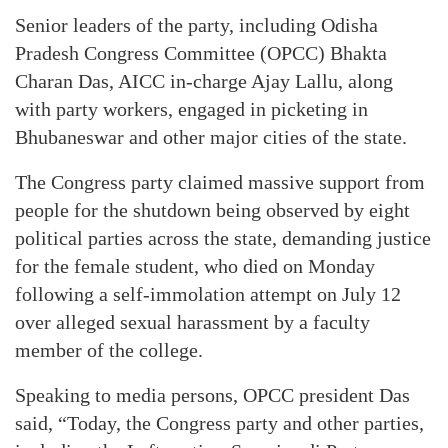
Senior leaders of the party, including Odisha
Pradesh Congress Committee (OPCC) Bhakta
Charan Das, AICC in-charge Ajay Lallu, along
with party workers, engaged in picketing in
Bhubaneswar and other major cities of the state.
The Congress party claimed massive support from
people for the shutdown being observed by eight
political parties across the state, demanding justice
for the female student, who died on Monday
following a self-immolation attempt on July 12
over alleged sexual harassment by a faculty
member of the college.
Speaking to media persons, OPCC president Das
said, “Today, the Congress party and other parties,