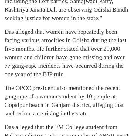
including the Left parties, Samajwadi Party,
Rashtriya Janata Dal, are observing Odisha Bandh
seeking justice for women in the state.”
Das alleged that women have repeatedly been
facing various atrocities in Odisha during the last
five months. He further stated that over 20,000
women and children have gone missing and over
77 gang-rape incidents have occurred during the
one year of the BJP rule.
The OPCC president also mentioned the recent
gangrape of a woman student by 10 people at
Gopalpur beach in Ganjam district, alleging that
such crimes are rising in the state.
Das alleged that the FM College student from
Balasore district, who is a member of ABVP, went