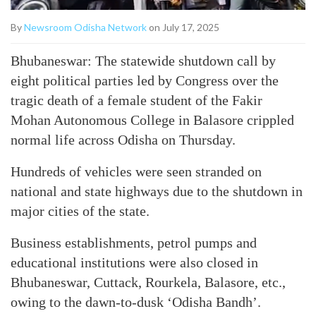
By
Newsroom Odisha Network
on July 17, 2025
Bhubaneswar: The statewide shutdown call by
eight political parties led by Congress over the
tragic death of a female student of the Fakir
Mohan Autonomous College in Balasore crippled
normal life across Odisha on Thursday.
Hundreds of vehicles were seen stranded on
national and state highways due to the shutdown in
major cities of the state.
Business establishments, petrol pumps and
educational institutions were also closed in
Bhubaneswar, Cuttack, Rourkela, Balasore, etc.,
owing to the dawn-to-dusk ‘Odisha Bandh’.