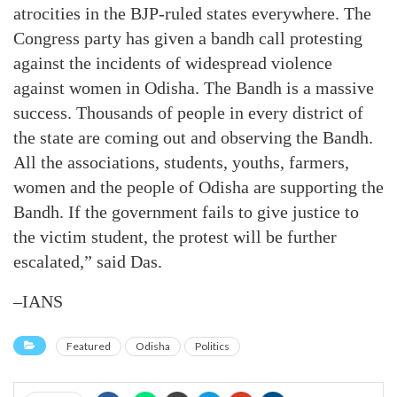
atrocities in the BJP-ruled states everywhere. The
Congress party has given a bandh call protesting
against the incidents of widespread violence
against women in Odisha. The Bandh is a massive
success. Thousands of people in every district of
the state are coming out and observing the Bandh.
All the associations, students, youths, farmers,
women and the people of Odisha are supporting the
Bandh. If the government fails to give justice to
the victim student, the protest will be further
escalated,” said Das.
–IANS
Featured
Odisha
Politics