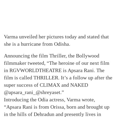
Varma unveiled her pictures today and stated that
she is a hurricane from Odisha.
Announcing the film Thriller, the Bollywood
filmmaker tweeted, “The heroine of our next film
in RGVWORLDTHEATRE is Apsara Rani. The
film is called THRILLER. It’s a follow up after the
super success of CLIMAX and NAKED
@apsara_rani_@shreyaset.”
Introducing the Odia actress, Varma wrote,
“Apsara Rani is from Orissa, born and brought up
in the hills of Dehradun and presently lives in