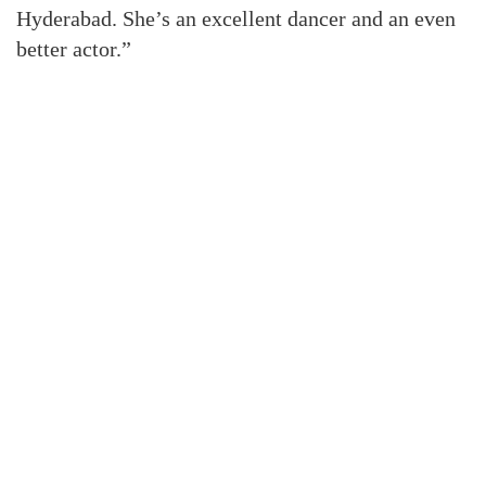
Hyderabad. She’s an excellent dancer and an even
better actor.”