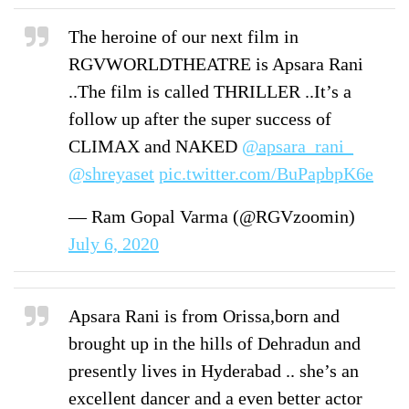
The heroine of our next film in
RGVWORLDTHEATRE is Apsara Rani
..The film is called THRILLER ..It’s a
follow up after the super success of
CLIMAX and NAKED
@apsara_rani_
@shreyaset
⁩
pic.twitter.com/BuPapbpK6e
— Ram Gopal Varma (@RGVzoomin)
July 6, 2020
Apsara Rani is from Orissa,born and
brought up in the hills of Dehradun and
presently lives in Hyderabad .. she’s an
excellent dancer and a even better actor