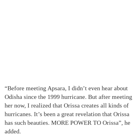
“Before meeting Apsara, I didn’t even hear about
Odisha since the 1999 hurricane. But after meeting
her now, I realized that Orissa creates all kinds of
hurricanes. It’s been a great revelation that Orissa
has such beauties. MORE POWER TO Orissa”, he
added.