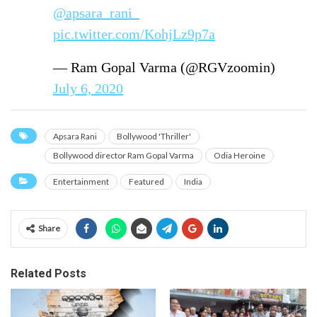
@apsara_rani_
pic.twitter.com/KohjLz9p7a
— Ram Gopal Varma (@RGVzoomin)
July 6, 2020
Apsara Rani
Bollywood 'Thriller'
Bollywood director Ram Gopal Varma
Odia Heroine
Entertainment
Featured
India
Share
Related Posts