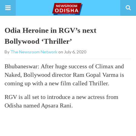
Odia Heroine in RGV’s next
Bollywood ‘Thriller’
By
The Newsroom Network
on July 6, 2020
Bhubaneswar: After huge success of Climax and
Naked, Bollywood director Ram Gopal Varma is
coming up with a new film called Thriller.
RGV is all set to introduce a new actress from
Odisha named Apsara Rani.