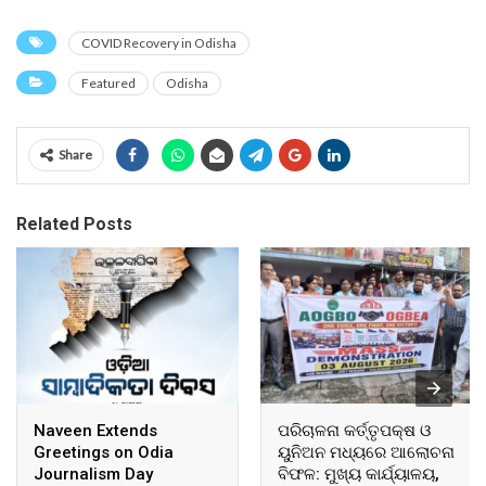
COVID Recovery in Odisha
Featured
Odisha
Share
Related Posts
Naveen Extends
ପରିଚାଳନା କର୍ତ୍ତୃପକ୍ଷ ଓ
Greetings on Odia
ୟୁନିଅନ ମଧ୍ୟରେ ଆଲୋଚନା
Journalism Day
ବିଫଳ: ମୁଖ୍ୟ କାର୍ଯ୍ୟାଳୟ,