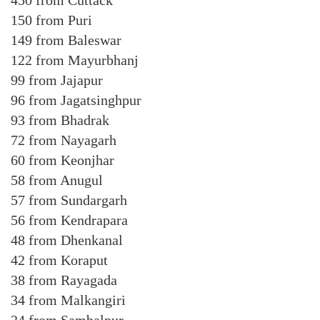
450 from Cuttack
150 from Puri
149 from Baleswar
122 from Mayurbhanj
99 from Jajapur
96 from Jagatsinghpur
93 from Bhadrak
72 from Nayagarh
60 from Keonjhar
58 from Anugul
57 from Sundargarh
56 from Kendrapara
48 from Dhenkanal
42 from Koraput
38 from Rayagada
34 from Malkangiri