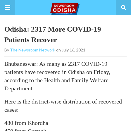
Odisha: 2317 More COVID-19
Patients Recover
By
The Newsroom Network
on July 16, 2021
Bhubaneswar: As many as 2317 COVID-19
patients have recovered in Odisha on Friday,
according to the Health and Family Welfare
Department.
Here is the district-wise distribution of recovered
cases:
480 from Khordha