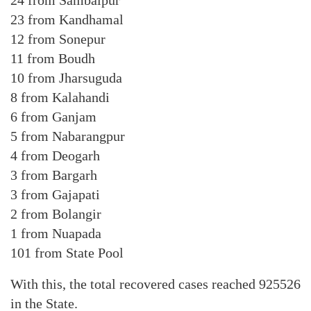
24 from Sambalpur
23 from Kandhamal
12 from Sonepur
11 from Boudh
10 from Jharsuguda
8 from Kalahandi
6 from Ganjam
5 from Nabarangpur
4 from Deogarh
3 from Bargarh
3 from Gajapati
2 from Bolangir
1 from Nuapada
101 from State Pool
With this, the total recovered cases reached 925526
in the State.