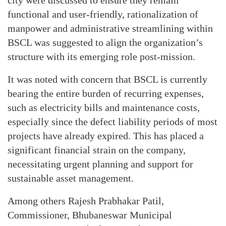
functional and user-friendly, rationalization of
manpower and administrative streamlining within
BSCL was suggested to align the organization’s
structure with its emerging role post-mission.
It was noted with concern that BSCL is currently
bearing the entire burden of recurring expenses,
such as electricity bills and maintenance costs,
especially since the defect liability periods of most
projects have already expired. This has placed a
significant financial strain on the company,
necessitating urgent planning and support for
sustainable asset management.
Among others Rajesh Prabhakar Patil,
Commissioner, Bhubaneswar Municipal