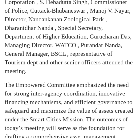
Corporation , S. Debadutta Singh, Commissioner
of Police, Cuttack-Bhubaneswar , Manoj V. Nayar,
Director, Nandankanan Zoological Park ,
Dharanidhar Nanda , Special Secretary,
Department of Higher Education, Gurucharan Das,
Managing Director, WATCO , Purandar Nanda,
General Manager, BSCL , representative of
Tourism dept and other senior officers attended the
meeting.
The Empowered Committee emphasized the need
for strong inter-agency coordination, innovative
financing mechanisms, and efficient governance to
safeguard and maximize the value of assets created
under the Smart Cities Mission. The outcomes of
today’s meeting will serve as the foundation for
drafting a comprehensive asset management