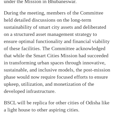
under the Mission in Bhubaneswar.
During the meeting, members of the Committee
held detailed discussions on the long-term
sustainability of smart city assets and deliberated
on a structured asset management strategy to
ensure optimal functionality and financial viability
of these facilities. The Committee acknowledged
that while the Smart Cities Mission had succeeded
in transforming urban spaces through innovative,
sustainable, and inclusive models, the post-mission
phase would now require focused efforts to ensure
upkeep, utilization, and monetization of the
developed infrastructure.
BSCL will be replica for other cities of Odisha like
a light house to other aspiring cities.