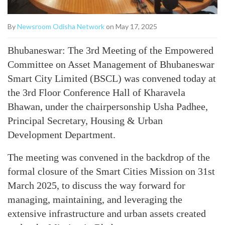
By
Newsroom Odisha Network
on May 17, 2025
Bhubaneswar: The 3rd Meeting of the Empowered
Committee on Asset Management of Bhubaneswar
Smart City Limited (BSCL) was convened today at
the 3rd Floor Conference Hall of Kharavela
Bhawan, under the chairpersonship Usha Padhee,
Principal Secretary, Housing & Urban
Development Department.
The meeting was convened in the backdrop of the
formal closure of the Smart Cities Mission on 31st
March 2025, to discuss the way forward for
managing, maintaining, and leveraging the
extensive infrastructure and urban assets created