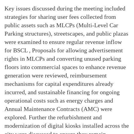
Key issues discussed during the meeting included
strategies for sharing user fees collected from
public assets such as MLCPs (Multi-Level Car
Parking structures), streetscapes, and public plazas
were examined to ensure regular revenue inflow
for BSCL , Proposals for allowing advertisement
rights in MLCPs and converting unused parking
floors into commercial spaces to enhance revenue
generation were reviewed, reimbursement
mechanisms for capital expenditures already
incurred, and sustainable financing for ongoing
operational costs such as energy charges and
Annual Maintenance Contracts (AMC) were
explored. Further the refurbishment and
modernization of digital kiosks installed across the
city were discussed to ensure they remain