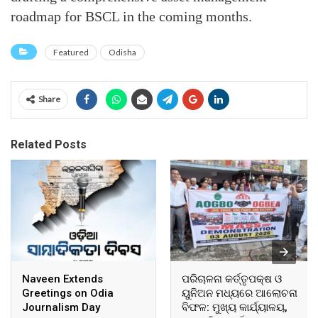
roadmap for BSCL in the coming months.
Featured
Odisha
Share
Related Posts
Naveen Extends
ପରିଚାଳନା କର୍ତ୍ତୃପକ୍ଷ ଓ
Greetings on Odia
ୟୁନିଅନ ମଧ୍ୟରେ ଆଲୋଚନା
Journalism Day
ବିଫଳ: ମୁଖ୍ୟ କାର୍ଯ୍ୟାଳୟ,