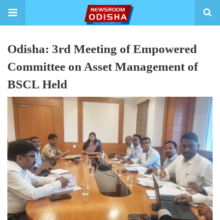
Odisha: 3rd Meeting of Empowered
Committee on Asset Management of
BSCL Held