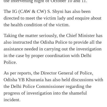
the intervening night of October 10 and 11.
The IG (CAW & CW) S. Shyni has also been
directed to meet the victim lady and enquire about
the health condition of the victim.
Taking the matter seriously, the Chief Minister has
also instructed the Odisha Police to provide all the
assistance needed in carrying out the investigation
in the case by proper coordination with Delhi
Police.
As per reports, the Director General of Police,
Odisha YB Khurania has also held discussions with
the Delhi Police Commissioner regarding the
progress of investigation into the shameful
incident.