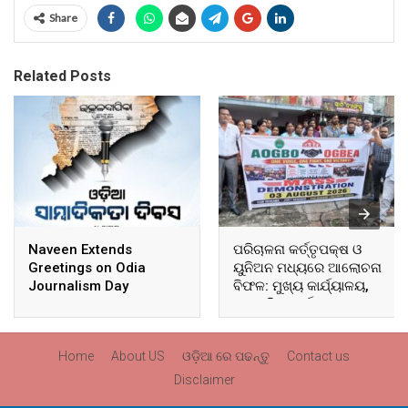
Share
Related Posts
Naveen Extends
ପରିଚାଳନା କର୍ତ୍ତୃପକ୍ଷ ଓ
Greetings on Odia
ୟୁନିଅନ ମଧ୍ୟରେ ଆଲୋଚନା
Journalism Day
ବିଫଳ: ମୁଖ୍ୟ କାର୍ଯ୍ୟାଳୟ,
ଆଞ୍ଚଳିକ କାର୍ଯ୍ୟାଳୟ ଓ
ସମସ୍ତ ବ୍ଲକ ମୁଖ୍ୟାଳୟରେ
ଘେରାଉ ଓ ବିକ୍ଷୋଭ
Home
About US
ଓଡ଼ିଆ ରେ ପଢନ୍ତୁ
Contact us
Disclaimer