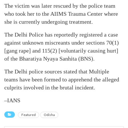
The victim was later rescued by the police team
who took her to the AIIMS Trauma Center where
she is currently undergoing treatment.
The Delhi Police has reportedly registered a case
against unknown miscreants under sections 70(1)
[gang rape] and 115(2) [voluntarily causing hurt]
of the Bharatiya Nyaya Sanhita (BNS).
The Delhi police sources stated that Multiple
teams have been formed to apprehend the alleged
culprits involved in the brutal incident.
–IANS
Featured
Odisha