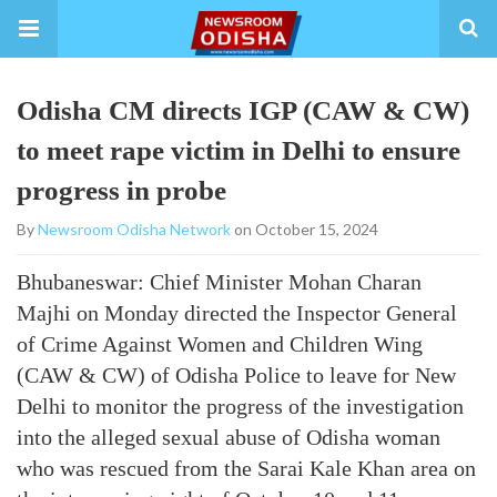
Odisha CM directs IGP (CAW & CW)
to meet rape victim in Delhi to ensure
progress in probe
By
Newsroom Odisha Network
on October 15, 2024
Bhubaneswar: Chief Minister Mohan Charan
Majhi on Monday directed the Inspector General
of Crime Against Women and Children Wing
(CAW & CW) of Odisha Police to leave for New
Delhi to monitor the progress of the investigation
into the alleged sexual abuse of Odisha woman
who was rescued from the Sarai Kale Khan area on