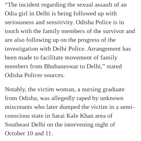
“The incident regarding the sexual assault of an
Odia girl in Delhi is being followed up with
seriousness and sensitivity. Odisha Police is in
touch with the family members of the survivor and
are also following up on the progress of the
investigation with Delhi Police. Arrangement has
been made to facilitate movement of family
members from Bhubaneswar to Delhi,” stated
Odisha Policer sources.
Notably, the victim woman, a nursing graduate
from Odisha, was allegedly raped by unknown
miscreants who later dumped the victim in a semi-
conscious state in Sarai Kale Khan area of
Southeast Delhi on the intervening night of
October 10 and 11.