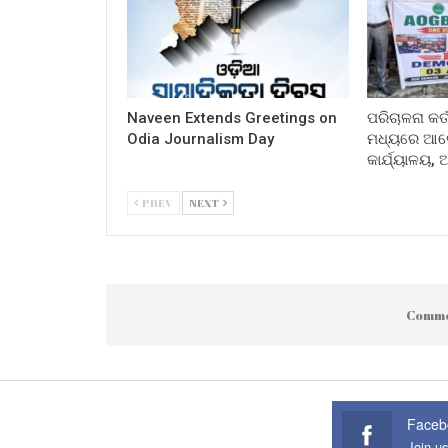
Naveen Extends Greetings on
ପରିଚାଳନା କର୍
Odia Journalism Day
ମଧ୍ୟରେ ଆଲୋ
କାର୍ଯ୍ୟାଳୟ,
PREV
NEXT
Comme
Faceb
Join u