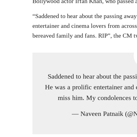
Bollywood actor Irfan Khan, who passed
“Saddened to hear about the passing away 
entertainer and cinema lovers from acros
bereaved family and fans. RIP”, the CM t
Saddened to hear about the passi
He was a prolific entertainer and
miss him. My condolences to
— Naveen Patnaik (@