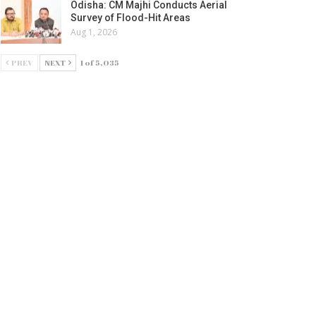
Odisha: CM Majhi Conducts Aerial
Survey of Flood-Hit Areas
Aug 1, 2026
PREV
NEXT
1 of 5,035