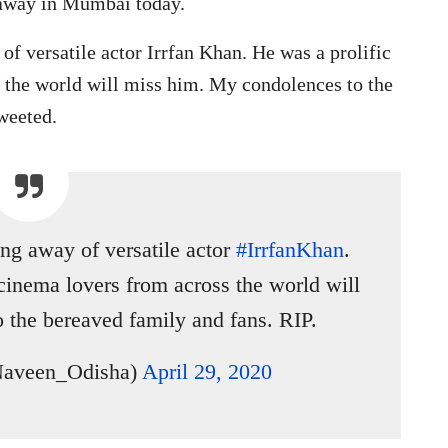
 away in Mumbai today.
of versatile actor Irrfan Khan. He was a prolific
s the world will miss him. My condolences to the
weeted.
ng away of versatile actor
#IrrfanKhan
.
 cinema lovers from across the world will
 the bereaved family and fans. RIP.
Naveen_Odisha)
April 29, 2020