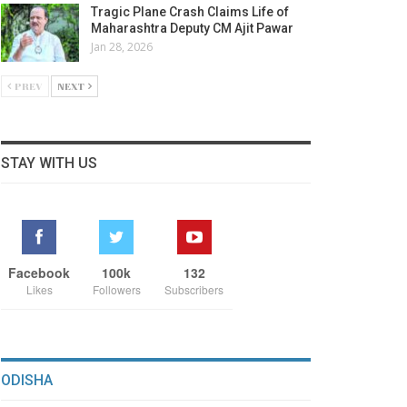
Tragic Plane Crash Claims Life of
Maharashtra Deputy CM Ajit Pawar
Jan 28, 2026
PREV
NEXT
STAY WITH US
Facebook
100k
132
Likes
Followers
Subscribers
ODISHA