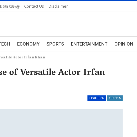
ଆ ରେ ପଢନ୍ତୁ
Contact Us
Disclaimer
TECH
ECONOMY
SPORTS
ENTERTAINMENT
OPINION
satile Actor Irfan Khan
 of Versatile Actor Irfan
FEATURED
ODISHA