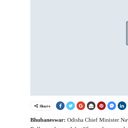
Share
Bhubaneswar:
Odisha Chief Minister Nav