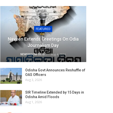
FEATURED
Naveen Extends Greetings On Odia
Journalism Day
NEWSROOM ODISHA NETWORK
Aug 4, 2026
Odisha Govt Announces Reshuffle of
OAS Officers
Aug 3, 2026
SIR Timeline Extended by 15 Days in
Odisha Amid Floods
Aug 1, 2026