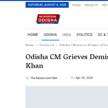
Home
About US
ଓଡ଼ି
SATURDAY, AUGUST 8, 2026
HOME
ODISHA
ଓଡ଼ିଆ
POLITICS
SC & 
Home
Featured
Odisha CM Grieves Demise of Ver
Odisha CM Grieves Demise
Khan
On
Apr 29, 2020
By
The Newsroom Network