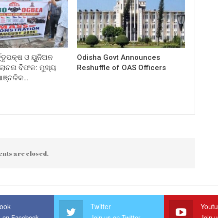
ତ୍ତୃପକ୍ଷ ଓ ୟୁନିଅନ
Odisha Govt Announces
ଚନା ବିଫଳ: ମୁଖ୍ୟ
Reshuffle of OAS Officers
 ଆଞ୍ଚଳିକ…
nts are closed.
ook
Twitter
Yout
s on Facebook
Join us on Twitter
Join 