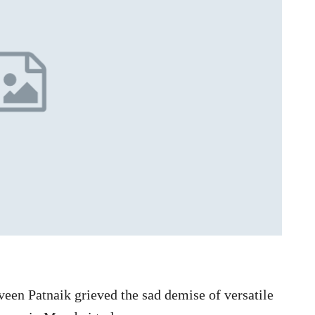
een Patnaik grieved the sad demise of versatile