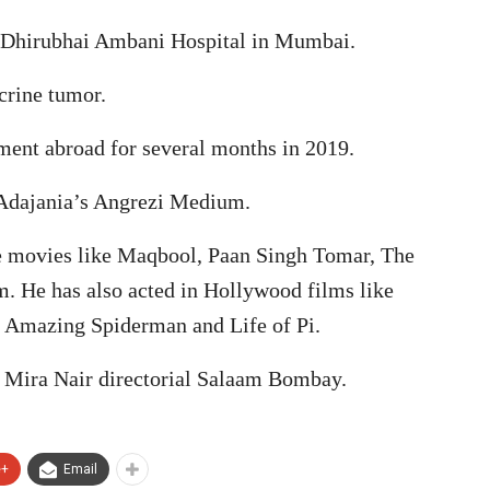
en Dhirubhai Ambani Hospital in Mumbai.
crine tumor.
ent abroad for several months in 2019.
 Adajania’s Angrezi Medium.
le movies like Maqbool, Paan Singh Tomar, The
. He has also acted in Hollywood films like
e Amazing Spiderman and Life of Pi.
 Mira Nair directorial Salaam Bombay.
e+
Email