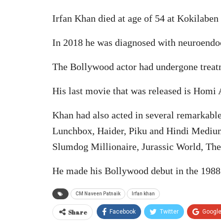
Irfan Khan died at age of 54 at Kokilab
In 2018 he was diagnosed with neuroendo
The Bollywood actor had undergone treatm
His last movie that was released is Homi
Khan had also acted in several remarkab
Lunchbox, Haider, Piku and Hindi Medium
Slumdog Millionaire, Jurassic World, Th
He made his Bollywood debut in the 1988
CM Naveen Patnaik
Irfan khan
Share
Facebook
Twitter
Googl