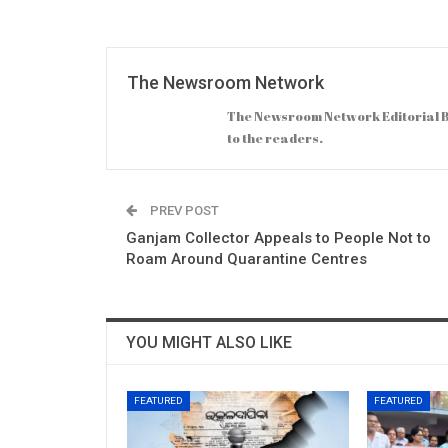
The Newsroom Network
The Newsroom Network Editorial B
to the readers.
PREV POST
Ganjam Collector Appeals to People Not to
Roam Around Quarantine Centres
YOU MIGHT ALSO LIKE
FEATURED
FEATURED