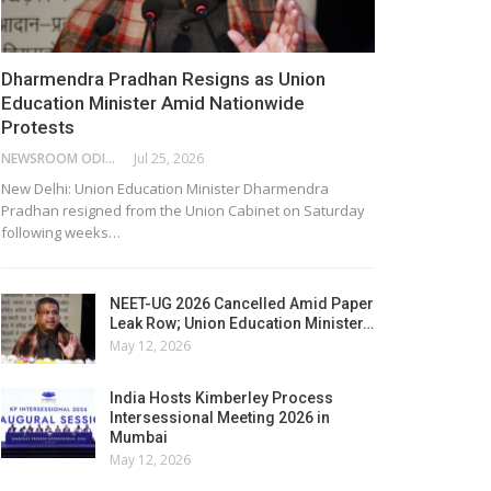
Dharmendra Pradhan Resigns as Union
Education Minister Amid Nationwide
Protests
NEWSROOM ODISHA NETWORK
Jul 25, 2026
New Delhi: Union Education Minister Dharmendra
Pradhan resigned from the Union Cabinet on Saturday
following weeks…
NEET-UG 2026 Cancelled Amid Paper
Leak Row; Union Education Minister…
May 12, 2026
India Hosts Kimberley Process
Intersessional Meeting 2026 in
Mumbai
May 12, 2026