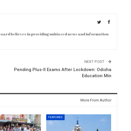
oard believes in providing unbiased news and information
NEXT POST
Pending Plus-II Exams After Lockdown: Odisha
Education Min
More From Author
FEATURED