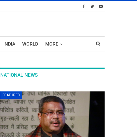
INDIA
WORLD
MORE
NATIONAL NEWS
FEATURED