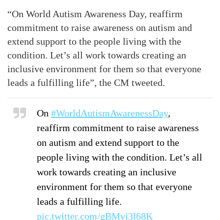
“On World Autism Awareness Day, reaffirm
commitment to raise awareness on autism and
extend support to the people living with the
condition. Let’s all work towards creating an
inclusive environment for them so that everyone
leads a fulfilling life”, the CM tweeted.
On
#WorldAutismAwarenessDay
,
reaffirm commitment to raise awareness
on autism and extend support to the
people living with the condition. Let’s all
work towards creating an inclusive
environment for them so that everyone
leads a fulfilling life.
pic.twitter.com/gBMvj3l68K