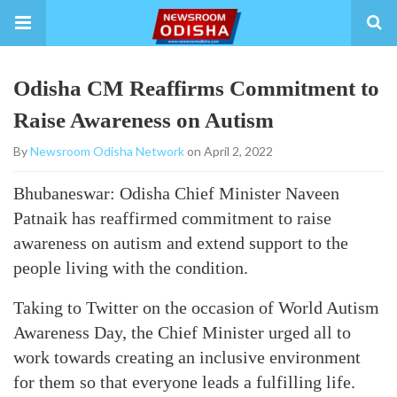
Odisha CM Reaffirms Commitment to
Raise Awareness on Autism
By
Newsroom Odisha Network
on April 2, 2022
Bhubaneswar: Odisha Chief Minister Naveen
Patnaik has reaffirmed commitment to raise
awareness on autism and extend support to the
people living with the condition.
Taking to Twitter on the occasion of World Autism
Awareness Day, the Chief Minister urged all to
work towards creating an inclusive environment
for them so that everyone leads a fulfilling life.