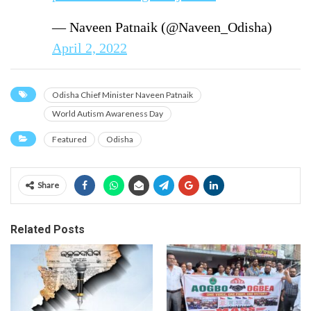
— Naveen Patnaik (@Naveen_Odisha)
April 2, 2022
Odisha Chief Minister Naveen Patnaik
World Autism Awareness Day
Featured
Odisha
Share
Related Posts