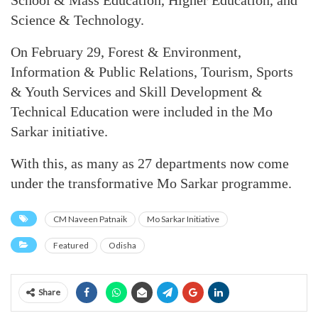
School & Mass Education, Higher Education, and
Science & Technology.
On February 29, Forest & Environment,
Information & Public Relations, Tourism, Sports
& Youth Services and Skill Development &
Technical Education were included in the Mo
Sarkar initiative.
With this, as many as 27 departments now come
under the transformative Mo Sarkar programme.
CM Naveen Patnaik
Mo Sarkar Initiative
Featured
Odisha
Share