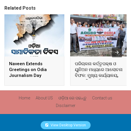
Related Posts
Naveen Extends
ପରିଚାଳନା କର୍ତ୍ତୃପକ୍ଷ ଓ
Greetings on Odia
ୟୁନିଅନ ମଧ୍ୟରେ ଆଲୋଚନା
Journalism Day
ବିଫଳ: ମୁଖ୍ୟ କାର୍ଯ୍ୟାଳୟ,
ଆଞ୍ଚଳିକ କାର୍ଯ୍ୟାଳୟ ଓ
ସମସ୍ତ ବ୍ଲକ ମୁଖ୍ୟାଳୟରେ
ଘେରାଉ ଓ ବିକ୍ଷୋଭ
Home
About US
ଓଡ଼ିଆ ରେ ପଢନ୍ତୁ
Contact us
Disclaimer
View Desktop Version