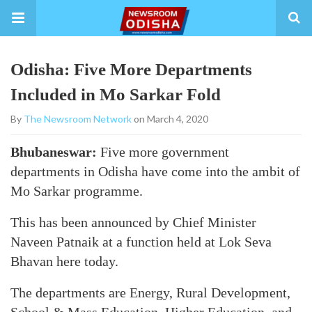
Odisha: Five More Departments
Included in Mo Sarkar Fold
By
The Newsroom Network
on March 4, 2020
Bhubaneswar:
Five more government
departments in Odisha have come into the ambit of
Mo Sarkar programme.
This has been announced by Chief Minister
Naveen Patnaik at a function held at Lok Seva
Bhavan here today.
The departments are Energy, Rural Development,