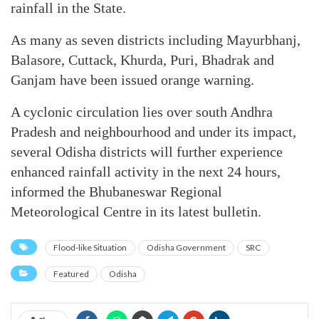
rainfall in the State.
As many as seven districts including Mayurbhanj,
Balasore, Cuttack, Khurda, Puri, Bhadrak and
Ganjam have been issued orange warning.
A cyclonic circulation lies over south Andhra
Pradesh and neighbourhood and under its impact,
several Odisha districts will further experience
enhanced rainfall activity in the next 24 hours,
informed the Bhubaneswar Regional
Meteorological Centre in its latest bulletin.
Flood-like Situation
Odisha Government
SRC
Featured
Odisha