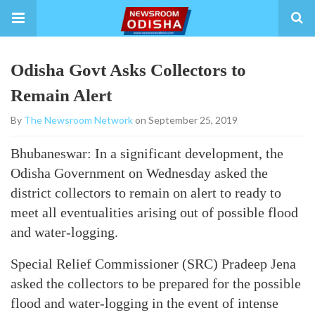
Odisha Govt Asks Collectors to
Remain Alert
By
The Newsroom Network
on September 25, 2019
Bhubaneswar: In a significant development, the
Odisha Government on Wednesday asked the
district collectors to remain on alert to ready to
meet all eventualities arising out of possible flood
and water-logging.
Special Relief Commissioner (SRC) Pradeep Jena
asked the collectors to be prepared for the possible
flood and water-logging in the event of intense