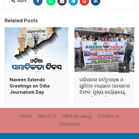
Share
Related Posts
Naveen Extends
ପରିଚାଳନା କର୍ତ୍ତୃପକ୍ଷ ଓ
Greetings on Odia
ୟୁନିଅନ ମଧ୍ୟରେ ଆଲୋଚନା
Journalism Day
ବିଫଳ: ମୁଖ୍ୟ କାର୍ଯ୍ୟାଳୟ,
ଆଞ୍ଚଳିକ କାର୍ଯ୍ୟାଳୟ ଓ
ସମସ୍ତ ବ୍ଲକ ମୁଖ୍ୟାଳୟରେ
ଘେରାଉ ଓ ବିକ୍ଷୋଭ
Home
About US
ଓଡ଼ିଆ ରେ ପଢନ୍ତୁ
Contact us
Disclaimer