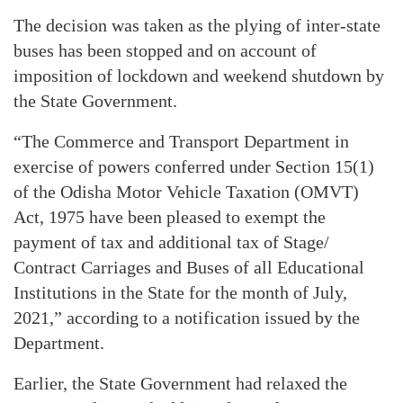
The decision was taken as the plying of inter-state
buses has been stopped and on account of
imposition of lockdown and weekend shutdown by
the State Government.
“The Commerce and Transport Department in
exercise of powers conferred under Section 15(1)
of the Odisha Motor Vehicle Taxation (OMVT)
Act, 1975 have been pleased to exempt the
payment of tax and additional tax of Stage/
Contract Carriages and Buses of all Educational
Institutions in the State for the month of July,
2021,” according to a notification issued by the
Department.
Earlier, the State Government had relaxed the