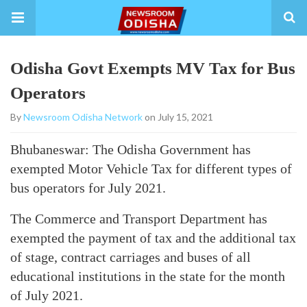
Odisha Govt Exempts MV Tax for Bus
Operators
By
Newsroom Odisha Network
on July 15, 2021
Bhubaneswar: The Odisha Government has
exempted Motor Vehicle Tax for different types of
bus operators for July 2021.
The Commerce and Transport Department has
exempted the payment of tax and the additional tax
of stage, contract carriages and buses of all
educational institutions in the state for the month
of July 2021.