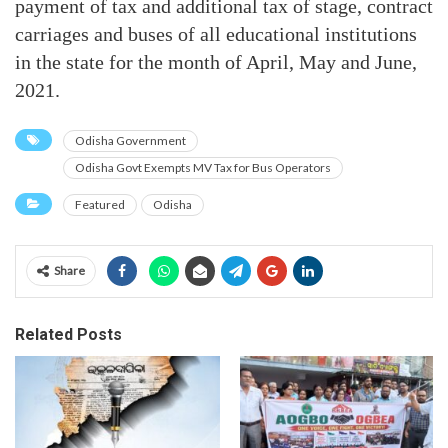
payment of tax and additional tax of stage, contract
carriages and buses of all educational institutions
in the state for the month of April, May and June,
2021.
Odisha Government
Odisha Govt Exempts MV Tax for Bus Operators
Featured
Odisha
Share
Related Posts